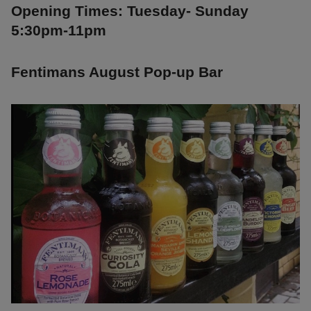
Opening Times: Tuesday- Sunday
5:30pm-11pm
Fentimans August Pop-up Bar