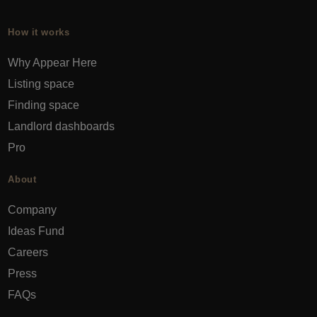
How it works
Why Appear Here
Listing space
Finding space
Landlord dashboards
Pro
About
Company
Ideas Fund
Careers
Press
FAQs