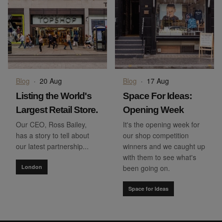
Blog
·
20 Aug
Blog
·
17 Aug
Listing the World's
Space For Ideas:
Largest Retail Store.
Opening Week
Our CEO, Ross Bailey,
It's the opening week for
has a story to tell about
our shop competition
our latest partnership...
winners and we caught up
with them to see what's
London
been going on.
Space for Ideas