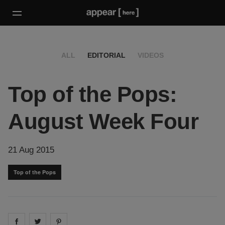
ALL
EDITORIAL
VIDEOS
Top of the Pops:
August Week Four
21 Aug 2015
Top of the Pops
Share on
Share on
facebook
Share on
twitter
pintrest