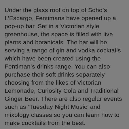
Under the glass roof on top of Soho’s
L’Escargo, Fentimans have opened up a
pop-up bar. Set in a Victorian style
greenhouse, the space is filled with live
plants and botanicals. The bar will be
serving a range of gin and vodka cocktails
which have been created using the
Fentiman’s drinks range. You can also
purchase their soft drinks separately
choosing from the likes of Victorian
Lemonade, Curiosity Cola and Traditional
Ginger Beer. There are also regular events
such as ‘Tuesday Night Music’ and
mixology classes so you can learn how to
make cocktails from the best.