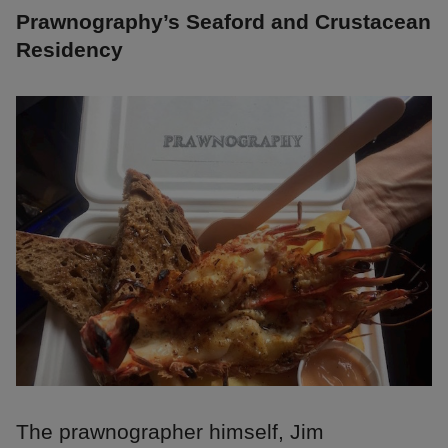
Prawnography’s Seaford and Crustacean
Residency
The prawnographer himself, Jim