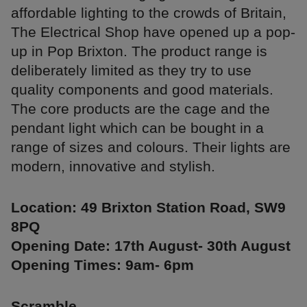
affordable lighting to the crowds of Britain,
The Electrical Shop have opened up a pop-
up in Pop Brixton. The product range is
deliberately limited as they try to use
quality components and good materials.
The core products are the cage and the
pendant light which can be bought in a
range of sizes and colours. Their lights are
modern, innovative and stylish.
Location: 49 Brixton Station Road, SW9
8PQ
Opening Date: 17th August- 30th August
Opening Times: 9am- 6pm
Scramble