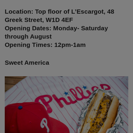
Location: Top floor of L’Escargot, 48
Greek Street, W1D 4EF
Opening Dates: Monday- Saturday
through August
Opening Times: 12pm-1am
Sweet America