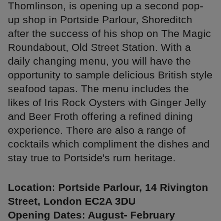
Thomlinson, is opening up a second pop-
up shop in Portside Parlour, Shoreditch
after the success of his shop on The Magic
Roundabout, Old Street Station. With a
daily changing menu, you will have the
opportunity to sample delicious British style
seafood tapas. The menu includes the
likes of Iris Rock Oysters with Ginger Jelly
and Beer Froth offering a refined dining
experience. There are also a range of
cocktails which compliment the dishes and
stay true to Portside's rum heritage.
Location: Portside Parlour, 14 Rivington
Street, London EC2A 3DU
Opening Dates: August- February