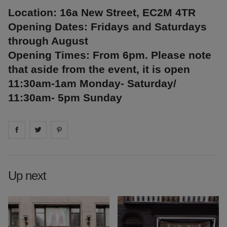
Location: 16a New Street, EC2M 4TR
Opening Dates: Fridays and Saturdays
through August
Opening Times: From 6pm. Please note
that aside from the event, it is open
11:30am-1am Monday- Saturday/
11:30am- 5pm Sunday
Share on
Share on
facebook
Share on
twitter
pintrest
Up next