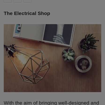
The Electrical Shop
With the aim of bringing well-designed and