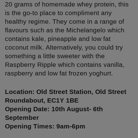
20 grams of homemade whey protein, this
is the go-to place to compliment any
healthy regime. They come in a range of
flavours such as the Michelangelo which
contains kale, pineapple and low fat
coconut milk. Alternatively, you could try
something a little sweeter with the
Raspberry Ripple which contains vanilla,
raspberry and low fat frozen yoghurt.
Location: Old Street Station, Old Street
Roundabout, EC1Y 1BE
Opening Date: 10th August- 6th
September
Opening Times: 9am-6pm