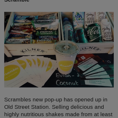
Scrambles new pop-up has opened up in
Old Street Station. Selling delicious and
highly nutritious shakes made from at least