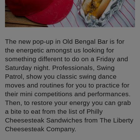
The new pop-up in Old Bengal Bar is for
the energetic amongst us looking for
something different to do on a Friday and
Saturday night. Professionals, Swing
Patrol, show you classic swing dance
moves and routines for you to practice for
their mini competitions and performances.
Then, to restore your energy you can grab
a bite to eat from the list of Philly
Cheesesteak Sandwiches from The Liberty
Cheesesteak Company.