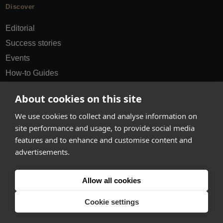
Discover
Editorial
Success stories
Events
How-to Guides
City guides
About cookies on this site
hello@appearhere.co.uk
We use cookies to collect and analyse information on
site performance and usage, to provide social media
features and to enhance and customise content and
United Kingdom
(£ Pound)
advertisements.
© 2013-2026 APPEAR HERE. ALL RIGHTS RESERVED
Allow all cookies
Errors and omissions accepted.
Terms & Privacy
Cookie settings