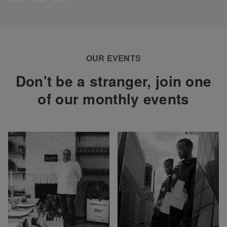
OUR EVENTS
Don't be a stranger, join one
of our monthly events