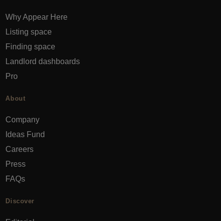
Why Appear Here
Listing space
Finding space
Landlord dashboards
Pro
About
Company
Ideas Fund
Careers
Press
FAQs
Discover