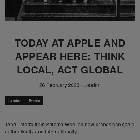
TODAY AT APPLE AND
APPEAR HERE: THINK
LOCAL, ACT GLOBAL
26 February 2020
·
London
London
Events
Tana Latorre from Paloma Wool on how brands can scale
authentically and internationally