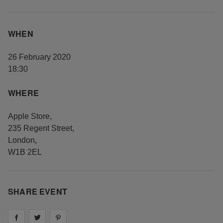
WHEN
26 February 2020
18:30
WHERE
Apple Store
,
235 Regent Street
,
London
,
W1B 2EL
SHARE EVENT
Share on
Share on
facebook
Share on
twitter
pintrest