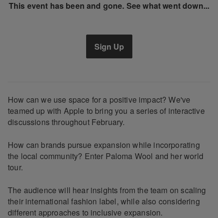
This event has been and gone. See what went down...
Sign Up
How can we use space for a positive impact? We've
teamed up with Apple to bring you a series of interactive
discussions throughout February.
How can brands pursue expansion while incorporating
the local community? Enter Paloma Wool and her world
tour.
The audience will hear insights from the team on scaling
their international fashion label, while also considering
different approaches to inclusive expansion.