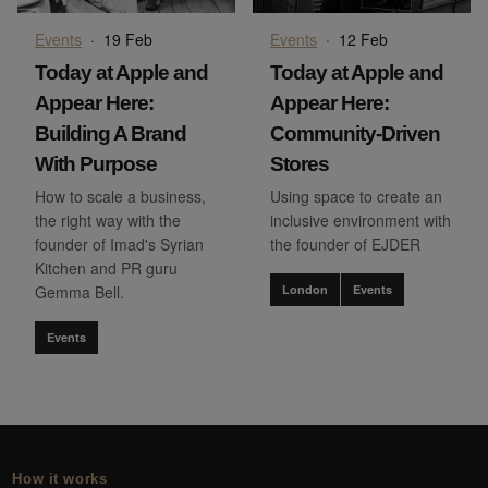
Events
·
19 Feb
Events
·
12 Feb
Today at Apple and
Today at Apple and
Appear Here:
Appear Here:
Building A Brand
Community-Driven
With Purpose
Stores
How to scale a business,
Using space to create an
the right way with the
inclusive environment with
founder of Imad's Syrian
the founder of EJDER
Kitchen and PR guru
Gemma Bell.
London
Events
Events
How it works