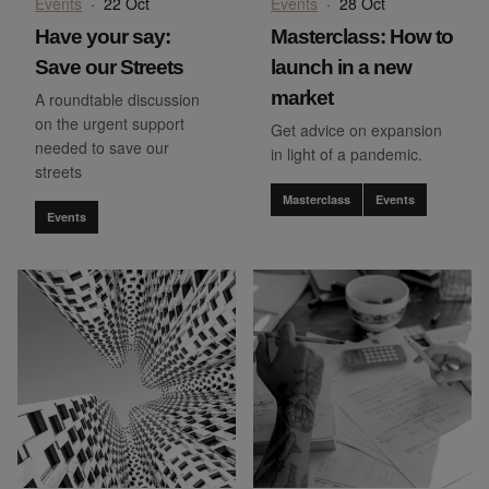
Events
·
22 Oct
Events
·
28 Oct
Have your say:
Masterclass: How to
Save our Streets
launch in a new
market
A roundtable discussion
on the urgent support
Get advice on expansion
needed to save our
in light of a pandemic.
streets
Masterclass
Events
Events