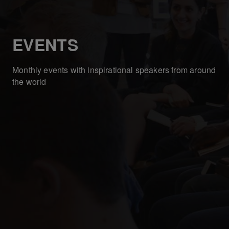
EVENTS
Monthly events with inspirational speakers from around
the world