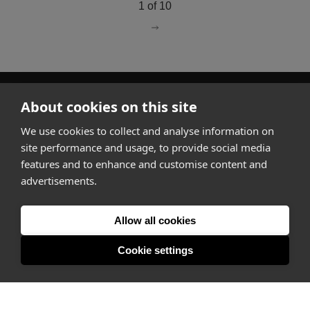
1 of 10
go to page
2
About cookies on this site
How it works
We use cookies to collect and analyse information on
Why Appear Here
site performance and usage, to provide social media
Listing space
features and to enhance and customise content and
Finding space
advertisements.
Landlord dashboards
Pro
Allow all cookies
Cookie settings
About
Company
Ideas Fund