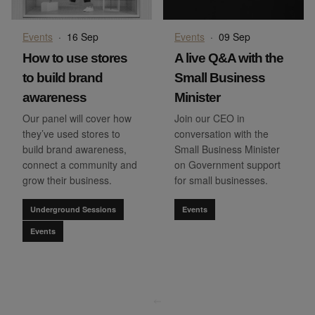
Events
·
16 Sep
Events
·
09 Sep
How to use stores
A live Q&A with the
to build brand
Small Business
awareness
Minister
Our panel will cover how
Join our CEO in
they’ve used stores to
conversation with the
build brand awareness,
Small Business Minister
connect a community and
on Government support
grow their business.
for small businesses.
Underground Sessions
Events
Events
go to page
0