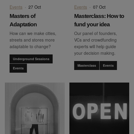
Events
·
27 Oct
Events
·
07 Oct
Masters of
Masterclass: How to
Adaptation
fund your idea
How can we make cities,
Our panel of founders,
streets and stores more
VCs and crowdfunding
adaptable to change?
experts will help guide
your decision making.
Underground Sessions
Masterclass
Events
Events