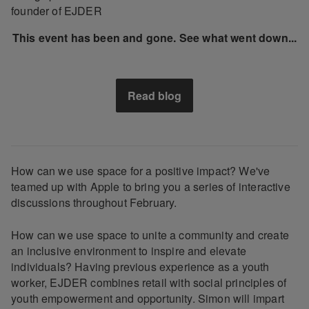
founder of EJDER
This event has been and gone. See what went down...
Read blog
How can we use space for a positive impact? We've
teamed up with Apple to bring you a series of interactive
discussions throughout February.
How can we use space to unite a community and create
an inclusive environment to inspire and elevate
individuals? Having previous experience as a youth
worker, EJDER combines retail with social principles of
youth empowerment and opportunity. Simon will impart