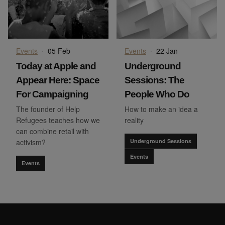
Events
·
05 Feb
Events
·
22 Jan
Today at Apple and
Underground
Appear Here: Space
Sessions: The
For Campaigning
People Who Do
The founder of Help
How to make an idea a
Refugees teaches how we
reality
can combine retail with
activism?
Underground Sessions
Events
Events