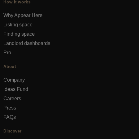
How it works
Why Appear Here
Listing space
Finding space
Landlord dashboards
Pro
About
Company
Ideas Fund
Careers
Press
FAQs
Discover