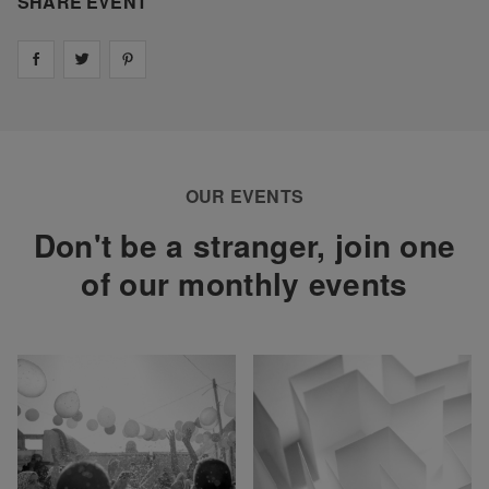
SHARE EVENT
Share on
Share on
facebook
Share on
twitter
pintrest
OUR EVENTS
Don't be a stranger, join one
of our monthly events