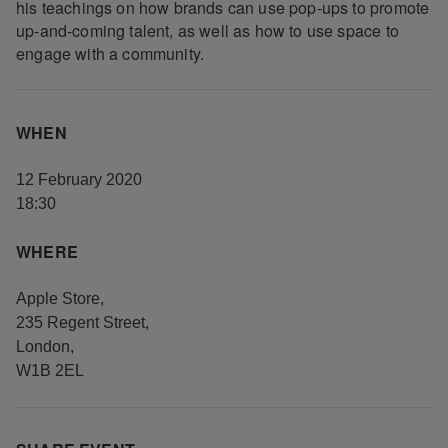
his teachings on how brands can use pop-ups to promote
up-and-coming talent, as well as how to use space to
engage with a community.
WHEN
12 February 2020
18:30
WHERE
Apple Store
,
235 Regent Street
,
London
,
W1B 2EL