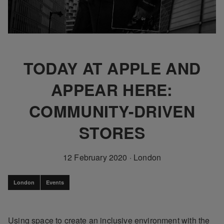
TODAY AT APPLE AND
APPEAR HERE:
COMMUNITY-DRIVEN
STORES
12 February 2020
·
London
London
Events
Using space to create an inclusive environment with the