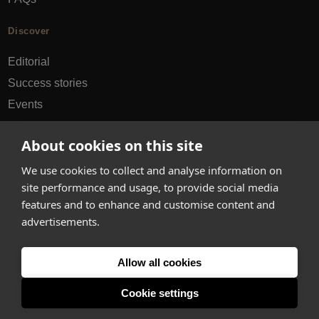
Discover
Editorial
Success stories
Events
How-to Guides
About cookies on this site
City guides
We use cookies to collect and analyse information on
hello@appearhere.co.uk
site performance and usage, to provide social media
features and to enhance and customise content and
advertisements.
United Kingdom
(£ Pound)
Allow all cookies
© 2013-2026 APPEAR HERE. ALL RIGHTS RESERVED
Errors and omissions accepted.
Terms & Privacy
Cookie settings