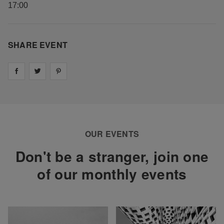
17:00
SHARE EVENT
Share on
Share on
facebook
Share on
twitter
pintrest
OUR EVENTS
Don't be a stranger, join one
of our monthly events