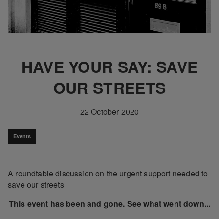
HAVE YOUR SAY: SAVE
OUR STREETS
22 October 2020
Events
A roundtable discussion on the urgent support needed to
save our streets
This event has been and gone. See what went down...