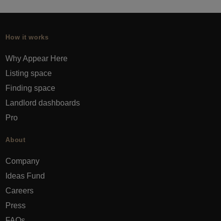
How it works
Why Appear Here
Listing space
Finding space
Landlord dashboards
Pro
About
Company
Ideas Fund
Careers
Press
FAQs