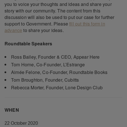
you to voice your thoughts and ideas and share your
story with our community. The content from this
discussion will also be used to put our case for further
support to Government. Please
fill out this form in
advance
to share your ideas.
Roundtable Speakers
Ross Bailey, Founder & CEO, Appear Here
Tom Horne, Co-Founder, L’Estrange
Aimée Felone, Co-Founder, Roundtable Books
Tom Broughton, Founder, Cubitts
Rebecca Morter, Founder, Lone Design Club
WHEN
22 October 2020