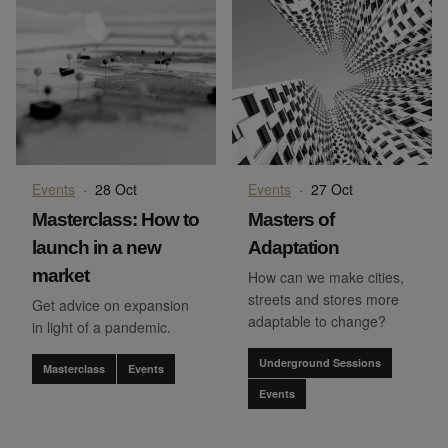
Events
·
28 Oct
Events
·
27 Oct
Masterclass: How to
Masters of
launch in a new
Adaptation
market
How can we make cities,
streets and stores more
Get advice on expansion
adaptable to change?
in light of a pandemic.
Underground Sessions
Masterclass
Events
Events