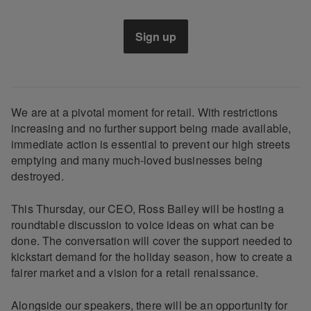
Sign up
We are at a pivotal moment for retail. With restrictions
increasing and no further support being made available,
immediate action is essential to prevent our high streets
emptying and many much-loved businesses being
destroyed.
This Thursday, our CEO, Ross Bailey will be hosting a
roundtable discussion to voice ideas on what can be
done. The conversation will cover the support needed to
kickstart demand for the holiday season, how to create a
fairer market and a vision for a retail renaissance.
Alongside our speakers, there will be an opportunity for