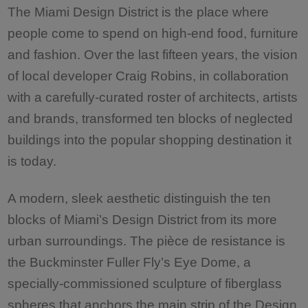
The Miami Design District is the place where
people come to spend on high-end food, furniture
and fashion. Over the last fifteen years, the vision
of local developer Craig Robins, in collaboration
with a carefully-curated roster of architects, artists
and brands, transformed ten blocks of neglected
buildings into the popular shopping destination it
is today.
A modern, sleek aesthetic distinguish the ten
blocks of Miami’s Design District from its more
urban surroundings. The pièce de resistance is
the Buckminster Fuller Fly’s Eye Dome, a
specially-commissioned sculpture of fiberglass
spheres that anchors the main strip of the Design