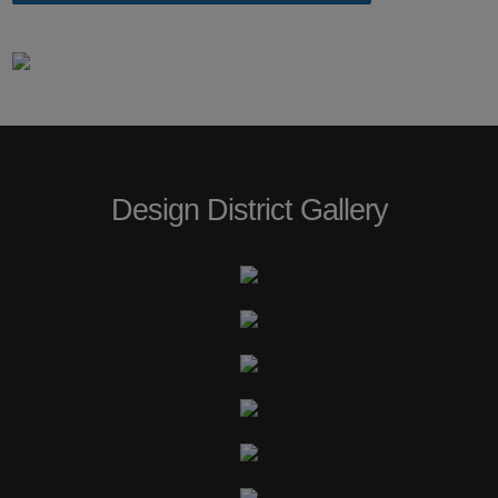
Design District Gallery