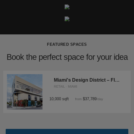
FEATURED SPACES
Book the perfect space for your idea
Miami's Design District – Flagship Showroom
RETAIL · MIAMI
10,000 sqft
$37,789
from
/day