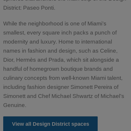
District: Paseo Ponti.
While the neighborhood is one of Miami’s
smallest, every square inch packs a punch of
modernity and luxury. Home to international
names in fashion and design, such as Celine,
Dior, Hermès and Prada, which sit alongside a
handful of homegrown boutique brands and
culinary concepts from well-known Miami talent,
including fashion designer Simonett Pereira of
Simonett and Chef Michael Shwartz of Michael’s
Genuine.
View all Design District spaces