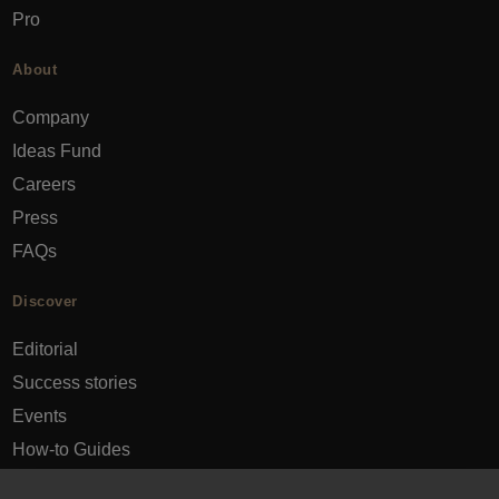
Pro
About
Company
Ideas Fund
Careers
Press
FAQs
Discover
Editorial
Success stories
Events
How-to Guides
City guides