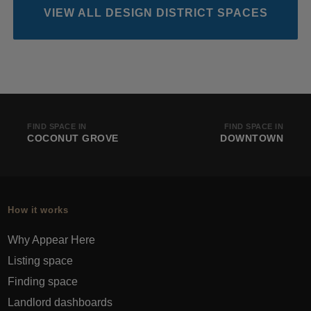
VIEW ALL DESIGN DISTRICT SPACES
FIND SPACE IN
FIND SPACE IN
COCONUT GROVE
DOWNTOWN
How it works
Why Appear Here
Listing space
Finding space
Landlord dashboards