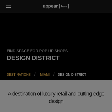
FIND SPACE FOR POP UP SHOPS
DESIGN DISTRICT
DESTINATIONS
MIAMI
DESIGN DISTRICT
A destination of luxury retail and cutting-edge
design