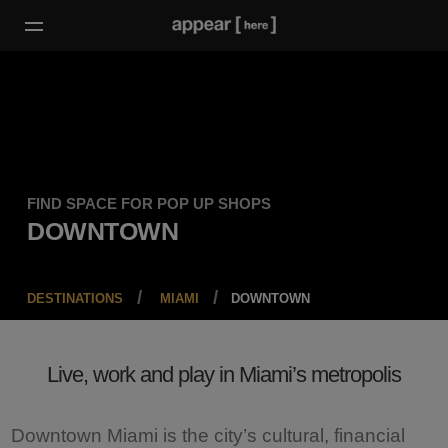
FIND SPACE FOR POP UP SHOPS
DOWNTOWN
DESTINATIONS
MIAMI
DOWNTOWN
Live, work and play in Miami’s metropolis
Downtown Miami is the city’s cultural, financial