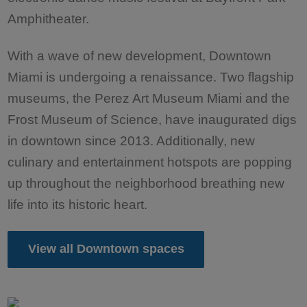
Amphitheater.
With a wave of new development, Downtown
Miami is undergoing a renaissance. Two flagship
museums, the Perez Art Museum Miami and the
Frost Museum of Science, have inaugurated digs
in downtown since 2013. Additionally, new
culinary and entertainment hotspots are popping
up throughout the neighborhood breathing new
life into its historic heart.
View all Downtown spaces