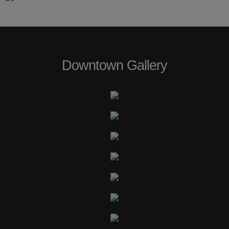
Downtown Gallery