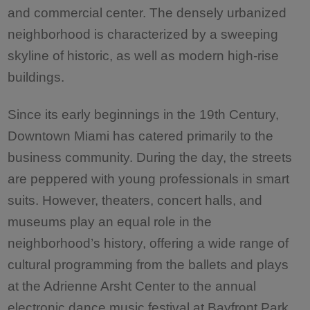
and commercial center. The densely urbanized
neighborhood is characterized by a sweeping
skyline of historic, as well as modern high-rise
buildings.
Since its early beginnings in the 19th Century,
Downtown Miami has catered primarily to the
business community. During the day, the streets
are peppered with young professionals in smart
suits. However, theaters, concert halls, and
museums play an equal role in the
neighborhood’s history, offering a wide range of
cultural programming from the ballets and plays
at the Adrienne Arsht Center to the annual
electronic dance music festival at Bayfront Park