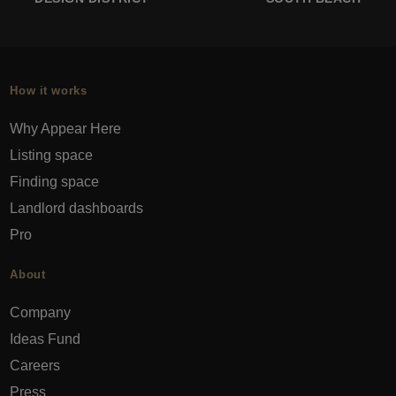
How it works
Why Appear Here
Listing space
Finding space
Landlord dashboards
Pro
About
Company
Ideas Fund
Careers
Press