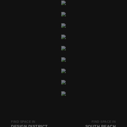
FIND SPACE IN
FIND SPACE IN
DESIGN DISTRICT
SOUTH BEACH