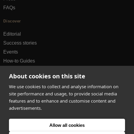
FAQs
Discover
Editorial
Success stories
Events
How-to Guides
City guides
About cookies on this site
hello@appearhere.co.uk
We use cookies to collect and analyse information on
site performance and usage, to provide social media
features and to enhance and customise content and
United Kingdom
(£ Pound)
advertisements.
© 2013-2026 APPEAR HERE. ALL RIGHTS RESERVED
Allow all cookies
Errors and omissions accepted.
Terms & Privacy