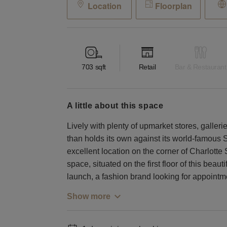
Location
Floorplan
703
sqft
Retail
Bar & Restaurant
a little about this space
Lively with plenty of upmarket stores, galleri
than holds its own against its world-famou
excellent location on the corner of Charlotte
space, situated on the first floor of this beauti
launch, a fashion brand looking for appointme
Show more