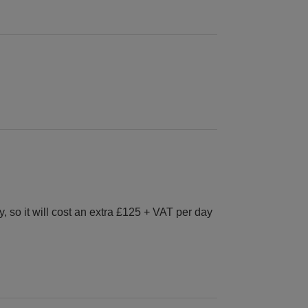
 so it will cost an extra £125 + VAT per day