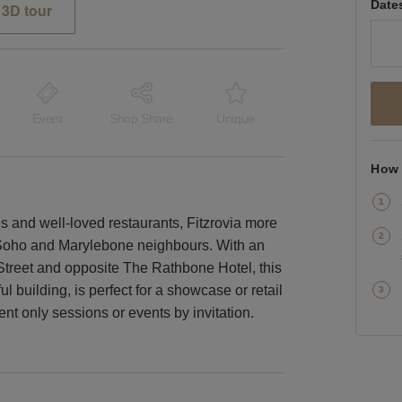
Date
3D tour
Event
Shop Share
Unique
How 
es and well-loved restaurants, Fitzrovia more
s Soho and Marylebone neighbours. With an
 Street and opposite The Rathbone Hotel, this
ful building, is perfect for a showcase or retail
nt only sessions or events by invitation.