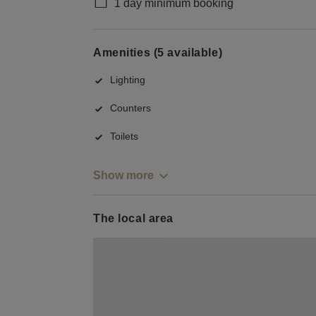
1 day minimum booking
Amenities (5 available)
Lighting
Counters
Toilets
Show more
The local area