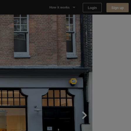
Login
Sign up
How it works
Why Appear Here
Listing space
Finding space
Landlord dashboards