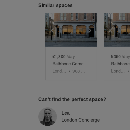
Similar spaces
Show previous slide
Show next slid
Show 
£1,300
/day
£350
/day
Rathbone Corner - The Retail Boutique
London
•
968
sq ft
London
•
Can’t find the perfect space?
Lea
London Concierge