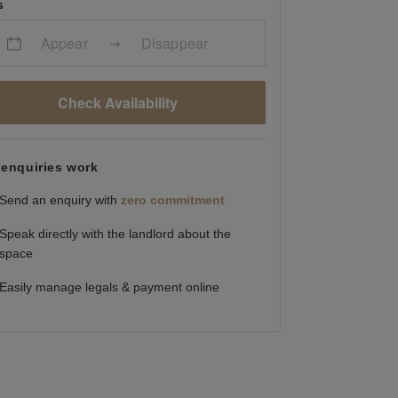
s
Appear
Disappear
Check Availability
enquiries work
Send an enquiry with
zero commitment
Speak directly with the landlord about the
space
Easily manage legals & payment online