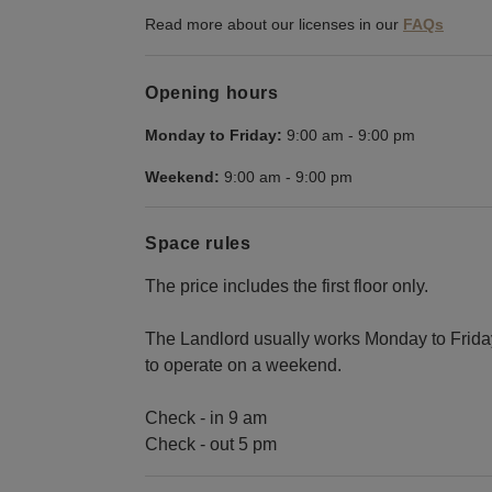
Read more about our licenses in our
FAQs
Opening hours
Monday to Friday:
9:00 am
-
9:00 pm
Weekend:
9:00 am
-
9:00 pm
Space rules
The price includes the first floor only.
The Landlord usually works Monday to Friday,
to operate on a weekend.
Check - in 9 am
Check - out 5 pm