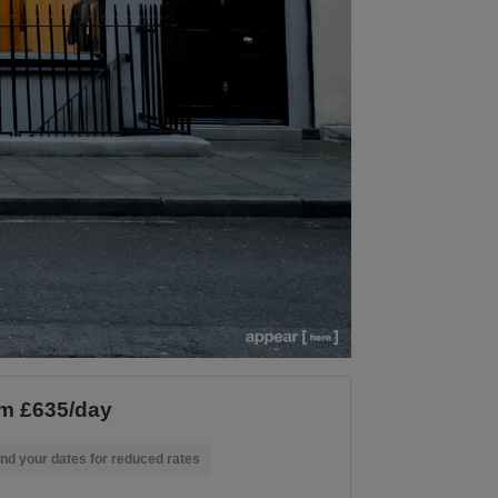
m £635/day
nd your dates for reduced rates