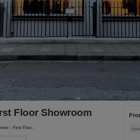
irst Floor Showroom
Fro
Rathbone Corner - First Floor Showroom
Exte