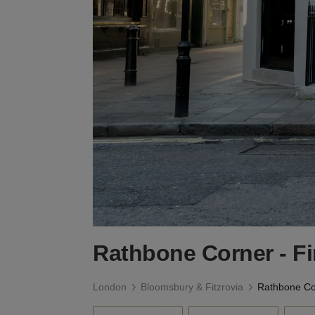
Rathbone Corner - F
London
Bloomsbury & Fitzrovia