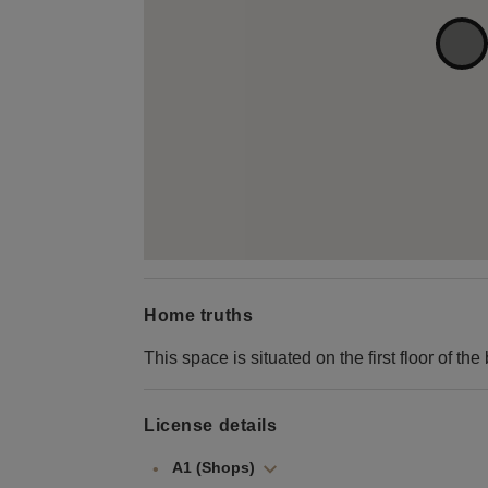
Home truths
This space is situated on the first floor of the 
License details
A1 (Shops)