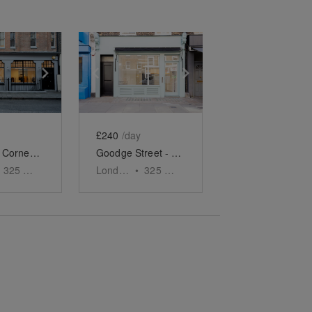
e
previous slide
Show next slide
Show previous slide
Show next slide
£240
/day
Rathbone Corner - Second Floor Showroom
Goodge Street - The Turquoise Shop
325
sq ft
London
•
325
sq ft