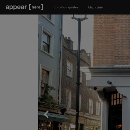
Location guides
Magazine