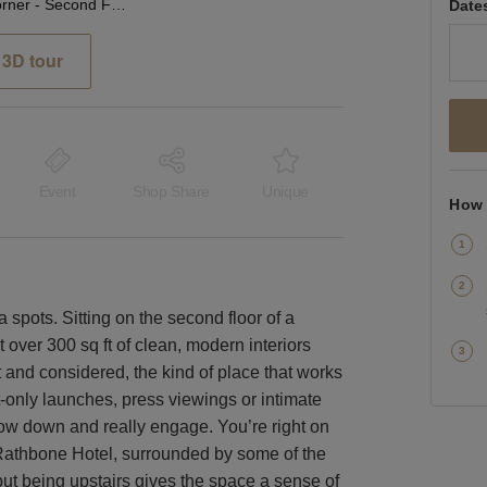
Rathbone Corner - Second Floor Showroom
Date
3D tour
Event
Shop Share
Unique
How 
a spots. Sitting on the second floor of a
t over 300 sq ft of clean, modern interiors
ht and considered, the kind of place that works
-only launches, press viewings or intimate
w down and really engage. You’re right on
 Rathbone Hotel, surrounded by some of the
 but being upstairs gives the space a sense of