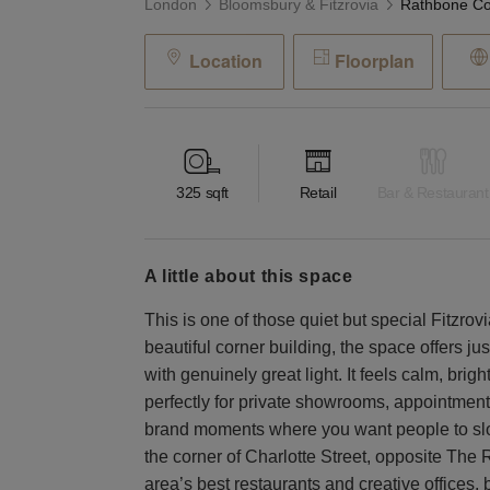
London
Bloomsbury & Fitzrovia
Location
Floorplan
325
sqft
Retail
Bar & Restaurant
a little about this space
This is one of those quiet but special Fitzrovi
beautiful corner building, the space offers jus
with genuinely great light. It feels calm, brig
perfectly for private showrooms, appointment
brand moments where you want people to slo
the corner of Charlotte Street, opposite The
area’s best restaurants and creative offices,