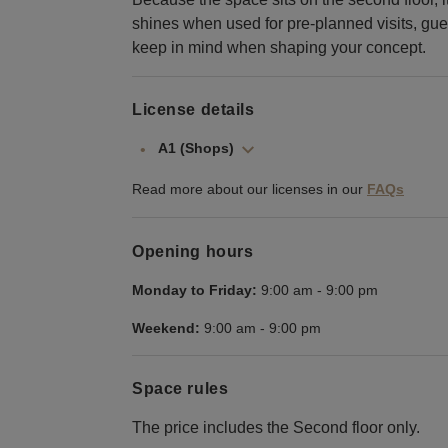
shines when used for pre-planned visits, gues
keep in mind when shaping your concept.
License details
A1 (Shops)
Read more about our licenses in our
FAQs
Opening hours
Monday to Friday:
9:00 am
-
9:00 pm
Weekend:
9:00 am
-
9:00 pm
Space rules
The price includes the Second floor only.