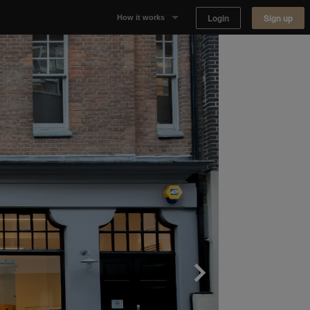
Login
Sign up
How it works
Why Appear Here
Listing space
Finding space
Landlord dashboards