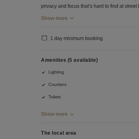
privacy and focus that’s hard to find at street 
Show more
1 day minimum booking
Amenities (5 available)
Lighting
Counters
Toilets
Show more
The local area