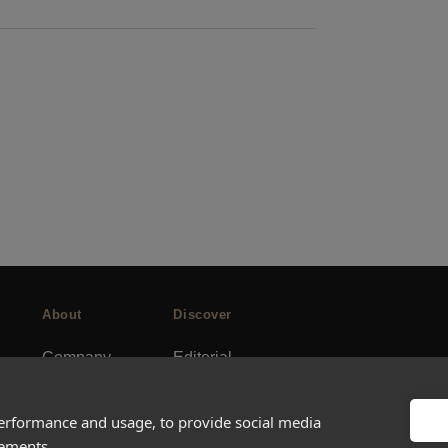
About
Discover
Company
Editorial
Ideas Fund
Success stories
Careers
Events
performance and usage, to provide social media
sements.
rds
Press
How-to Guides