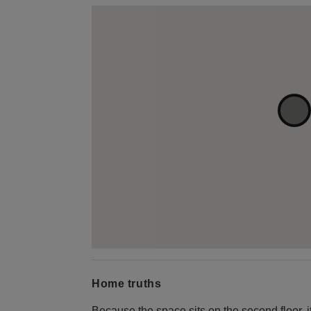
Home truths
Because the space sits on the second floor, it