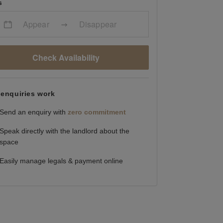
s
Appear
Disappear
Check Availability
enquiries work
Send an enquiry with
zero commitment
Speak directly with the landlord about the
space
Easily manage legals & payment online