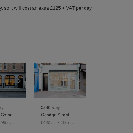
 so it will cost an extra £125 + VAT per day
e
previous slide
Show next slide
Show previous slide
Show next slide
ay
£240
/day
Rathbone Corner - The Retail Boutique
Goodge Street - The Turquoise Shop
968
sq ft
London
•
325
sq ft