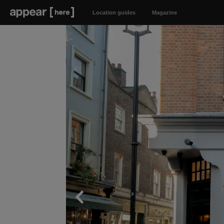
Location guides
Magazine