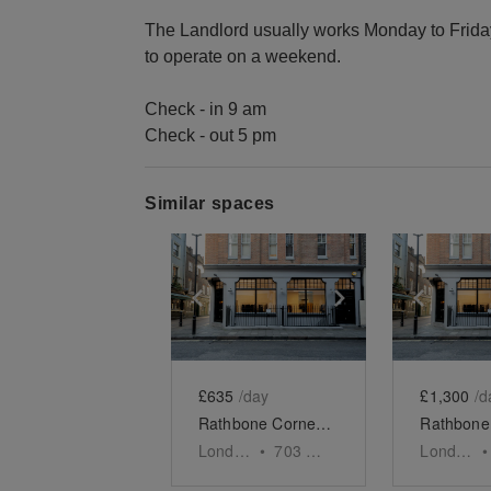
The Landlord usually works Monday to Friday,
to operate on a weekend.
Check - in 9 am
Check - out 5 pm
Similar spaces
Show previous slide
Show next slid
Show 
£635
/day
£1,300
/d
Rathbone Corner - First Floor Showroom
London
•
703
sq ft
London
•