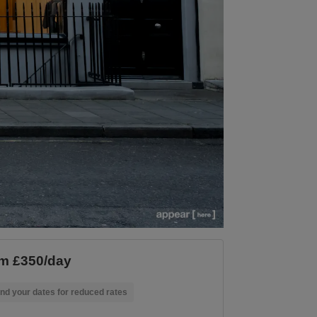
m £350/day
nd your dates for reduced rates