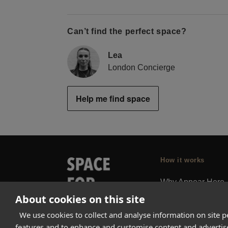
Can’t find the perfect space?
Lea
London Concierge
Help me find space
How it works
Why Appear Here
About cookies on this site
Listing space
Finding space
We use cookies to collect and analyse information on site 
features and to enhance and customise content and adverti
Landlord dashboa