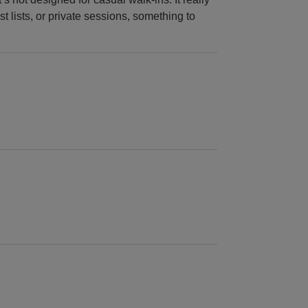
t lists, or private sessions, something to