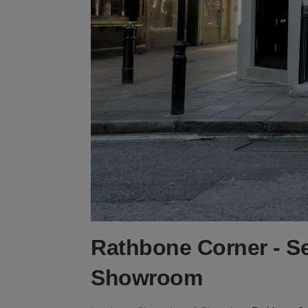
Rathbone Corner - S
Showroom