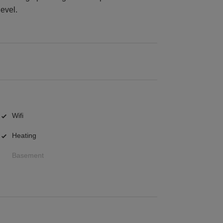
level.
Wifi
Heating
Basement