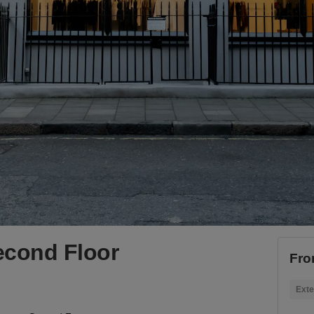
econd Floor
Fro
Exte