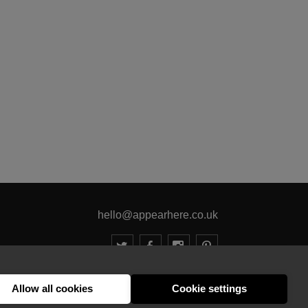
hello@appearhere.co.uk
United Kingdom
(£ Pound)
Allow all cookies
Cookie settings