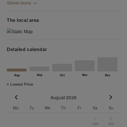
Show more
The local area
Detailed calendar
Lowest Price
August 2026
Go to previous month
Go to n
Mo
Tu
We
Th
Fr
Sa
Su
1
2
€328
€328