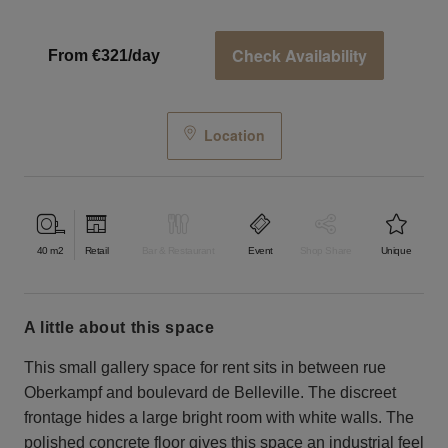
Check Availability
From €321/day
Location
40
m2
Retail
Bar & Restaurant
Event
Shop Share
Unique
a little about this space
This small gallery space for rent sits in between rue
Oberkampf and boulevard de Belleville. The discreet
frontage hides a large bright room with white walls. The
polished concrete floor gives this space an industrial feel