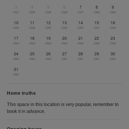
3
4
5
6
7
8
9
€327
€326
€326
€326
€327
€328
€328
10
11
12
13
14
15
16
€326
€326
€325
€325
€325
€327
€326
17
18
19
20
21
22
23
€324
€323
€323
€325
€325
€326
€326
24
25
26
27
28
29
30
€324
€324
€323
€321
€321
€321
€322
31
€322
Home truths
This space in this location is very popular, remember to
book it in advance.