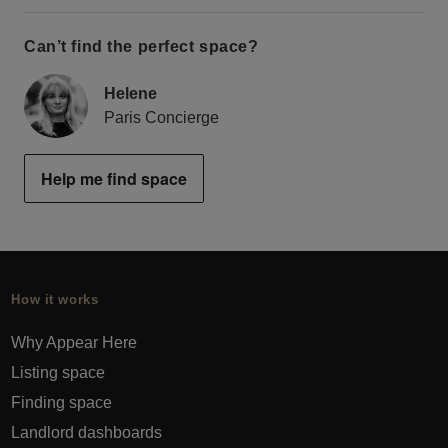
Can’t find the perfect space?
Helene
Paris Concierge
Help me find space
How it works
Why Appear Here
Listing space
Finding space
Landlord dashboards