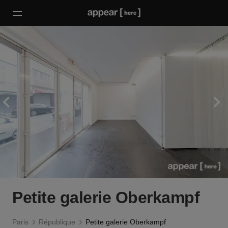
Petite galerie Oberkampf
Paris
République
Petite galerie Oberkampf