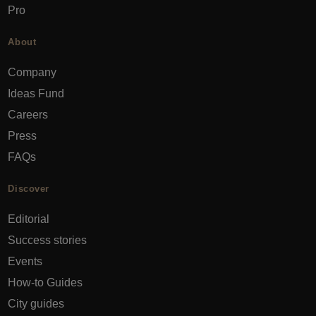
Pro
About
Company
Ideas Fund
Careers
Press
FAQs
Discover
Editorial
Success stories
Events
How-to Guides
City guides