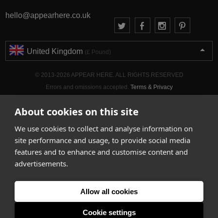
hello@appearhere.co.uk
United Kingdom
(£ Pound)
© 2013-2026 APPEAR HERE. ALL RIGHTS RESERVED
Errors and omissions accepted.
Terms & Privacy
About cookies on this site
We use cookies to collect and analyse information on
site performance and usage, to provide social media
features and to enhance and customise content and
advertisements.
Allow all cookies
Cookie settings