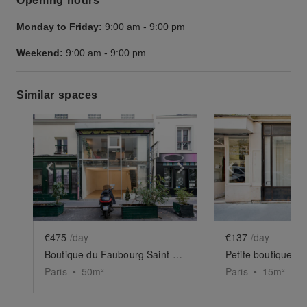
Opening hours
Monday to Friday:
9:00 am
-
9:00 pm
Weekend:
9:00 am
-
9:00 pm
Similar spaces
Show previous slide
Show next slide
Show previ
€475
/day
€137
/day
Boutique du Faubourg Saint-Martin
Petite boutique d
Paris
•
50
m²
Paris
•
15
m²