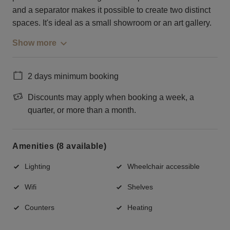
and a separator makes it possible to create two distinct
spaces. It's ideal as a small showroom or an art gallery.
Show more
2 days minimum booking
Discounts may apply when booking a week, a
quarter, or more than a month.
Amenities (8 available)
Lighting
Wheelchair accessible
Wifi
Shelves
Counters
Heating