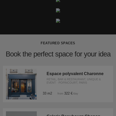
FEATURED SPACES
Book the perfect space for your idea
Espace polyvalent Charonne
RETAIL, BAR & RESTAURANT, UNIQUE &
EVENT · POPINCOURT, PARIS
33 m2
322 €
from
/day