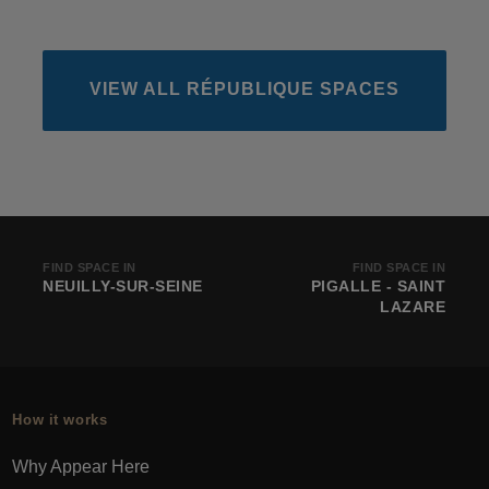
VIEW ALL RÉPUBLIQUE SPACES
FIND SPACE IN
FIND SPACE IN
NEUILLY-SUR-SEINE
PIGALLE - SAINT
LAZARE
How it works
Why Appear Here