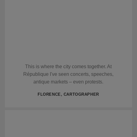
This is where the city comes together. At
République I've seen concerts, speeches,
antique markets – even protests.
FLORENCE, CARTOGRAPHER