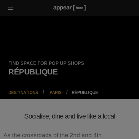
FIND SPACE FOR POP UP SHOPS
RÉPUBLIQUE
DESTINATIONS
PARIS
RÉPUBLIQUE
Socialise, dine and live like a local
As the crossroads of the 2nd and 4th