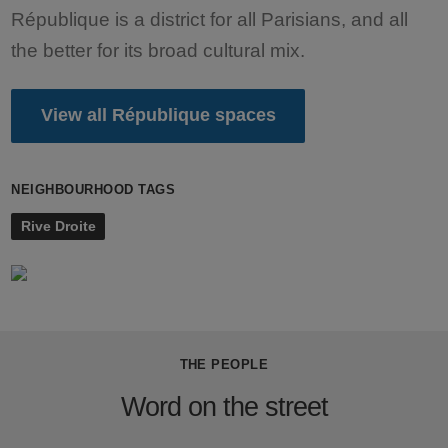
République is a district for all Parisians, and all
the better for its broad cultural mix.
View all République spaces
NEIGHBOURHOOD TAGS
Rive Droite
THE PEOPLE
Word on the street