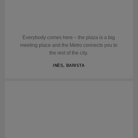
Everybody comes here – the plaza is a big
meeting place and the Metro connects you to
the rest of the city.
INÈS, BARISTA