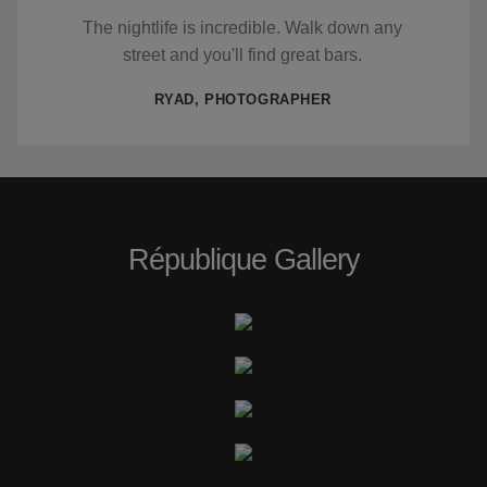
The nightlife is incredible. Walk down any
street and you'll find great bars.
RYAD, PHOTOGRAPHER
République Gallery