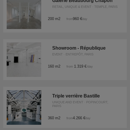
Galerie Beaubourg Chapon
RETAIL, UNIQUE & EVENT · TEMPLE, PARIS
200 m2
960 €
from
/day
Showroom - République
EVENT · ENTREPÔT, PARIS
160 m2
1.319 €
from
/day
Triple verrière Bastille
UNIQUE AND EVENT · POPINCOURT,
PARIS
360 m2
4.266 €
from
/day