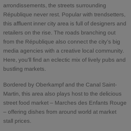
arrondissements, the streets surrounding
République never rest. Popular with trendsetters,
this affluent inner city area is full of designers and
retailers on the rise. The roads branching out
from the République also connect the city’s big
media agencies with a creative local community.
Here, you'll find an eclectic mix of lively pubs and
bustling markets.
Bordered by Oberkampf and the Canal Saint-
Martin, this area also plays host to the delicious
street food market – Marches des Enfants Rouge
– offering dishes from around world at market
stall prices.