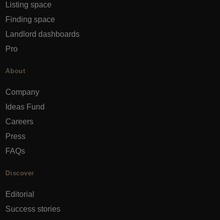
Listing space
Finding space
Landlord dashboards
Pro
About
Company
Ideas Fund
Careers
Press
FAQs
Discover
Editorial
Success stories