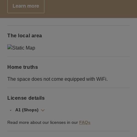
Learn more
The local area
Home truths
The space does not come equipped with WiFi.
License details
A1 (Shops)
Read more about our licenses in our
FAQs