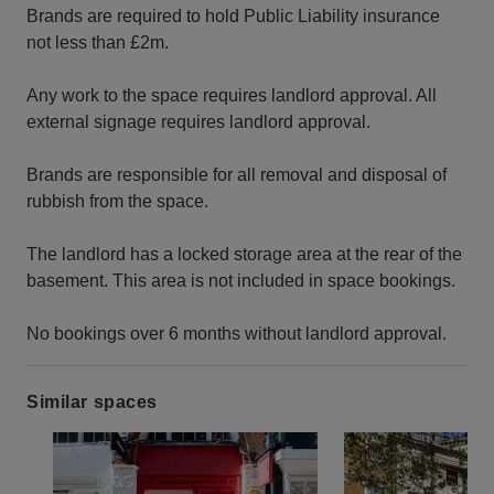
Brands are required to hold Public Liability insurance
not less than £2m.
Any work to the space requires landlord approval. All
external signage requires landlord approval.
Brands are responsible for all removal and disposal of
rubbish from the space.
The landlord has a locked storage area at the rear of the
basement. This area is not included in space bookings.
No bookings over 6 months without landlord approval.
Similar spaces