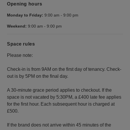
Opening hours
Monday to Friday:
9:00 am
-
9:00 pm
Weekend:
9:00 am
-
9:00 pm
Space rules
Please note:
Check-in is from 9AM on the first day of tenancy. Check-
out is by 5PM on the final day.
A 30-minute grace period applies to checkout. If the
space is not vacated by 5:30PM, a £400 late fee applies
for the first hour. Each subsequent hour is charged at
£500.
If the brand does not arrive within 45 minutes of the