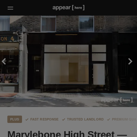
PLUS
FAST RESPONSE
TRUSTED LANDLORD
PREMIUM QUA
Marylebone High Street —