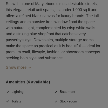
Set within one of Marylebone’s most desirable streets,
this elegant retail unit spans just under 1,000 sq ft and
offers a refined blank canvas for luxury brands. The tall
ceilings and expansive front window flood the space
with natural light, complemented by crisp white walls
and a striking blue shopfront that catches every
passerby’s eye. Downstairs, multiple storage rooms
make the space as practical as it is beautiful — ideal for
premium retail, lifestyle, fashion, or showroom concepts
seeking both style and substance.
Show more
Amenities (4 available)
Lighting
Basement
Toilets
Stock room