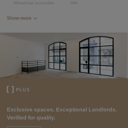
Wheelchair accessible
Wifi
Show more
Exclusive spaces. Exceptional Landlords.
Verified for quality.