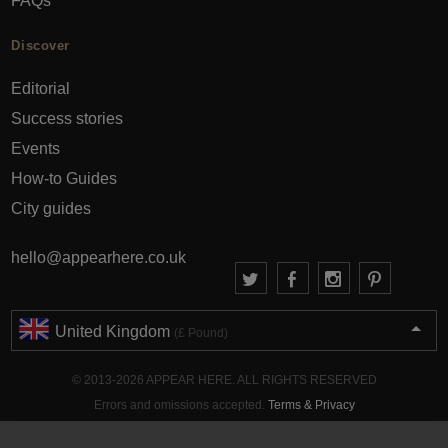
FAQs
Discover
Editorial
Success stories
Events
How-to Guides
City guides
hello@appearhere.co.uk
United Kingdom
(£ Pound)
© 2013-2026 APPEAR HERE. ALL RIGHTS RESERVED
Errors and omissions accepted.
Terms & Privacy