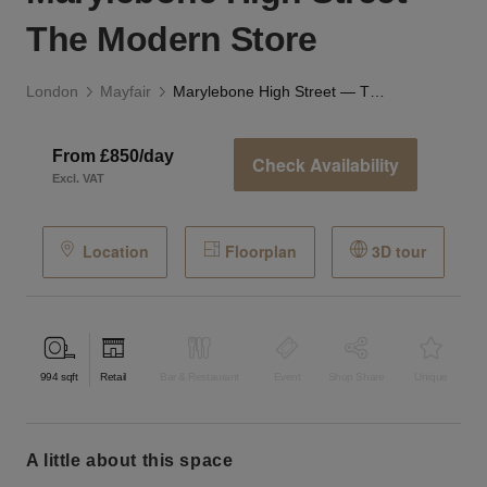
The Modern Store
London
Mayfair
Marylebone High Street — The Modern Store
From £850/day
Check Availability
Excl. VAT
Location
Floorplan
3D tour
994
sqft
Retail
Bar & Restaurant
Event
Shop Share
Unique
a little about this space