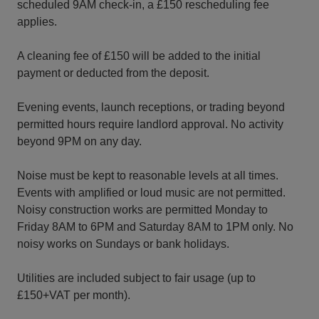
scheduled 9AM check-in, a £150 rescheduling fee
applies.
A cleaning fee of £150 will be added to the initial
payment or deducted from the deposit.
Evening events, launch receptions, or trading beyond
permitted hours require landlord approval. No activity
beyond 9PM on any day.
Noise must be kept to reasonable levels at all times.
Events with amplified or loud music are not permitted.
Noisy construction works are permitted Monday to
Friday 8AM to 6PM and Saturday 8AM to 1PM only. No
noisy works on Sundays or bank holidays.
Utilities are included subject to fair usage (up to
£150+VAT per month).