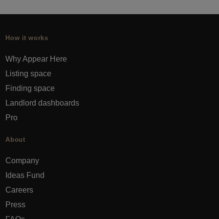
How it works
Why Appear Here
Listing space
Finding space
Landlord dashboards
Pro
About
Company
Ideas Fund
Careers
Press