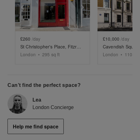
Show previous slide
Show next slide
Show previ
£260
/day
£10,000
/day
St Christopher's Place, Fitzrovia - The Red Boutique
London
•
295
sq ft
London
•
11000
s
Can’t find the perfect space?
Lea
London Concierge
Help me find space