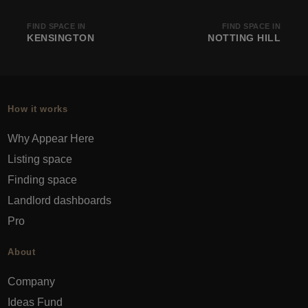
FIND SPACE IN
FIND SPACE IN
KENSINGTON
NOTTING HILL
How it works
Why Appear Here
Listing space
Finding space
Landlord dashboards
Pro
About
Company
Ideas Fund