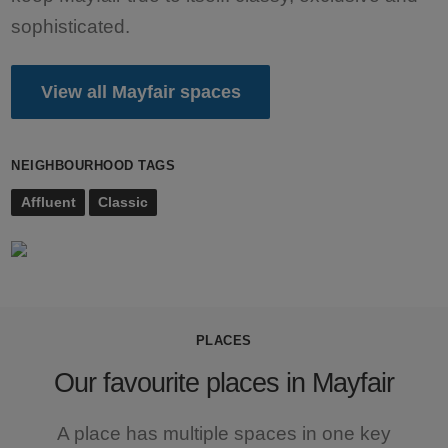
sophisticated.
View all Mayfair spaces
NEIGHBOURHOOD TAGS
Affluent
Classic
PLACES
Our favourite places in Mayfair
A place has multiple spaces in one key