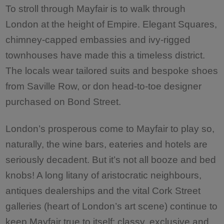
To stroll through Mayfair is to walk through
London at the height of Empire. Elegant Squares,
chimney-capped embassies and ivy-rigged
townhouses have made this a timeless district.
The locals wear tailored suits and bespoke shoes
from Saville Row, or don head-to-toe designer
purchased on Bond Street.
London’s prosperous come to Mayfair to play so,
naturally, the wine bars, eateries and hotels are
seriously decadent. But it’s not all booze and bed
knobs! A long litany of aristocratic neighbours,
antiques dealerships and the vital Cork Street
galleries (heart of London’s art scene) continue to
keep Mayfair true to itself: classy, exclusive and