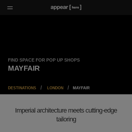
FIND SPACE FOR POP UP SHOPS
MAYFAIR
DESTINATIONS
LONDON
MAYFAIR
Imperial architecture meets cutting-edge
tailoring