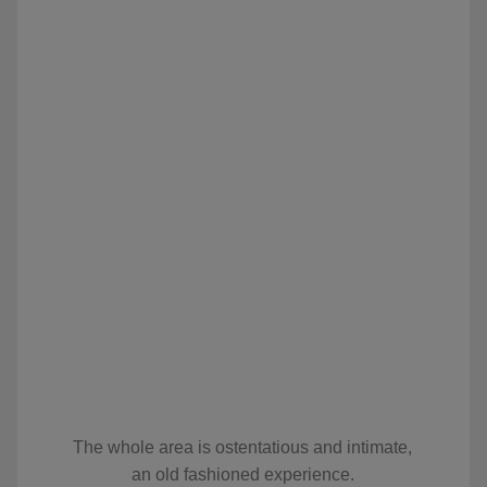
The whole area is ostentatious and intimate,
an old fashioned experience.