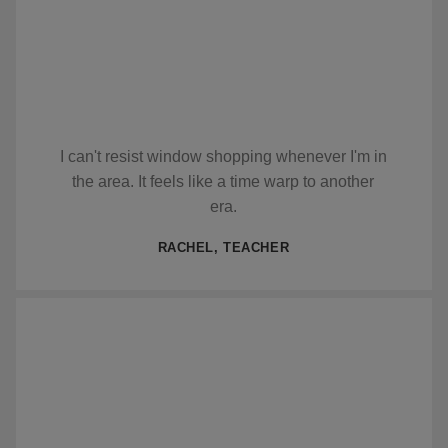
I can't resist window shopping whenever I'm in
the area. It feels like a time warp to another
era.
RACHEL, TEACHER