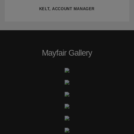
KELT, ACCOUNT MANAGER
Mayfair Gallery