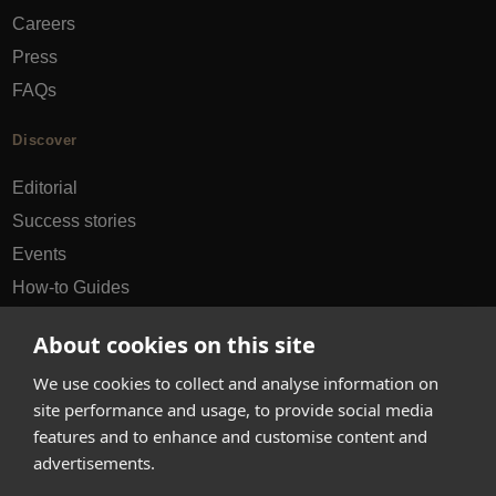
Careers
Press
FAQs
Discover
Editorial
Success stories
Events
How-to Guides
City guides
About cookies on this site
hello@appearhere.co.uk
We use cookies to collect and analyse information on
site performance and usage, to provide social media
features and to enhance and customise content and
United Kingdom
(£ Pound)
advertisements.