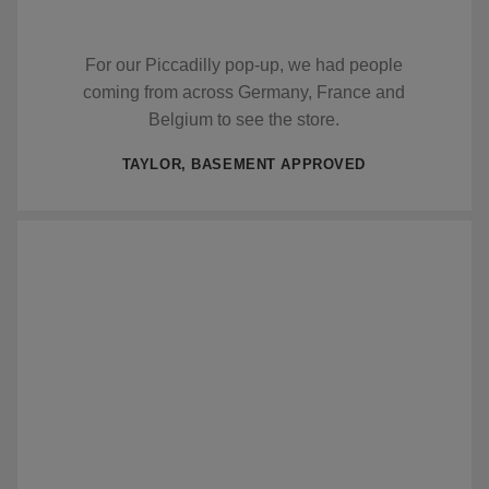
For our Piccadilly pop-up, we had people
coming from across Germany, France and
Belgium to see the store.
TAYLOR, BASEMENT APPROVED