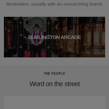
destination, usually with an overarching brand.
BURLINGTON ARCADE
THE PEOPLE
Word on the street