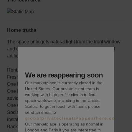
Home truths
The space only gets natural light from the front window
and door, but it’s in great condition and has plenty of
artificial lighting.
Rent, electric, wifi, alarm system
We are reappearing soon
Fresh paint with one accent color
Our marketplace is currently closed in the
One Merchandising planning meeting
United States. Our private client team is
One Pre-Marketing consultation and best practices
working with high profile clients to find
advice
space worldwide, including in the United
One wine sponsored opening reception
States. To get in touch with them, please
send an email to
Social Media coverage throughout your pop-up
globalprivateclient@appearhere.co.uk
installation
Our marketplace is operating as normal in
Back storage area
London and Paris if you are interested in