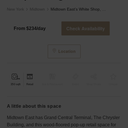
New York
Midtown
Midtown East’s White Shop, Lexington Ave
Check Availability
From $234/day
Location
350
sqft
Retail
Bar & Restaurant
Event
Shop Share
Unique
a little about this space
Midtown East has Grand Central Terminal, The Chrysler
Building, and this wood-floored pop-up retail space for