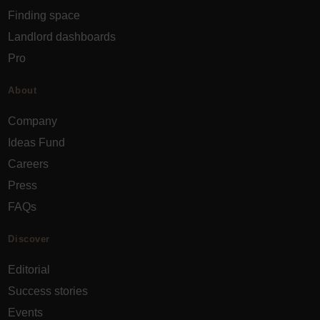
Finding space
Landlord dashboards
Pro
About
Company
Ideas Fund
Careers
Press
FAQs
Discover
Editorial
Success stories
Events