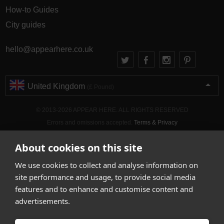
How-to Guides
City guides
hello@appearhere.co.uk
United Kingdom
(£ Pound)
© 2013-2026 APPEAR HERE. ALL RIGHTS RESERVED
Errors and omissions accepted.
Terms & Privacy
About cookies on this site
We use cookies to collect and analyse information on
site performance and usage, to provide social media
features and to enhance and customise content and
advertisements.