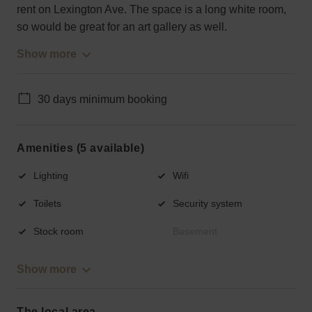
rent on Lexington Ave. The space is a long white room,
so would be great for an art gallery as well.
Show more
30 days minimum booking
Amenities (5 available)
Lighting
Wifi
Toilets
Security system
Stock room
Basement
Show more
The local area