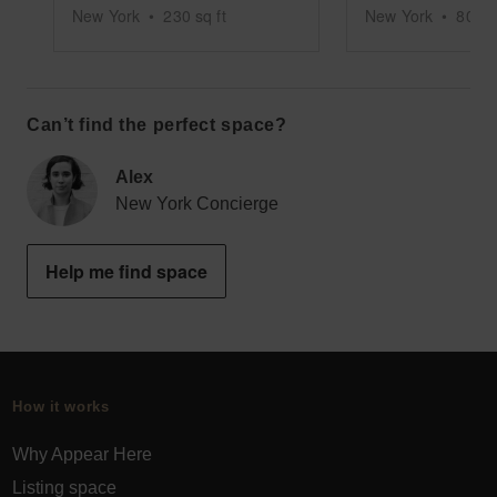
New York
•
230
sq ft
New York
•
800
s
Can’t find the perfect space?
Alex
New York Concierge
Help me find space
How it works
Why Appear Here
Listing space