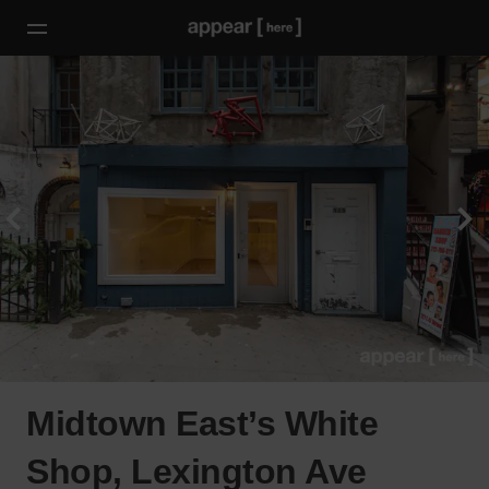
Midtown East’s White
Shop, Lexington Ave