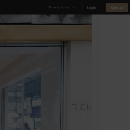
Login
Sign up
How it works
Why Appear Here
Listing space
Finding space
Landlord dashboards