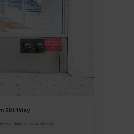
m $914/day
nd your dates for reduced rates