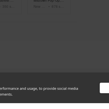
Elizabeth Street – The White Boutique
Midtown Pop-Up, Madison Ave
•
350
sq ft
New York
•
878
sq ft
performance and usage, to provide social media
About
Discover
sements.
Company
Editorial