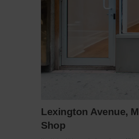
Lexington Avenue, M
Shop