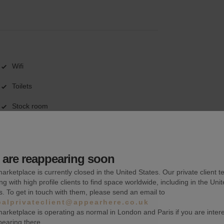
Wifi
Toilets
Stock room
are reappearing soon
arketplace is currently closed in the United States. Our private client t
ng with high profile clients to find space worldwide, including in the Uni
s. To get in touch with them, please send an email to
balprivateclient@appearhere.co.uk
arketplace is operating as normal in London and Paris if you are inter
pearing there.