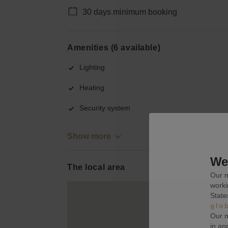
30 days minimum booking
Amenities (6 available)
Lighting
Heating
Security system
Show more
We 
The local area
Our m
worki
State
glo
Our m
in ap