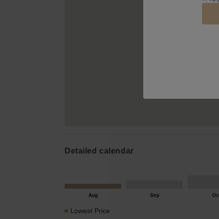
Detailed calendar
Lowest Price