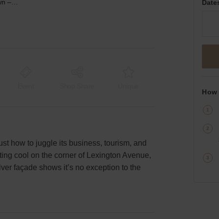
Lexington Avenue, Midtown – The Corner Shop
Date
Event
Shop Share
Unique
How 
st how to juggle its business, tourism, and
tting cool on the corner of Lexington Avenue,
ilver façade shows it’s no exception to the