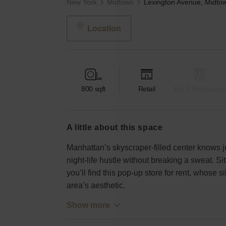
New York
Midtown
Location
800
sqft
Retail
Bar & Restaurant
a little about this space
Manhattan’s skyscraper-filled center knows ju
night-life hustle without breaking a sweat. Si
you’ll find this pop-up store for rent, whose s
area’s aesthetic.
Show more