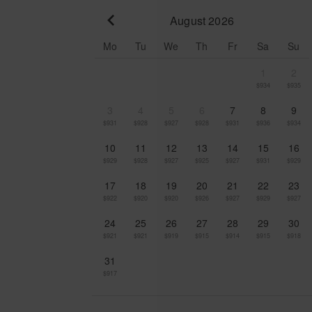
August 2026
Go to previous month
Mo
Tu
We
Th
Fr
Sa
Su
1
2
$934
$935
3
4
5
6
7
8
9
$931
$928
$927
$928
$931
$936
$934
10
11
12
13
14
15
16
$929
$928
$927
$925
$927
$931
$929
17
18
19
20
21
22
23
$922
$920
$920
$926
$927
$929
$927
24
25
26
27
28
29
30
$921
$921
$919
$915
$914
$915
$918
31
$917