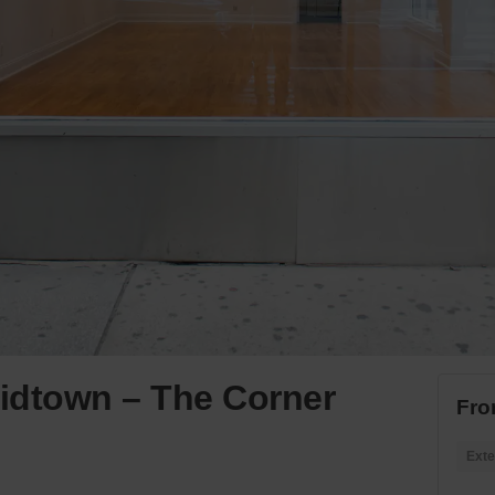
idtown – The Corner
Fro
Exte