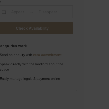
s
Appear
Disappear
Check Availability
enquiries work
Send an enquiry with
zero commitment
Speak directly with the landlord about the
space
Easily manage legals & payment online