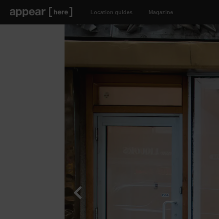
Location guides
Magazine