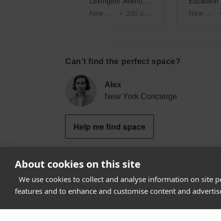
Lexington Avenue – Roger Smith Hotel RSPOP Shop
New York
•
230
sq ft
New York
Can’t find the perfect space?
Alex
New York Concierge
Help me find space
About cookies on this site
We use cookies to collect and analyse information on site 
How it works
features and to enhance and customise content and adverti
Why Appear Here