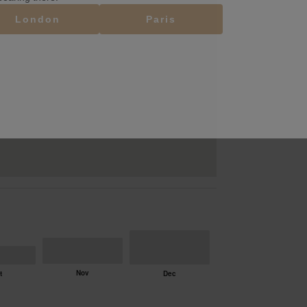
London
Paris