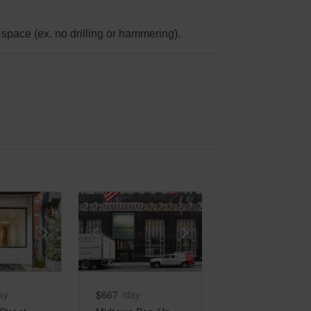
space (ex. no drilling or hammering).
e
previous slide
Show next slide
Show previous slide
Show next slide
ay
$667
/day