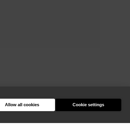
Allow all cookies
Cookie settings
hello@appearhere.co.uk