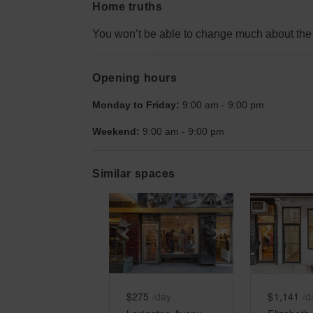
Home truths
You won’t be able to change much about the 
Opening hours
Monday to Friday:
9:00 am
-
9:00 pm
Weekend:
9:00 am
-
9:00 pm
Similar spaces
Show previous slide
Show next slid
Show 
$275
/day
$1,141
/d