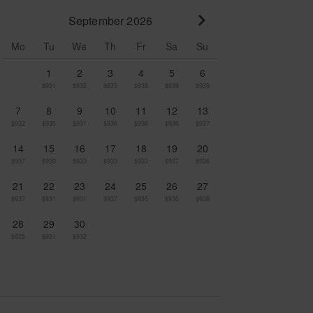
September 2026
Go to next month
Mo
Tu
We
Th
Fr
Sa
Su
1
2
3
4
5
6
$931
$932
$935
$938
$939
$939
7
8
9
10
11
12
13
$932
$935
$931
$936
$938
$936
$937
14
15
16
17
18
19
20
$937
$939
$933
$933
$933
$937
$936
21
22
23
24
25
26
27
$937
$931
$931
$937
$936
$936
$938
28
29
30
$926
$931
$932