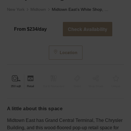
New York
Midtown
Midtown East’s White Shop, Lexington Ave
Check Availability
From $234/day
Location
350
sqft
Retail
Bar & Restaurant
Event
Shop Share
Unique
a little about this space
Midtown East has Grand Central Terminal, The Chrysler
Building, and this wood-floored pop-up retail space for