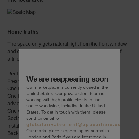
Home truths
The space only gets natural light from the front window
and door, but it’s in great condition and has plenty of
artificial lighting.
Rent, electric, wifi, alarm system
We are reappearing soon
Fresh paint with one accent color
Our marketplace is currently closed in the
One Merchandising planning meeting
United States. Our private client team is
One Pre-Marketing consultation and best practices
working with high profile clients to find
advice
space worldwide, including in the United
One wine sponsored opening reception
States. To get in touch with them, please
send an email to
Social Media coverage throughout your pop-up
globalprivateclient@appearhere.co.uk
installation
Our marketplace is operating as normal in
Back storage area
London and Paris if you are interested in