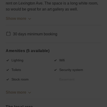
rent on Lexington Ave. The space is a long white room,
so would be great for an art gallery as well.
Show more
30 days minimum booking
Amenities (5 available)
Lighting
Wifi
Toilets
Security system
Stock room
Basement
Show more
The local area