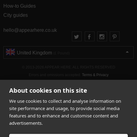
How-to Guides
City guides
hello@appearhere.co.uk
United Kingdom
(£ Pound)
© 2013-2026 APPEAR HERE. ALL RIGHTS RESERVED
Errors and omissions accepted.
Terms & Privacy
About cookies on this site
We use cookies to collect and analyse information on
site performance and usage, to provide social media
features and to enhance and customise content and
advertisements.