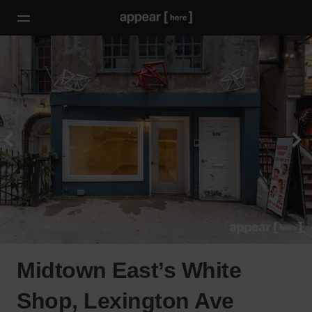
Midtown East’s White
Shop, Lexington Ave