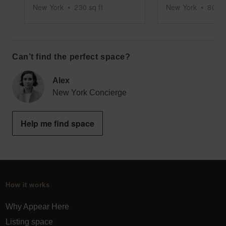
New York
•
230
sq ft
New York
•
800
s
Can’t find the perfect space?
Alex
New York Concierge
Help me find space
How it works
Why Appear Here
Listing space