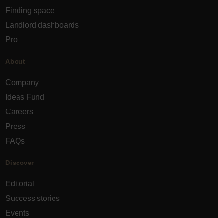
Finding space
Landlord dashboards
Pro
About
Company
Ideas Fund
Careers
Press
FAQs
Discover
Editorial
Success stories
Events