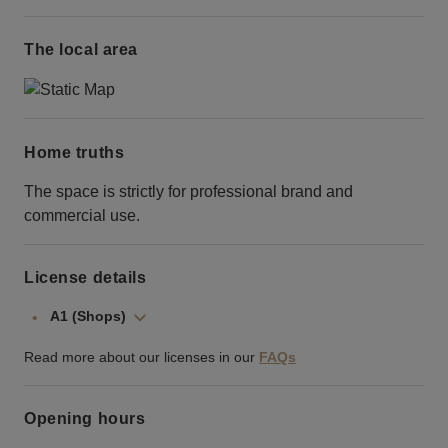
The local area
Home truths
The space is strictly for professional brand and
commercial use.
License details
A1 (Shops)
Read more about our licenses in our
FAQs
Opening hours