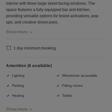
interior with three large street-facing windows. The
space features a fully equipped bar and kitchen,
providing versatile options for brand activations, pop-
ups, and creative showcases.
Show more
1 day minimum booking
Amenities (6 available)
Lighting
Wheelchair accessible
Parking
Fitting rooms
Heating
Toilets
Show more