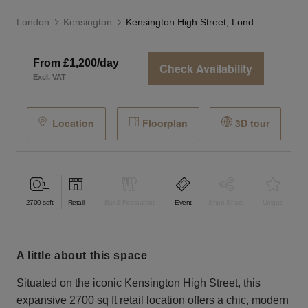
London
Kensington
Kensington High Street, London - The Grand Store
From £1,200/day
Check Availability
Excl. VAT
Location
Floorplan
3D tour
2700
sqft
Retail
Bar & Restaurant
Event
Shop Share
Unique
a little about this space
Situated on the iconic Kensington High Street, this
expansive 2700 sq ft retail location offers a chic, modern