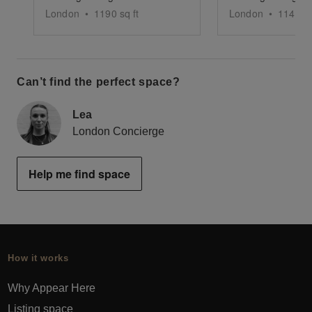
London
•
1190
sq ft
London
•
1143
sq
Can’t find the perfect space?
Lea
London Concierge
Help me find space
How it works
Why Appear Here
Listing space