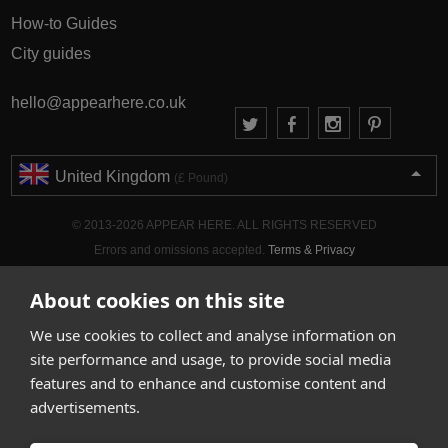
How-to Guides
City guides
hello@appearhere.co.uk
United Kingdom
(£ Pound)
© 2013-2026 APPEAR HERE. ALL RIGHTS RESERVED
Errors and omissions accepted.
Terms & Privacy
About cookies on this site
We use cookies to collect and analyse information on
site performance and usage, to provide social media
features and to enhance and customise content and
advertisements.