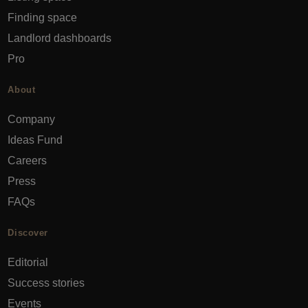
Finding space
Landlord dashboards
Pro
About
Company
Ideas Fund
Careers
Press
FAQs
Discover
Editorial
Success stories
Events