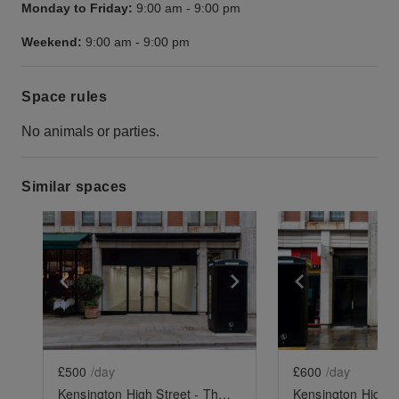
Monday to Friday:
9:00 am
-
9:00 pm
Weekend:
9:00 am
-
9:00 pm
Space rules
No animals or parties.
Similar spaces
Show previous slide
Show next slide
Show previ
£500
/day
£600
/day
Kensington High Street - The Spacious Black Store