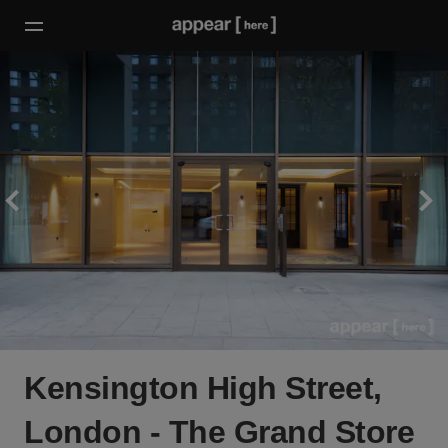
Kensington High Street,
London - The Grand Store