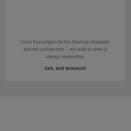
I love Kensington for the diversity of people
and the architecture -- my walk to work is
always interesting.
DAN, BAR MANAGER