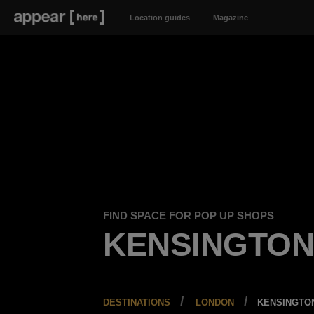
Location guides
Magazine
FIND SPACE FOR POP UP SHOPS
KENSINGTO
DESTINATIONS
LONDON
KENSINGTO