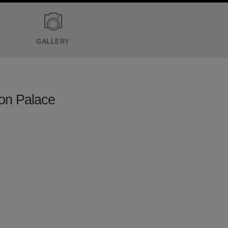
GALLERY
ton Palace