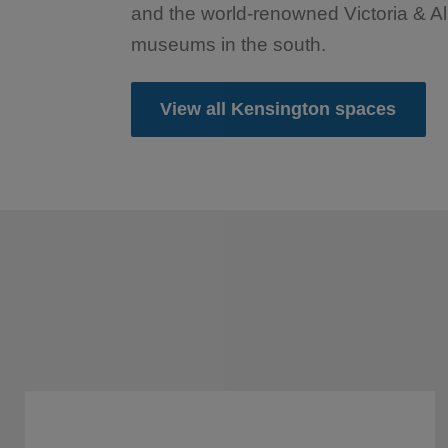
and the world-renowned Victoria & Al
museums in the south.
View all Kensington spaces