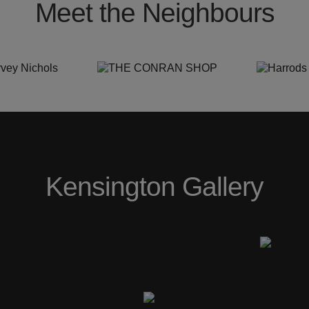
Meet the Neighbours
Kensington Gallery