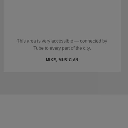
This area is very accessible — connected by
Tube to every part of the city.
MIKE, MUSICIAN