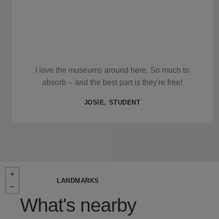
I love the museums around here. So much to
absorb -- and the best part is they're free!
JOSIE, STUDENT
LANDMARKS
What's nearby