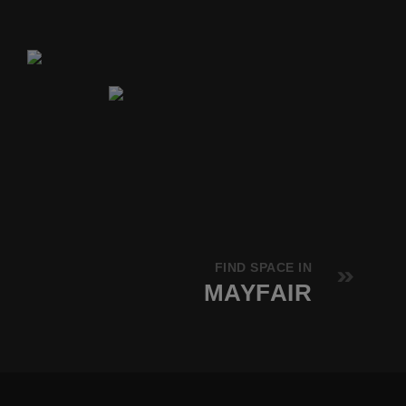
FIND SPACE IN
MAYFAIR