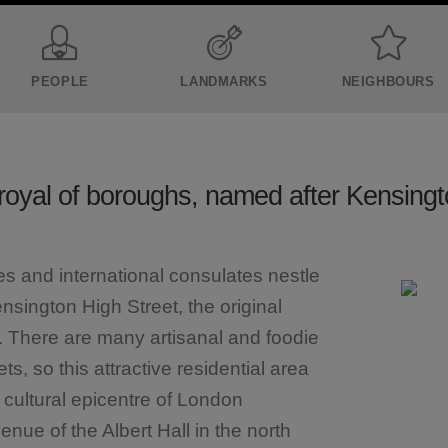
PEOPLE
LANDMARKS
NEIGHBOURS
royal of boroughs, named after Kensing
s and international consulates nestle
nsington High Street, the original
a. There are many artisanal and foodie
s, so this attractive residential area
e cultural epicentre of London
ue of the Albert Hall in the north