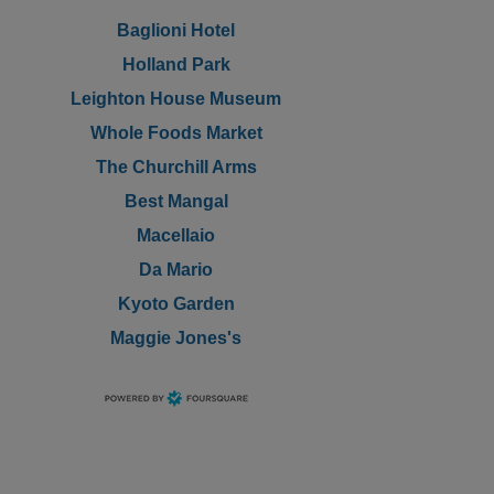
Baglioni Hotel
Holland Park
Leighton House Museum
Whole Foods Market
The Churchill Arms
Best Mangal
Macellaio
Da Mario
Kyoto Garden
Maggie Jones's