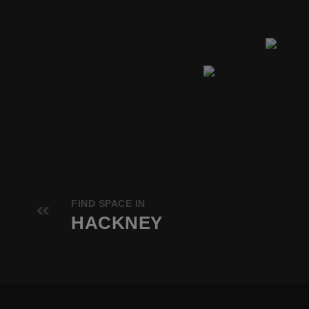
FIND SPACE IN
HACKNEY