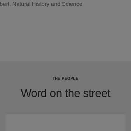
bert, Natural History and Science
THE PEOPLE
Word on the street