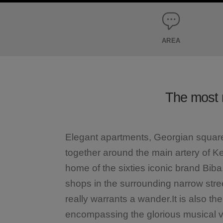
AREA
The most 
Elegant apartments, Georgian square
together around the main artery of Ke
home of the sixties iconic brand Bib
shops in the surrounding narrow street
really warrants a wander.It is also th
encompassing the glorious musical ven