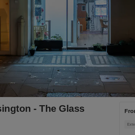
ington - The Glass
Fro
Exte