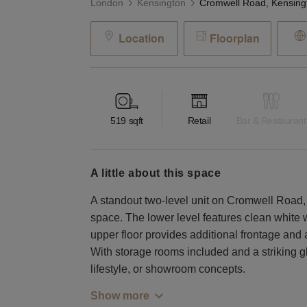
London
Kensington
Location
Floorplan
519
sqft
Retail
Bar & Restaurant
a little about this space
A standout two-level unit on Cromwell Road, of
space. The lower level features clean white 
upper floor provides additional frontage and
With storage rooms included and a striking gla
lifestyle, or showroom concepts.
Show more