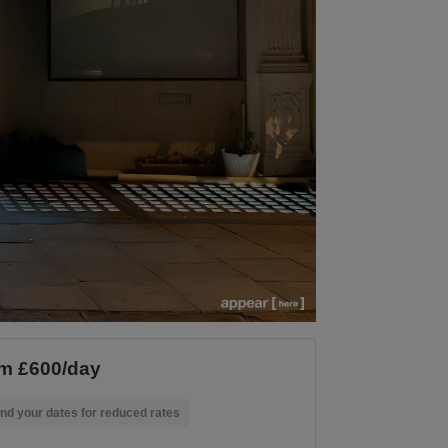
m £600/day
nd your dates for reduced rates