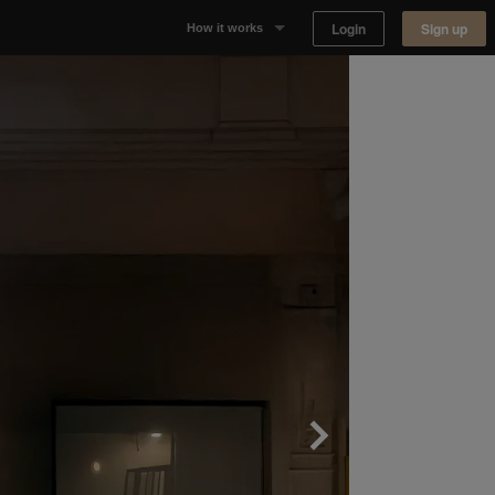
Login
Sign up
How it works
Why Appear Here
Listing space
Finding space
Landlord dashboards