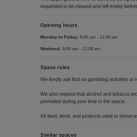
requested to be cleared and left empty befor
Opening hours
Monday to Friday:
9:00 am
-
12:00 am
Weekend:
9:00 am
-
12:00 am
Space rules
We kindly ask that no gambling activities or 
We also request that alcohol and tobacco pro
promoted during your time in the space.
All food, drink, and products used or showca
Similar spaces