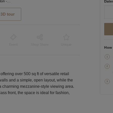
Cromwell Road, Kensington - The Glass Front Shop
Date
3D tour
Event
Shop Share
Unique
How 
fering over 500 sq ft of versatile retail
walls and a simple, open layout, while the
 a charming mezzanine-style viewing area.
ss front, the space is ideal for fashion,