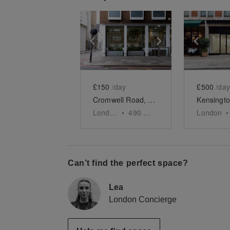
Show previous slide
Show next slid
Show 
£150
/day
£500
/day
Cromwell Road, South Kensington - The Minimalist Shop
London
•
490
sq ft
London
•
Can’t find the perfect space?
Lea
London Concierge