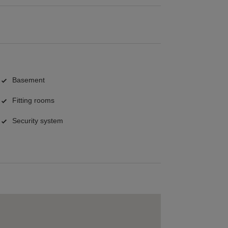
Basement
Fitting rooms
Security system