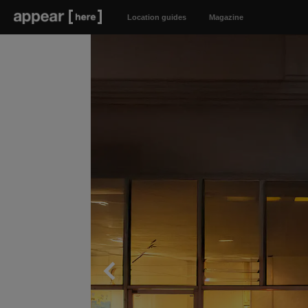
Location guides
Magazine