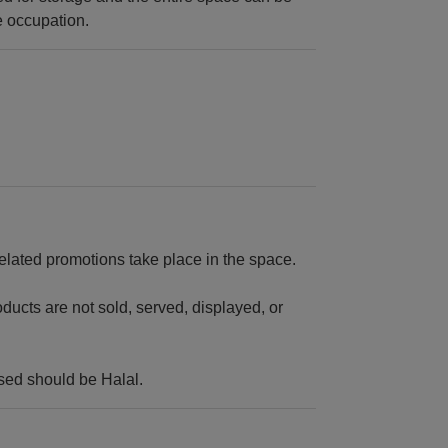
e occupation.
related promotions take place in the space.
ducts are not sold, served, displayed, or
sed should be Halal.