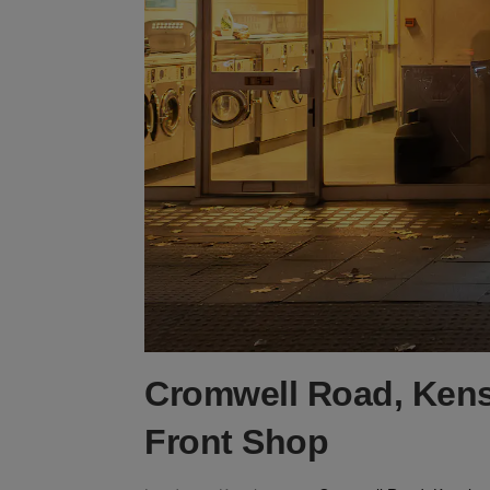
Cromwell Road, Kens
Front Shop