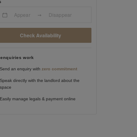
s
Appear
Disappear
Check Availability
enquiries work
Send an enquiry with
zero commitment
Speak directly with the landlord about the
space
Easily manage legals & payment online