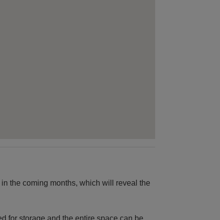
 in the coming months, which will reveal the
ed for storage and the entire space can be