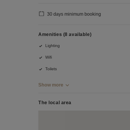
30 days minimum booking
Amenities (8 available)
Lighting
Wifi
Toilets
Show more
The local area