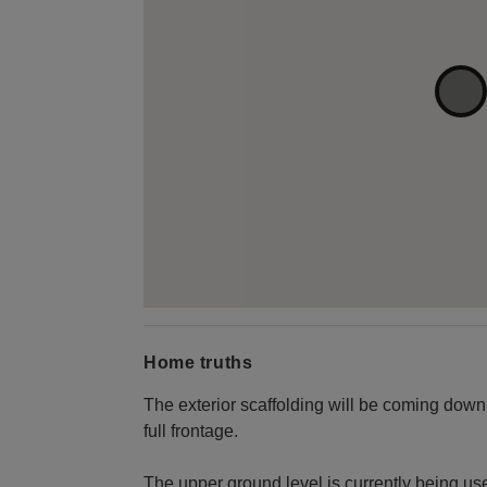
Home truths
The exterior scaffolding will be coming down
full frontage.
The upper ground level is currently being us