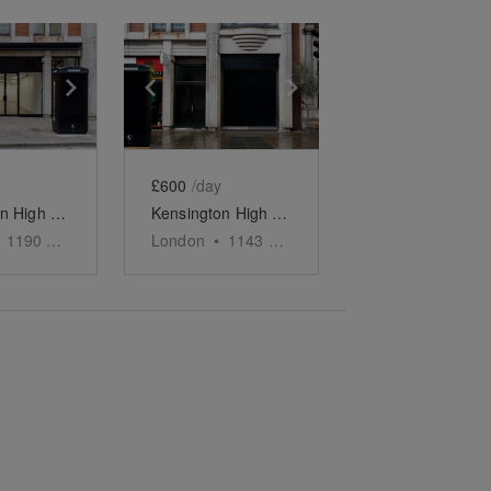
e
previous slide
Show next slide
Show previous slide
Show next slide
£600
/day
Kensington High Street - The Spacious Black Store
Kensington High Street, London - The Grand Showroom
1190
sq ft
London
•
1143
sq ft