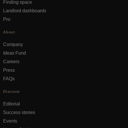
Finding space
Landlord dashboards
Pro
About
Company
Ideas Fund
Careers
Press
FAQs
Discover
Editorial
Success stories
Events