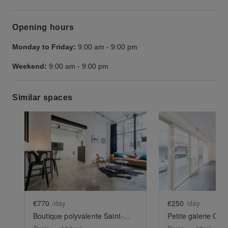
Opening hours
Monday to Friday:
9:00 am
-
9:00 pm
Weekend:
9:00 am
-
9:00 pm
Similar spaces
Show previous slide
Show next slide
Show previ
€770
/day
€250
/day
Boutique polyvalente Saint-Maur
Petite galerie Ob