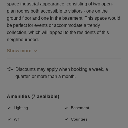
space industrial appearance, consisting of two open-
plan rooms both accessible to visitors - one on the
ground floor and one in the basement. This space would
be perfect for events or accommodate a trendy
collection, which will appeal to the residents of this
neighbourhood.
Show more
Discounts may apply when booking a week, a
quarter, or more than a month.
Amenities (7 available)
Lighting
Basement
Wifi
Counters