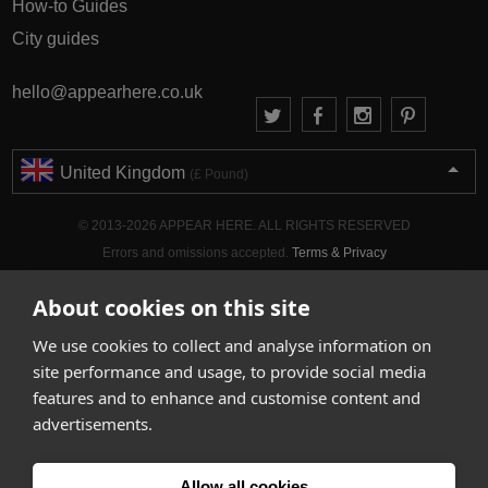
How-to Guides
City guides
hello@appearhere.co.uk
United Kingdom
(£ Pound)
© 2013-2026 APPEAR HERE. ALL RIGHTS RESERVED
Errors and omissions accepted.
Terms & Privacy
About cookies on this site
We use cookies to collect and analyse information on
site performance and usage, to provide social media
features and to enhance and customise content and
advertisements.
Allow all cookies