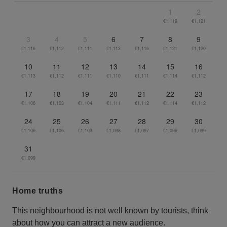
1
2
€1,119
€1,121
3
4
5
6
7
8
9
€1,116
€1,112
€1,111
€1,113
€1,116
€1,121
€1,120
10
11
12
13
14
15
16
€1,113
€1,112
€1,111
€1,110
€1,111
€1,114
€1,112
17
18
19
20
21
22
23
€1,106
€1,103
€1,104
€1,111
€1,112
€1,114
€1,112
24
25
26
27
28
29
30
€1,106
€1,106
€1,103
€1,098
€1,097
€1,096
€1,099
31
€1,099
Home truths
This neighbourhood is not well known by tourists, think
about how you can attract a new audience.