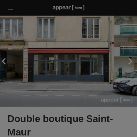
Double boutique Saint-
Maur