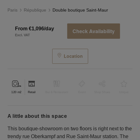
Paris
République
Double boutique Saint-Maur
From €1,096/day
Check Availability
Excl. VAT
Location
120
m2
Retail
Bar & Restaurant
Event
Shop Share
Unique
a little about this space
This boutique-showroom on two floors is right next to the
trendy rue Oberkampf and Rue Saint-Maur station. The