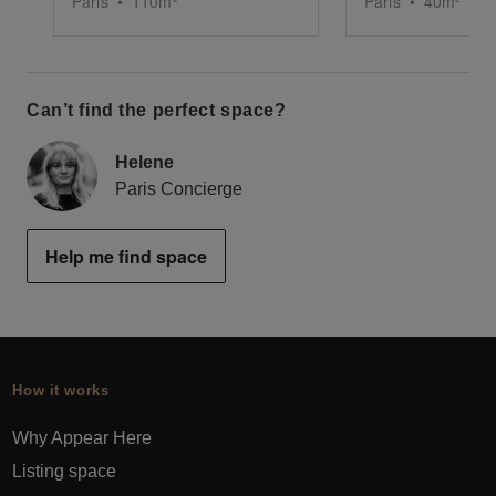
Paris
•
110
m²
Paris
•
40
m²
Can’t find the perfect space?
Helene
Paris Concierge
Help me find space
How it works
Why Appear Here
Listing space