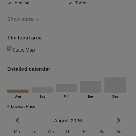
Heating
Toilets
Show more
The local area
Detailed calendar
Lowest Price
August 2026
Go to previous month
Go to n
Mo
Tu
We
Th
Fr
Sa
Su