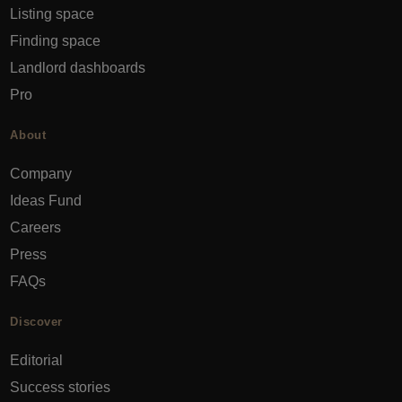
Listing space
Finding space
Landlord dashboards
Pro
About
Company
Ideas Fund
Careers
Press
FAQs
Discover
Editorial
Success stories