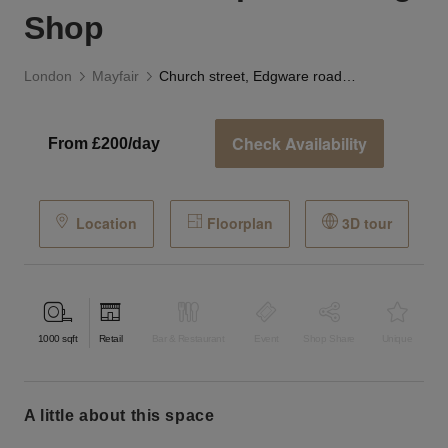
Shop
London
Mayfair
Church street, Edgware road - The Striped Awning Shop
Check Availability
From £200/day
Location
Floorplan
3D tour
1000
sqft
Retail
Bar & Restaurant
Event
Shop Share
Unique
a little about this space