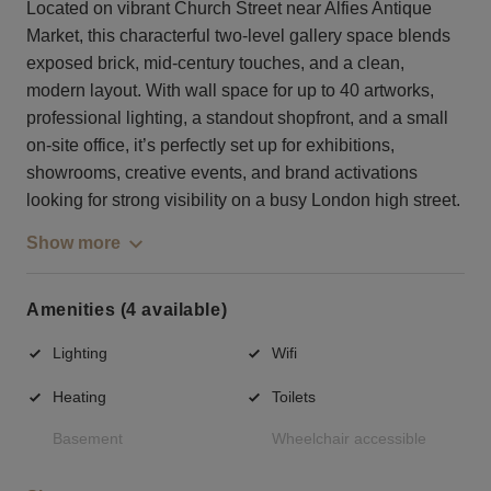
Located on vibrant Church Street near Alfies Antique
Market, this characterful two-level gallery space blends
exposed brick, mid-century touches, and a clean,
modern layout. With wall space for up to 40 artworks,
professional lighting, a standout shopfront, and a small
on-site office, it’s perfectly set up for exhibitions,
showrooms, creative events, and brand activations
looking for strong visibility on a busy London high street.
Show more
Amenities (4 available)
Lighting
Wifi
Heating
Toilets
Basement
Wheelchair accessible