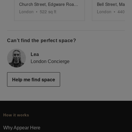
Church Street, Edgware Road - Versatile Pop-Up Shop
London
•
522
sq ft
London
•
440
sq 
Can’t find the perfect space?
Lea
London Concierge
Help me find space
How it works
Why Appear Here