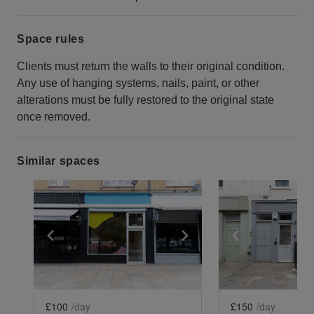
Space rules
Clients must return the walls to their original condition.
Any use of hanging systems, nails, paint, or other
alterations must be fully restored to the original state
once removed.
Similar spaces
Show previous slide
Show next slide
Show previ
£100
/day
£150
/day