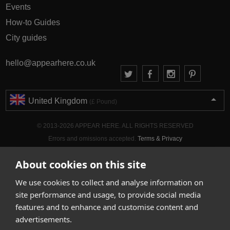
Events
How-to Guides
City guides
hello@appearhere.co.uk
United Kingdom
(£ Pound)
© 2013-2026 APPEAR HERE. ALL RIGHTS RESERVED
Errors and omissions accepted.
Terms & Privacy
About cookies on this site
We use cookies to collect and analyse information on
site performance and usage, to provide social media
features and to enhance and customise content and
advertisements.