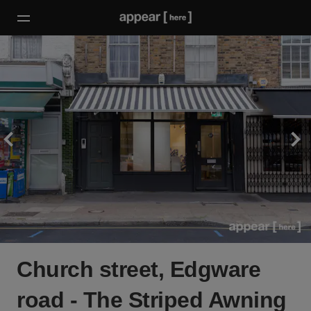
Church street, Edgware
road - The Striped Awning