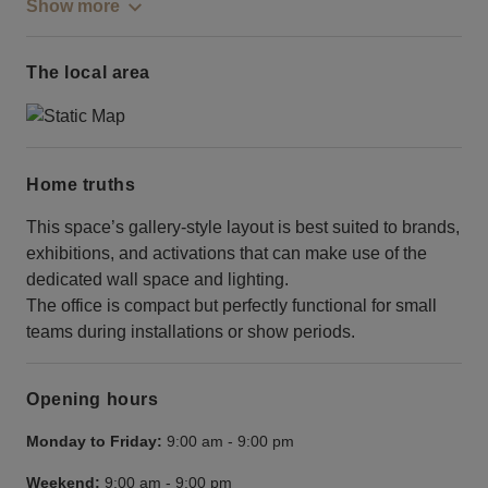
Show more
The local area
Home truths
This space’s gallery-style layout is best suited to brands,
exhibitions, and activations that can make use of the
dedicated wall space and lighting.
The office is compact but perfectly functional for small
teams during installations or show periods.
Opening hours
Monday to Friday:
9:00 am
-
9:00 pm
Weekend:
9:00 am
-
9:00 pm