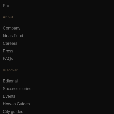
Pro
About
Company
Ideas Fund
Careers
Press
FAQs
Discover
Editorial
Success stories
Events
How-to Guides
City guides