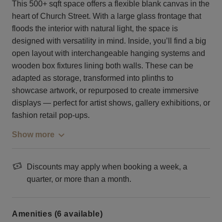
This 500+ sqft space offers a flexible blank canvas in the
heart of Church Street. With a large glass frontage that
floods the interior with natural light, the space is
designed with versatility in mind. Inside, you’ll find a big
open layout with interchangeable hanging systems and
wooden box fixtures lining both walls. These can be
adapted as storage, transformed into plinths to
showcase artwork, or repurposed to create immersive
displays — perfect for artist shows, gallery exhibitions, or
fashion retail pop-ups.
Show more
Discounts may apply when booking a week, a
quarter, or more than a month.
Amenities (6 available)