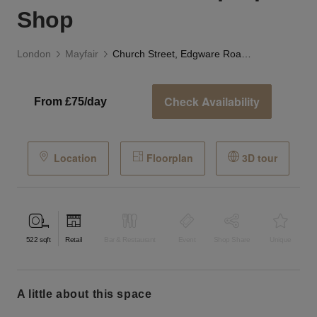
Shop
London
Mayfair
Church Street, Edgware Road - Versatile Pop-Up Shop
Check Availability
From £75/day
Location
Floorplan
3D tour
522
sqft
Retail
Bar & Restaurant
Event
Shop Share
Unique
a little about this space