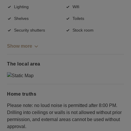
Lighting
Wifi
Shelves
Toilets
Security shutters
Stock room
Show more
The local area
Home truths
Please note: no loud noise is permitted after 8:00 PM.
Drilling into ceilings or walls is not allowed without prior
permission, and external areas cannot be used without
approval.