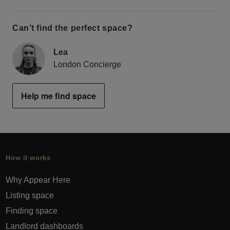
Can’t find the perfect space?
Lea
London Concierge
Help me find space
How it works
Why Appear Here
Listing space
Finding space
Landlord dashboards