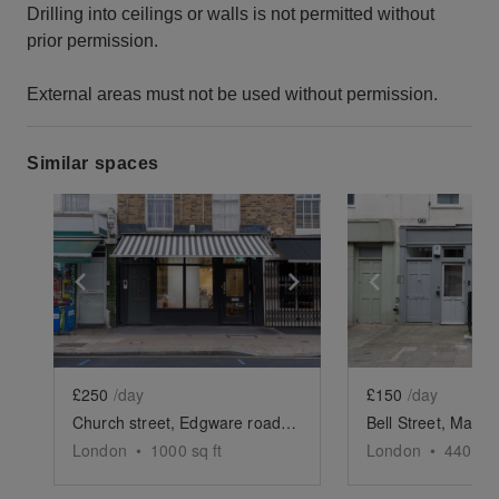
Drilling into ceilings or walls is not permitted without
prior permission.
External areas must not be used without permission.
Similar spaces
Show previous slide
Show next slide
Show previ
£250
/day
£150
/day
Church street, Edgware road - The Striped Awning Shop
London
•
1000
sq ft
London
•
440
sq 