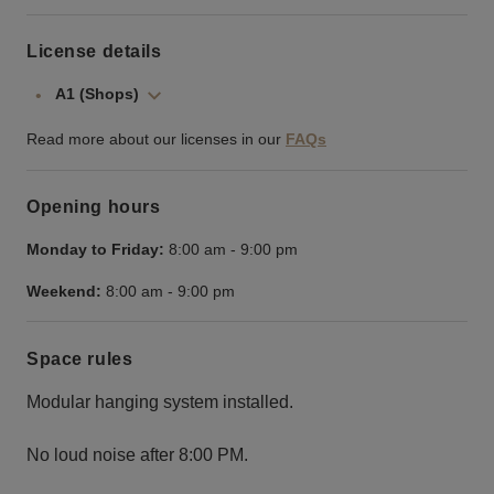
License details
A1 (Shops)
Read more about our licenses in our
FAQs
Opening hours
Monday to Friday:
8:00 am
-
9:00 pm
Weekend:
8:00 am
-
9:00 pm
Space rules
Modular hanging system installed.
No loud noise after 8:00 PM.