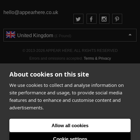
hello@appearhere.co.uk
United Kingdom
(£ Pound)
© 2013-2026 APPEAR HERE. ALL RIGHTS RESERVED
Errors and omissions accepted.
Terms & Privacy
About cookies on this site
We use cookies to collect and analyse information on
site performance and usage, to provide social media
features and to enhance and customise content and
advertisements.
Allow all cookies
Cookie settings