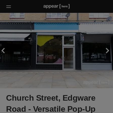
Church Street, Edgware
Road - Versatile Pop-Up