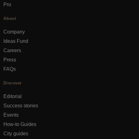
Pro
About
Company
Ideas Fund
Careers
Press
FAQs
Discover
Editorial
Success stories
Events
How-to Guides
City guides