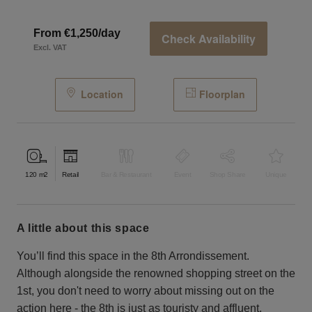
From €1,250/day
Check Availability
Excl. VAT
Location
Floorplan
120
m2
Retail
Bar & Restaurant
Event
Shop Share
Unique
a little about this space
You’ll find this space in the 8th Arrondissement.
Although alongside the renowned shopping street on the
1st, you don't need to worry about missing out on the
action here - the 8th is just as touristy and affluent.