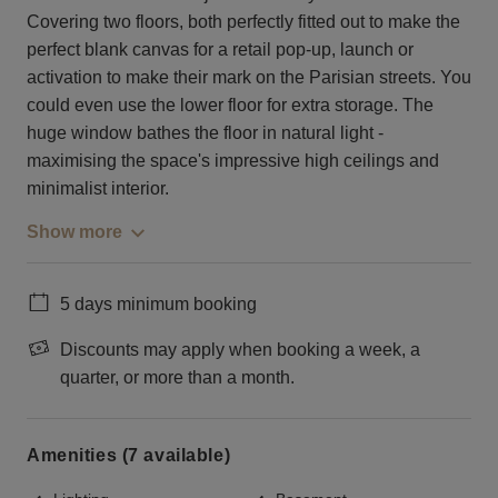
Covering two floors, both perfectly fitted out to make the
perfect blank canvas for a retail pop-up, launch or
activation to make their mark on the Parisian streets. You
could even use the lower floor for extra storage. The
huge window bathes the floor in natural light -
maximising the space's impressive high ceilings and
minimalist interior.
Show more
5 days minimum booking
Discounts may apply when booking a week, a
quarter, or more than a month.
Amenities (7 available)