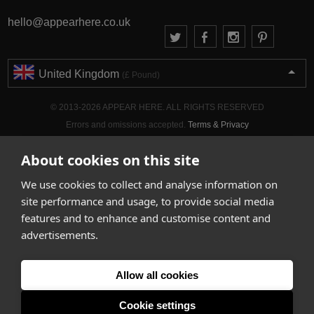
hello@appearhere.co.uk
United Kingdom
(£ Pound)
© 2013-2026 APPEAR HERE. ALL RIGHTS RESERVED
Errors and omissions accepted.
Terms & Privacy
About cookies on this site
We use cookies to collect and analyse information on
site performance and usage, to provide social media
features and to enhance and customise content and
advertisements.
Allow all cookies
Cookie settings