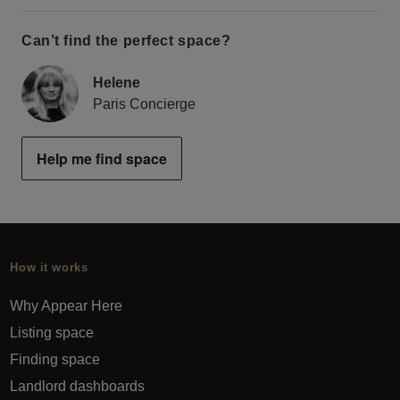
Can’t find the perfect space?
Helene
Paris Concierge
Help me find space
How it works
Why Appear Here
Listing space
Finding space
Landlord dashboards