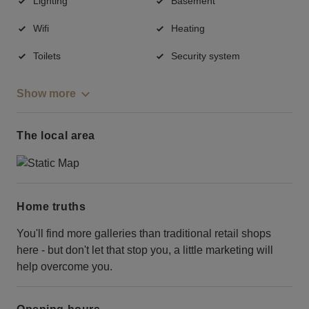
Lighting
Basement
Wifi
Heating
Toilets
Security system
Show more
The local area
Home truths
You'll find more galleries than traditional retail shops
here - but don't let that stop you, a little marketing will
help overcome you.