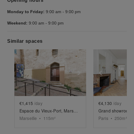
Opening hours
Monday to Friday:
9:00 am
-
9:00 pm
Weekend:
9:00 am
-
9:00 pm
Similar spaces
Show previous slide
Show next slide
Show previ
€1,415
/day
€4,130
/day
Espace du Vieux-Port, Marseille
Marseille
•
115
m²
Paris
•
250
m²