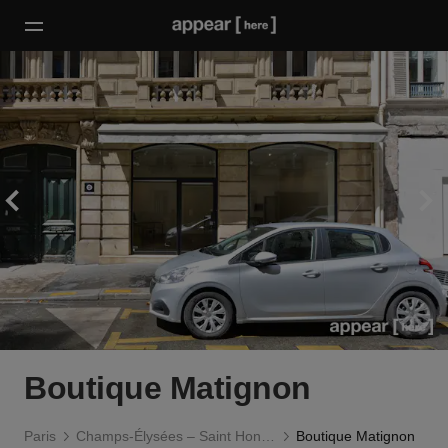
Boutique Matignon
Paris
Champs-Élysées – Saint Honoré
Boutique Matignon