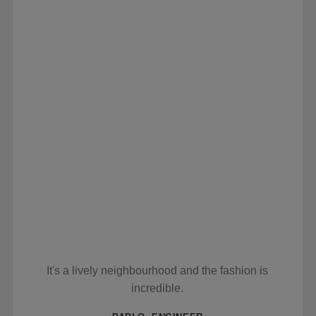
It's a lively neighbourhood and the fashion is
incredible.