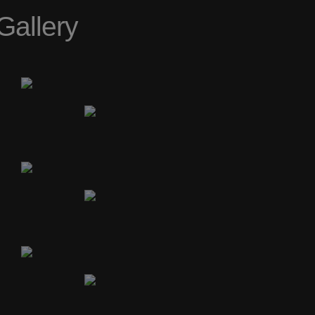
Gallery