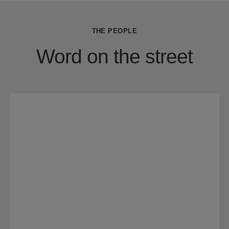
THE PEOPLE
Word on the street