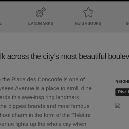
E
LANDMARKS
NEIGHBOURS
G
k across the city’s most beautiful boule
o the Place des Concorde is one of
NEIGH
ees Avenue is a place to stroll, dine
Rive 
ds this awe-inspiring landmark.
d the biggest brands and most famous
chool charm in the form of the Théâtre
avenue lights up the whole city when