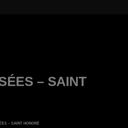
SÉES – SAINT
ÉES – SAINT HONORÉ