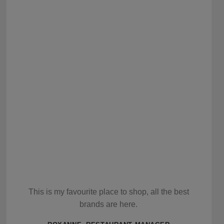
This is my favourite place to shop, all the best
brands are here.