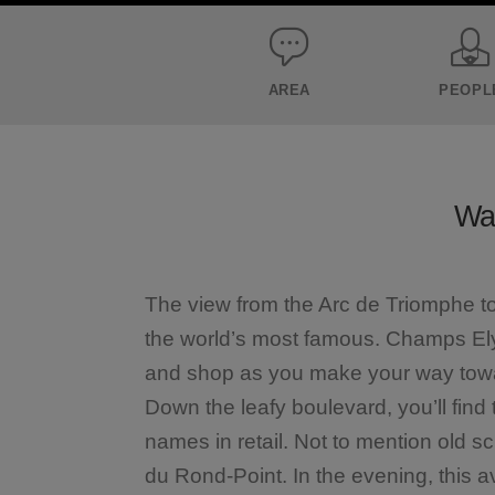
AREA
PEOPL
Wal
The view from the Arc de Triomphe t
the world’s most famous. Champs Elys
and shop as you make your way towar
Down the leafy boulevard, you’ll fin
names in retail. Not to mention old s
du Rond-Point. In the evening, this 