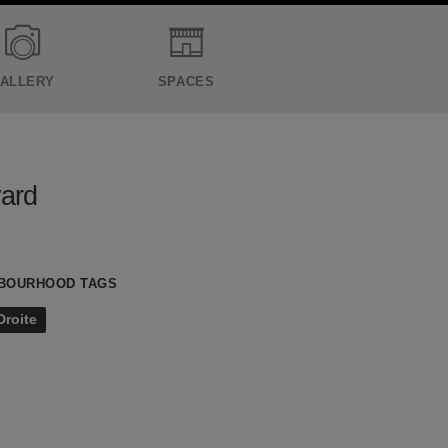
ALLERY
SPACES
vard
BOURHOOD TAGS
Droite