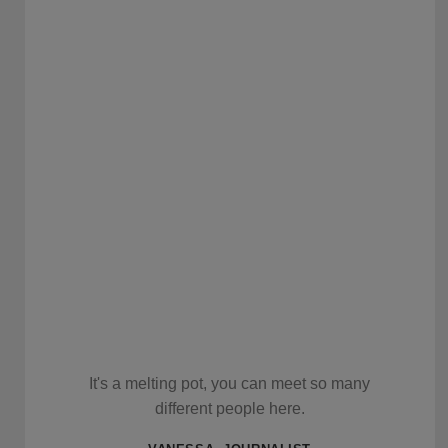
It's a melting pot, you can meet so many
different people here.