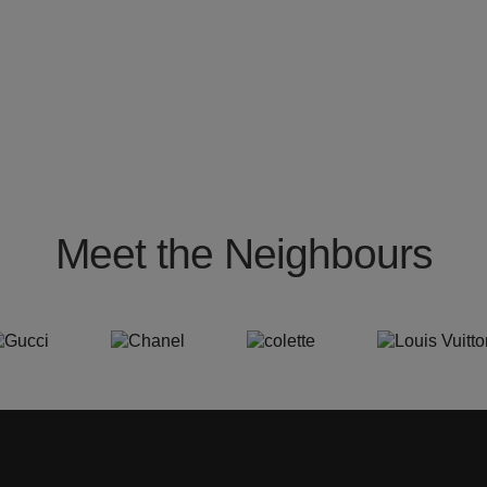
Meet the Neighbours