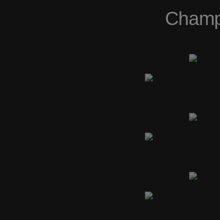
Champs