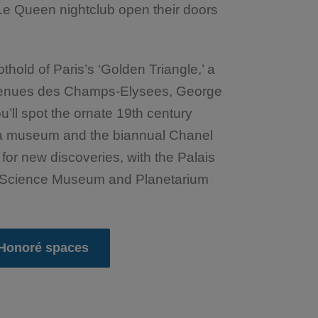
Le Queen nightclub open their doors
old of Paris’s ‘Golden Triangle,’ a
Avenues des Champs-Elysees, George
’ll spot the ornate 19th century
, a museum and the biannual Chanel
 for new discoveries, with the Palais
ve Science Museum and Planetarium
 Honoré spaces