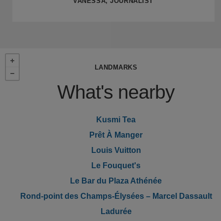
VANESSA, JOURNALIST
LANDMARKS
What's nearby
Kusmi Tea
Prêt À Manger
Louis Vuitton
Le Fouquet's
Le Bar du Plaza Athénée
Rond-point des Champs-Élysées – Marcel Dassault
Ladurée