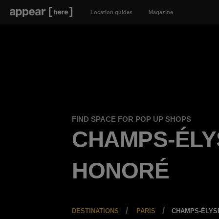
Location guides
Magazine
FIND SPACE FOR POP UP SHOPS
CHAMPS-ÉLY
HONORÉ
DESTINATIONS
PARIS
CHAMPS-ÉLYS