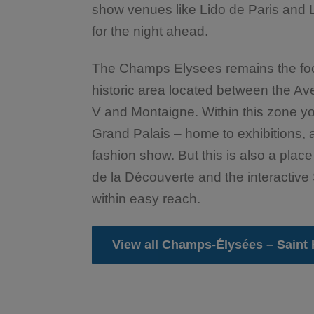
show venues like Lido de Paris and 
for the night ahead.
The Champs Elysees remains the footh
historic area located between the 
V and Montaigne. Within this zone you
Grand Palais – home to exhibitions
fashion show. But this is also a place
de la Découverte and the interacti
within easy reach.
View all Champs-Élysées – Saint