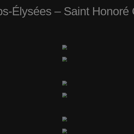
-Élysées – Saint Honoré 