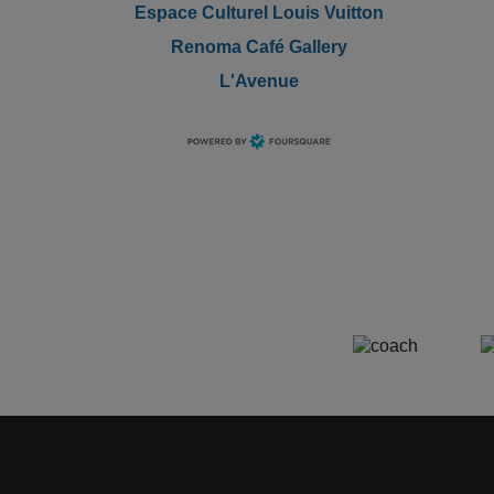
Espace Culturel Louis Vuitton
Renoma Café Gallery
L'Avenue