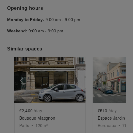
Opening hours
Monday to Friday:
9:00 am
-
9:00 pm
Weekend:
9:00 am
-
9:00 pm
Similar spaces
Show previous slide
Show next slide
Show previ
€2,400
/day
€510
/day
Boutique Matignon
Paris
•
120
m²
Bordeaux
•
70
m²