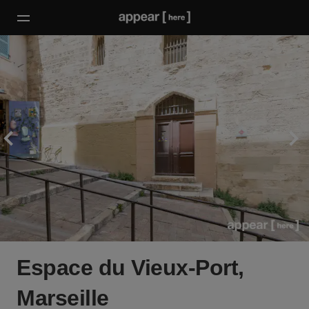
Espace du Vieux-Port,
Marseille