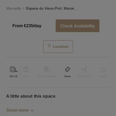
Marseille
Espace du Vieux-Port, Marseille
Check Availability
From €235/day
Location
115
m2
Retail
Bar & Restaurant
Event
Shop Share
Unique
a little about this space
Show more