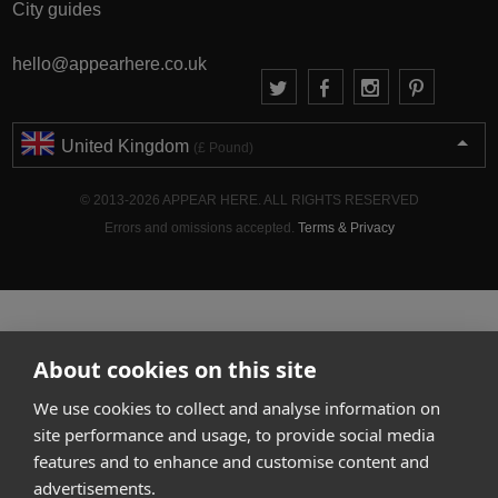
City guides
hello@appearhere.co.uk
United Kingdom
(£ Pound)
© 2013-2026 APPEAR HERE. ALL RIGHTS RESERVED
Errors and omissions accepted.
Terms & Privacy
About cookies on this site
We use cookies to collect and analyse information on
site performance and usage, to provide social media
features and to enhance and customise content and
advertisements.