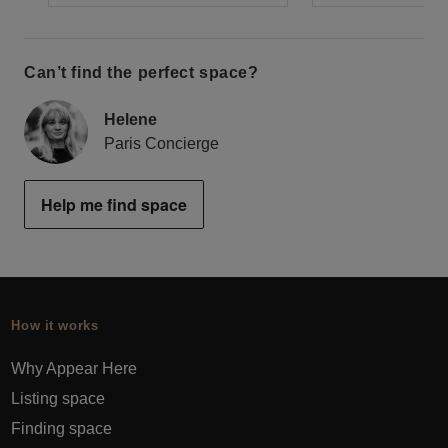
Can’t find the perfect space?
Helene
Paris Concierge
Help me find space
How it works
Why Appear Here
Listing space
Finding space