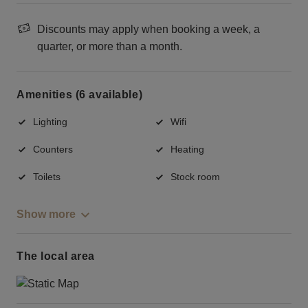
Discounts may apply when booking a week, a
quarter, or more than a month.
Amenities (6 available)
Lighting
Wifi
Counters
Heating
Toilets
Stock room
Show more
The local area