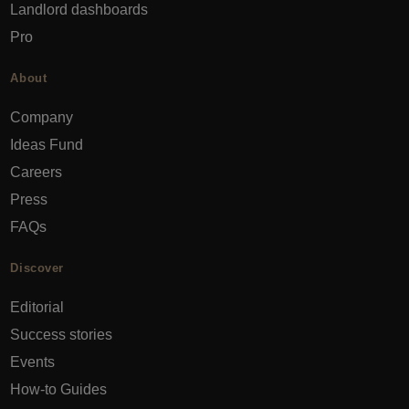
Landlord dashboards
Pro
About
Company
Ideas Fund
Careers
Press
FAQs
Discover
Editorial
Success stories
Events
How-to Guides