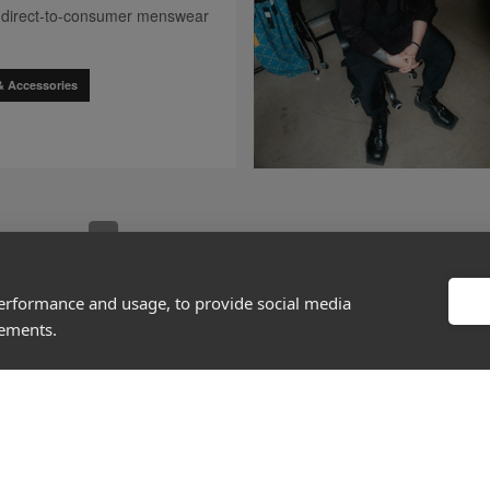
 a direct-to-consumer menswear
& Accessories
go to page
0
go to 
[missing "en.client.components.pagination.client.compo
[missing "en.client.components.pagination.client
[missing "en.client.components.pagination
[missing "en.client.components.pag
[missing "en.client.componen
[missing "en.c
1
2
3
4
5
167
…
performance and usage, to provide social media
sements.
About
Discover
Company
Editorial
Ideas Fund
Success stories
Careers
Events
rds
Press
How-to Guides