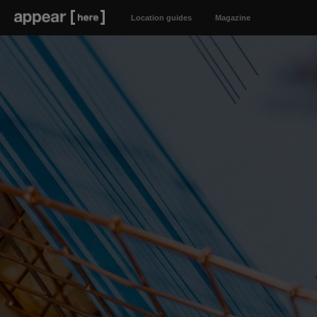
Location guides
Magazine