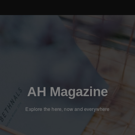
AH Magazine
Explore the here, now and everywhere