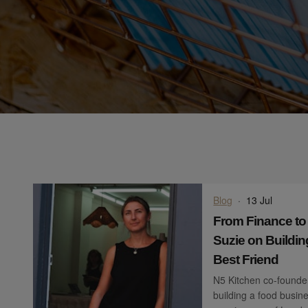
Blog
·
13 Jul
From Finance to
Suzie on Buildin
Best Friend
N5 Kitchen co-founder
building a food busine