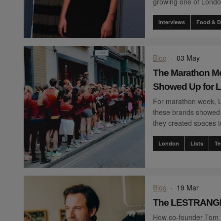
growing one of London
Interviews
Food & D
Blog
·
03 May
The Marathon M
Showed Up for 
For marathon week, 
these brands showed 
they created spaces t
London
Lists
Te
Blog
·
19 Mar
The LESTRANGE
How co-founder Tom