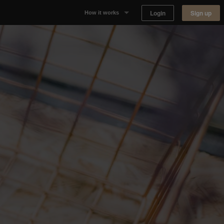
Login
Sign up
How it works
Why Appear Here
Listing space
Finding space
Landlord dashboards