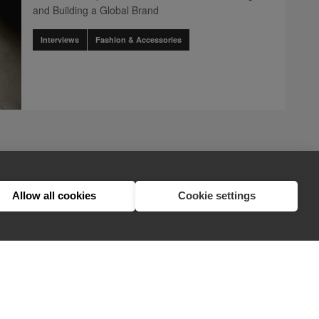
and Building a Global Brand
Interviews
Fashion & Accessories
page
2
nents.pagination.accessibility_label" translation]
.components.pagination.accessibility_label" translation]
.client.components.pagination.accessibility_label" translation]
ination.client.components.pagination.accessibility_label" translation]
ts.pagination.client.components.pagination.accessibility_label" transl
lient.components.pagination.client.components.pagination.accessibility
1
2
3
Allow all cookies
Cookie settings
hello@appearhere.co.uk
United Kingdom
(£ Pound)