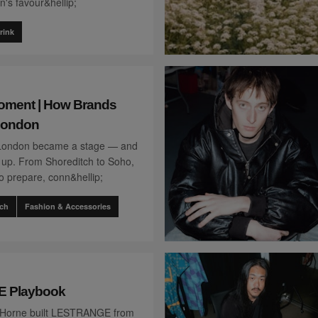
's favour&hellip;
rink
oment | How Brands
London
London became a stage — and
up. From Shoreditch to Soho,
o prepare, conn&hellip;
ch
Fashion & Accessories
 Playbook
 Horne built LESTRANGE from