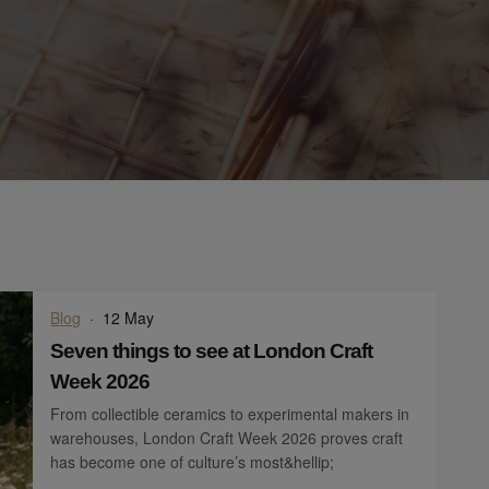
Blog
·
12 May
Seven things to see at London Craft
Week 2026
From collectible ceramics to experimental makers in
warehouses, London Craft Week 2026 proves craft
has become one of culture’s most&hellip;