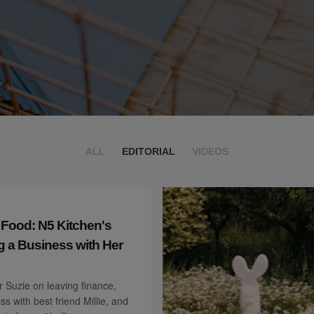
ALL
EDITORIAL
VIDEOS
 Food: N5 Kitchen's
g a Business with Her
 Suzie on leaving finance,
ss with best friend Millie, and