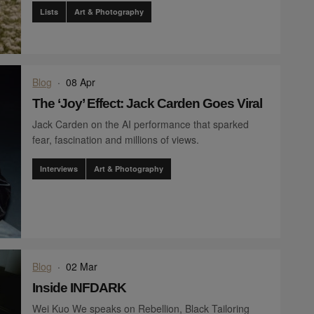
Lists
Art & Photography
Blog
·
08 Apr
The ‘Joy’ Effect: Jack Carden Goes Viral
Jack Carden on the AI performance that sparked
fear, fascination and millions of views.
Interviews
Art & Photography
Blog
·
02 Mar
Inside INFDARK
Wei Kuo We speaks on Rebellion, Black Tailoring