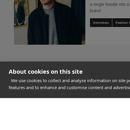
a single hoodie into
brand
Interviews
Fashion 
About cookies on this site
We use cookies to collect and analyse information on site 
features and to enhance and customise content and adverti
How it works
Why Appear Here
Listing space
Finding space
Landlord dashboa