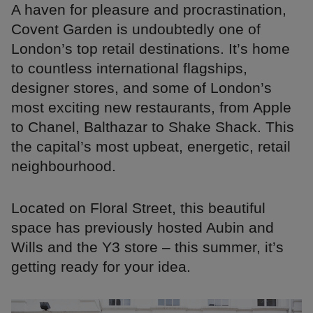
A haven for pleasure and procrastination,
Covent Garden is undoubtedly one of
London’s top retail destinations. It’s home
to countless international flagships,
designer stores, and some of London’s
most exciting new restaurants, from Apple
to Chanel, Balthazar to Shake Shack. This
the capital’s most upbeat, energetic, retail
neighbourhood.
Located on Floral Street, this beautiful
space has previously hosted Aubin and
Wills and the Y3 store – this summer, it’s
getting ready for your idea.