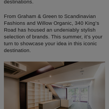
destinations.
From Graham & Green to Scandinavian
Fashions and Willow Organic, 340 King’s
Road has housed an undeniably stylish
selection of brands. This summer, it’s your
turn to showcase your idea in this iconic
destination.