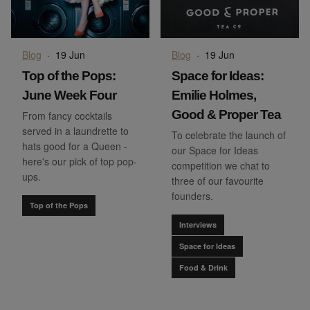
Blog
·
19 Jun
Blog
·
19 Jun
Top of the Pops:
Space for Ideas:
June Week Four
Emilie Holmes,
Good & Proper Tea
From fancy cocktails
served in a laundrette to
To celebrate the launch of
hats good for a Queen -
our Space for Ideas
here's our pick of top pop-
competition we chat to
ups.
three of our favourite
founders.
Top of the Pops
Interviews
Space for Ideas
Food & Drink