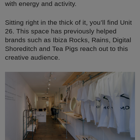
with energy and activity.
Sitting right in the thick of it, you’ll find Unit
26. This space has previously helped
brands such as Ibiza Rocks, Rains, Digital
Shoreditch and Tea Pigs reach out to this
creative audience.