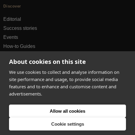
Discover
Editorial
Success stories
Events
How-to Guides
City guides
About cookies on this site
hello@appearhere.co.uk
We use cookies to collect and analyse information on
site performance and usage, to provide social media
features and to enhance and customise content and
United Kingdom
(£ Pound)
advertisements.
© 2013-2026 APPEAR HERE. ALL RIGHTS RESERVED
Allow all cookies
Errors and omissions accepted.
Terms & Privacy
Cookie settings