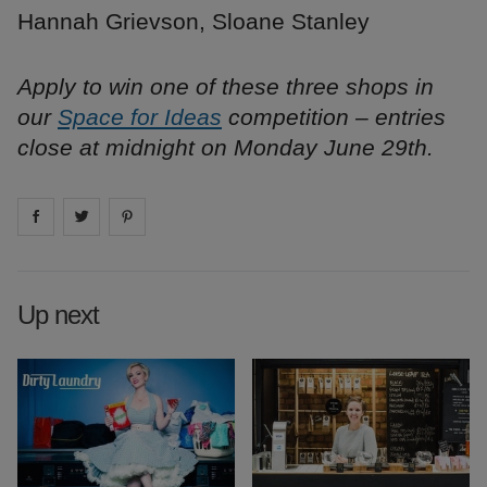
Hannah Grievson, Sloane Stanley
Apply to win one of these three shops in
our
Space for Ideas
competition – entries
close at midnight on Monday June 29th.
Share on
Share on
facebook
Share on
twitter
pintrest
Up next