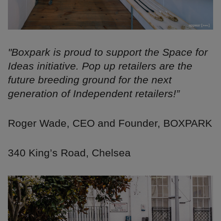
"Boxpark is proud to support the Space for
Ideas initiative. Pop up retailers are the
future breeding ground for the next
generation of Independent retailers!”
Roger Wade, CEO and Founder, BOXPARK
340 King’s Road, Chelsea