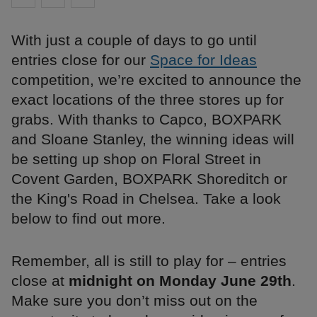
With just a couple of days to go until
entries close for our
Space for Ideas
competition, we’re excited to announce the
exact locations of the three stores up for
grabs. With thanks to Capco, BOXPARK
and Sloane Stanley, the winning ideas will
be setting up shop on Floral Street in
Covent Garden, BOXPARK Shoreditch or
the King's Road in Chelsea. Take a look
below to find out more.
Remember, all is still to play for – entries
close at
midnight on Monday June 29th
.
Make sure you don’t miss out on the