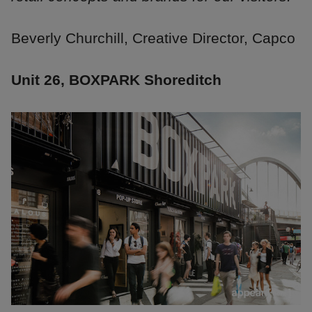
Beverly Churchill, Creative Director, Capco
Unit 26, BOXPARK Shoreditch