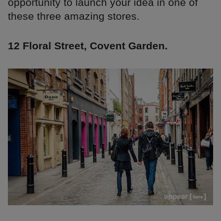
opportunity to launch your idea in one of
these three amazing stores.
12 Floral Street, Covent Garden.