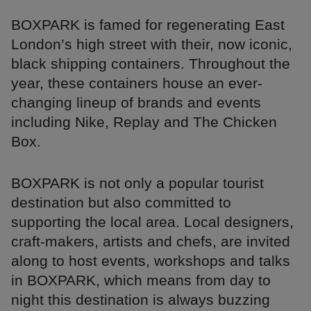
BOXPARK is famed for regenerating East
London’s high street with their, now iconic,
black shipping containers. Throughout the
year, these containers house an ever-
changing lineup of brands and events
including Nike, Replay and The Chicken
Box.
BOXPARK is not only a popular tourist
destination but also committed to
supporting the local area. Local designers,
craft-makers, artists and chefs, are invited
along to host events, workshops and talks
in BOXPARK, which means from day to
night this destination is always buzzing