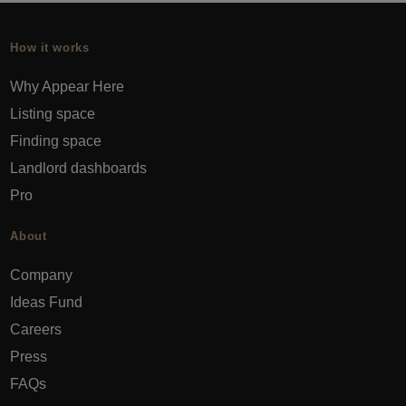
How it works
Why Appear Here
Listing space
Finding space
Landlord dashboards
Pro
About
Company
Ideas Fund
Careers
Press
FAQs