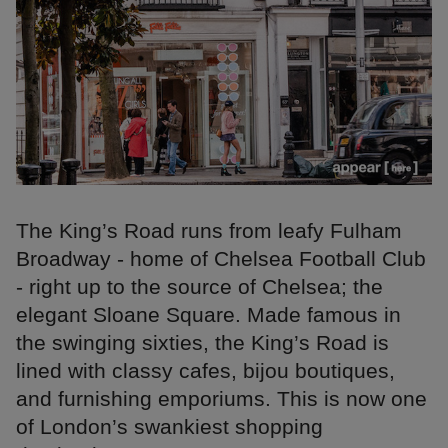
The King’s Road runs from leafy Fulham
Broadway - home of Chelsea Football Club
- right up to the source of Chelsea; the
elegant Sloane Square. Made famous in
the swinging sixties, the King’s Road is
lined with classy cafes, bijou boutiques,
and furnishing emporiums. This is now one
of London’s swankiest shopping