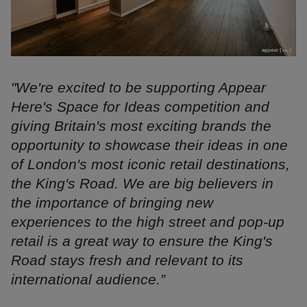
"We're excited to be supporting Appear
Here's Space for Ideas competition and
giving Britain's most exciting brands the
opportunity to showcase their ideas in one
of London's most iconic retail destinations,
the King's Road. We are big believers in
the importance of bringing new
experiences to the high street and pop-up
retail is a great way to ensure the King's
Road stays fresh and relevant to its
international audience.”