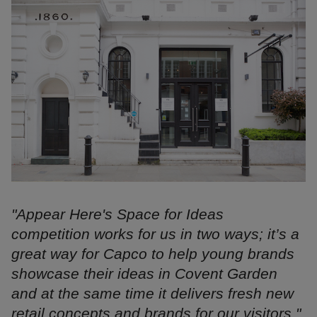
"Appear Here's Space for Ideas
competition works for us in two ways; it’s a
great way for Capco to help young brands
showcase their ideas in Covent Garden
and at the same time it delivers fresh new
retail concepts and brands for our visitors."