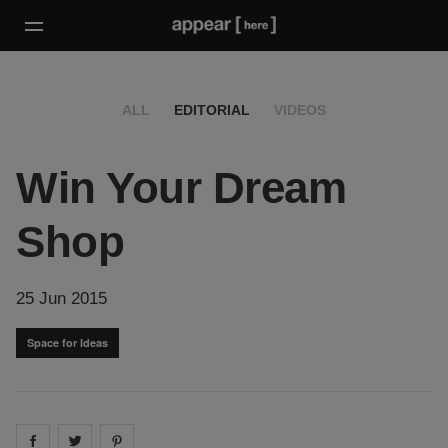
ALL
EDITORIAL
VIDEOS
Win Your Dream
Shop
25 Jun 2015
Space for Ideas
Share on
Share on
facebook
Share on
twitter
pintrest