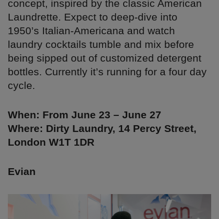
concept, inspired by the classic American
Laundrette. Expect to deep-dive into
1950’s Italian-Americana and watch
laundry cocktails tumble and mix before
being sipped out of customized detergent
bottles. Currently it’s running for a four day
cycle.
When: From June 23 – June 27
Where: Dirty Laundry, 14 Percy Street,
London W1T 1DR
Evian