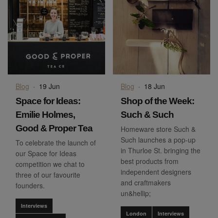
Blog
·
19 Jun
Blog
·
18 Jun
Space for Ideas:
Shop of the Week:
Emilie Holmes,
Such & Such
Good & Proper Tea
Homeware store Such &
Such launches a pop-up
To celebrate the launch of
in Thurloe St. bringing the
our Space for Ideas
best products from
competition we chat to
independent designers
three of our favourite
and craftmakers
founders.
un&hellip;
Interviews
London
Interviews