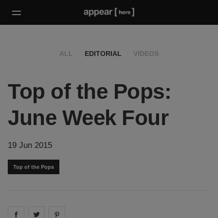
ALL
EDITORIAL
VIDEOS
Top of the Pops:
June Week Four
19 Jun 2015
Top of the Pops
Share on
Share on
facebook
Share on
twitter
pintrest