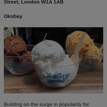
Street, London W1A 1AB
Okobay
Building on the surge in popularity for