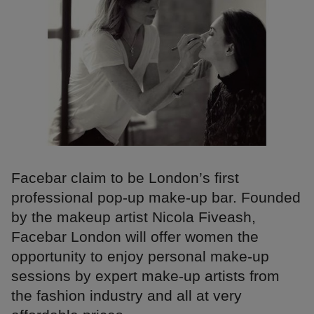
Facebar claim to be London’s first
professional pop-up make-up bar. Founded
by the makeup artist Nicola Fiveash,
Facebar London will offer women the
opportunity to enjoy personal make-up
sessions by expert make-up artists from
the fashion industry and all at very