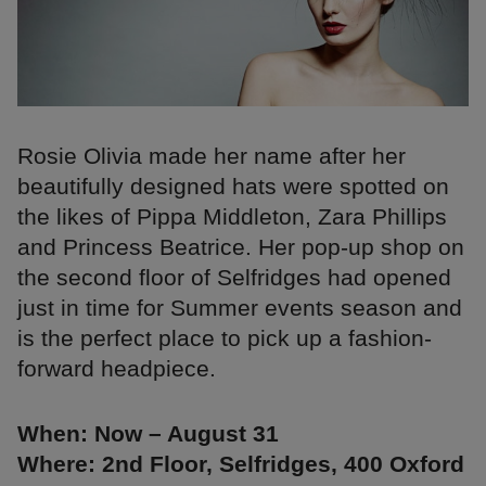
Rosie Olivia made her name after her
beautifully designed hats were spotted on
the likes of Pippa Middleton, Zara Phillips
and Princess Beatrice. Her pop-up shop on
the second floor of Selfridges had opened
just in time for Summer events season and
is the perfect place to pick up a fashion-
forward headpiece.
When: Now – August 31
Where: 2nd Floor, Selfridges, 400 Oxford