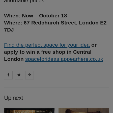
affordable prices.
When: Now – October 18
Where: 67 Redchurch Street, London E2
7DJ
Find the perfect space for your idea
or
apply to win a free shop in Central
London
spaceforideas.appearhere.co.uk
Share on
Share on
facebook
Share on
twitter
pintrest
Up next