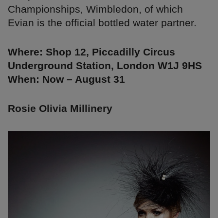
Championships, Wimbledon, of which
Evian is the official bottled water partner.
Where: Shop 12, Piccadilly Circus
Underground Station, London W1J 9HS
When: Now – August 31
Rosie Olivia Millinery