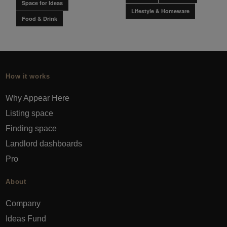
Space for Ideas
Lifestyle & Homeware
Food & Drink
How it works
Why Appear Here
Listing space
Finding space
Landlord dashboards
Pro
About
Company
Ideas Fund