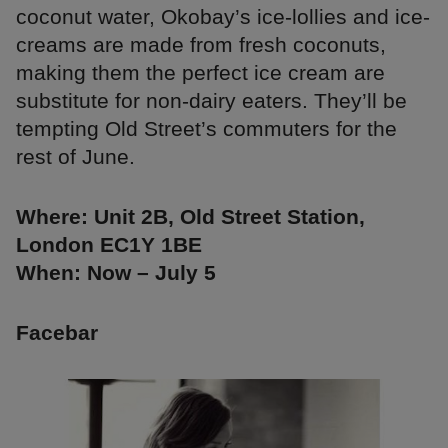
coconut water, Okobay’s ice-lollies and ice-
creams are made from fresh coconuts,
making them the perfect ice cream are
substitute for non-dairy eaters. They’ll be
tempting Old Street’s commuters for the
rest of June.
Where: Unit 2B, Old Street Station,
London EC1Y 1BE
When: Now – July 5
Facebar