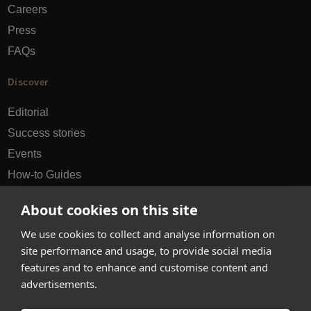
Careers
Press
FAQs
Discover
Editorial
Success stories
Events
How-to Guides
City guides
About cookies on this site
hello@appearhere.co.uk
We use cookies to collect and analyse information on
site performance and usage, to provide social media
features and to enhance and customise content and
United Kingdom
(£ Pound)
advertisements.