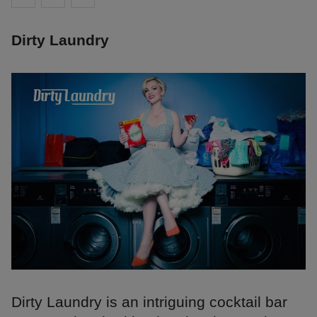
Dirty Laundry
Dirty Laundry is an intriguing cocktail bar