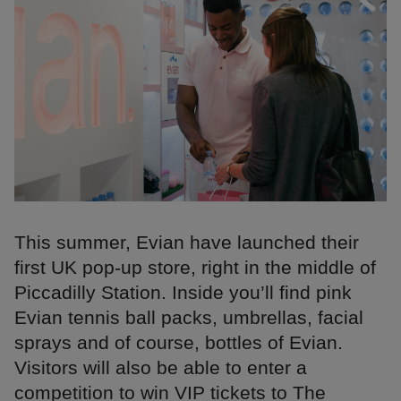
This summer, Evian have launched their
first UK pop-up store, right in the middle of
Piccadilly Station. Inside you’ll find pink
Evian tennis ball packs, umbrellas, facial
sprays and of course, bottles of Evian.
Visitors will also be able to enter a
competition to win VIP tickets to The