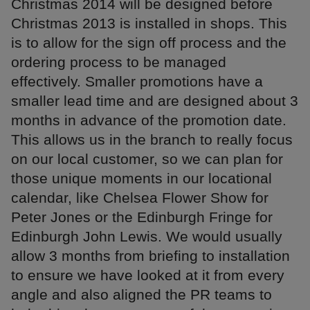
Christmas 2014 will be designed before
Christmas 2013 is installed in shops. This
is to allow for the sign off process and the
ordering process to be managed
effectively. Smaller promotions have a
smaller lead time and are designed about 3
months in advance of the promotion date.
This allows us in the branch to really focus
on our local customer, so we can plan for
those unique moments in our locational
calendar, like Chelsea Flower Show for
Peter Jones or the Edinburgh Fringe for
Edinburgh John Lewis. We would usually
allow 3 months from briefing to installation
to ensure we have looked at it from every
angle and also aligned the PR teams to