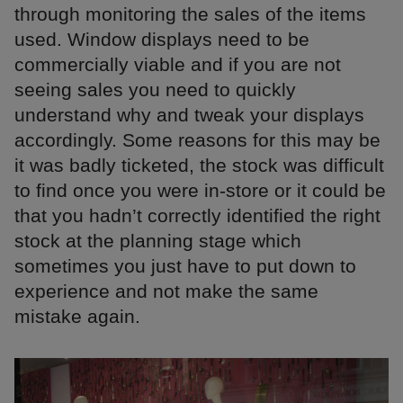
through monitoring the sales of the items
used. Window displays need to be
commercially viable and if you are not
seeing sales you need to quickly
understand why and tweak your displays
accordingly. Some reasons for this may be
it was badly ticketed, the stock was difficult
to find once you were in-store or it could be
that you hadn’t correctly identified the right
stock at the planning stage which
sometimes you just have to put down to
experience and not make the same
mistake again.