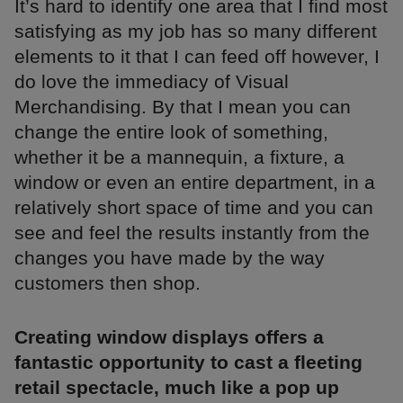
It’s hard to identify one area that I find most
satisfying as my job has so many different
elements to it that I can feed off however, I
do love the immediacy of Visual
Merchandising. By that I mean you can
change the entire look of something,
whether it be a mannequin, a fixture, a
window or even an entire department, in a
relatively short space of time and you can
see and feel the results instantly from the
changes you have made by the way
customers then shop.
Creating window displays offers a
fantastic opportunity to cast a fleeting
retail spectacle, much like a pop up