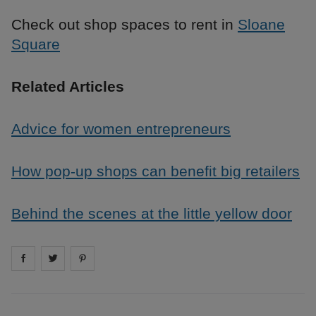
Check out shop spaces to rent in
Sloane
Square
Related Articles
Advice for women entrepreneurs
How pop-up shops can benefit big retailers
Behind the scenes at the little yellow door
Share on
Share on
facebook
Share on
twitter
pintrest