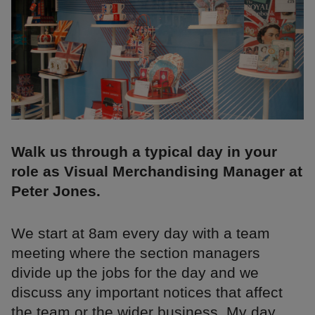
Walk us through a typical day in your
role as Visual Merchandising Manager at
Peter Jones.
We start at 8am every day with a team
meeting where the section managers
divide up the jobs for the day and we
discuss any important notices that affect
the team or the wider business. My day