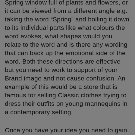
Spring window full of plants and flowers, or
it can be viewed from a different angle e.g.
taking the word “Spring” and boiling it down
to its individual parts like what colours the
word evokes, what shapes would you
relate to the word and is there any wording
that can back up the emotional side of the
word. Both these directions are effective
but you need to work to support of your
Brand image and not cause confusion. An
example of this would be a store that is
famous for selling Classic clothes trying to
dress their outfits on young mannequins in
a contemporary setting.
Once you have your idea you need to gain