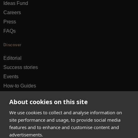
Ideas Fund
Careers
Press
FAQs
Discover
Editorial
Success stories
Events
How-to Guides
City guides
About cookies on this site
hello@appearhere.co.uk
We use cookies to collect and analyse information on
site performance and usage, to provide social media
features and to enhance and customise content and
United Kingdom
(£ Pound)
advertisements.