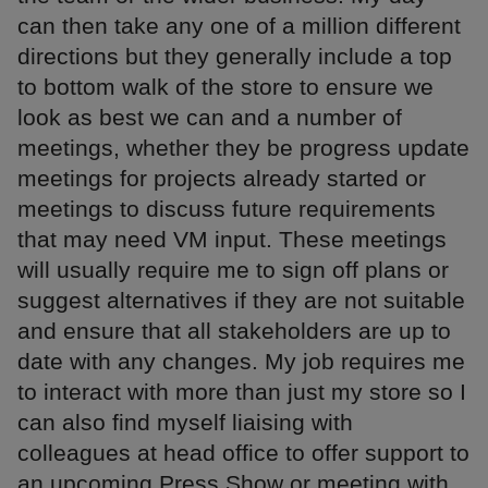
can then take any one of a million different
directions but they generally include a top
to bottom walk of the store to ensure we
look as best we can and a number of
meetings, whether they be progress update
meetings for projects already started or
meetings to discuss future requirements
that may need VM input. These meetings
will usually require me to sign off plans or
suggest alternatives if they are not suitable
and ensure that all stakeholders are up to
date with any changes. My job requires me
to interact with more than just my store so I
can also find myself liaising with
colleagues at head office to offer support to
an upcoming Press Show or meeting with