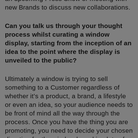
new Brands to discuss new collaborations.
Can you talk us through your thought
process whilst curating a window
display, starting from the inception of an
idea to the point where the display is
unveiled to the public?
Ultimately a window is trying to sell
something to a Customer regardless of
whether it’s a product, a brand, a lifestyle
or even an idea, so your audience needs to
be front of mind all the way through the
process. Once you have the thing you are
promoting, you need to decide your chosen