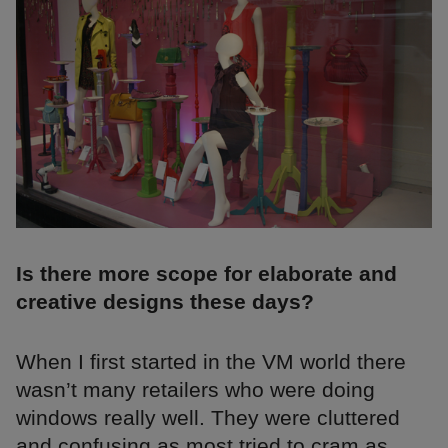
Is there more scope for elaborate and
creative designs these days?
When I first started in the VM world there
wasn’t many retailers who were doing
windows really well. They were cluttered
and confusing as most tried to cram as