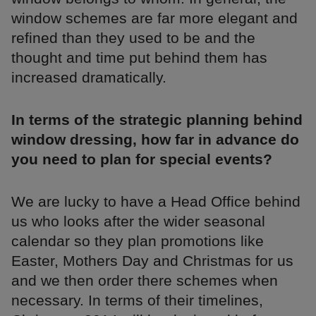
window schemes are far more elegant and
refined than they used to be and the
thought and time put behind them has
increased dramatically.
In terms of the strategic planning behind
window dressing, how far in advance do
you need to plan for special events?
We are lucky to have a Head Office behind
us who looks after the wider seasonal
calendar so they plan promotions like
Easter, Mothers Day and Christmas for us
and we then order there schemes when
necessary. In terms of their timelines,