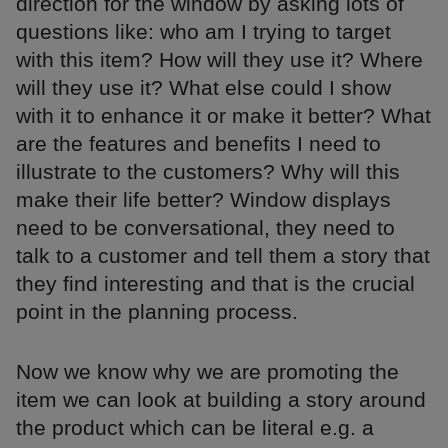
direction for the window by asking lots of
questions like: who am I trying to target
with this item? How will they use it? Where
will they use it? What else could I show
with it to enhance it or make it better? What
are the features and benefits I need to
illustrate to the customers? Why will this
make their life better? Window displays
need to be conversational, they need to
talk to a customer and tell them a story that
they find interesting and that is the crucial
point in the planning process.
Now we know why we are promoting the
item we can look at building a story around
the product which can be literal e.g. a