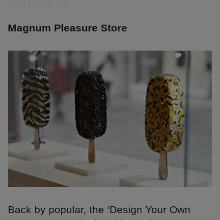
Magnum Pleasure Store
Back by popular, the ‘Design Your Own