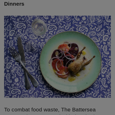
Dinners
To combat food waste, The Battersea