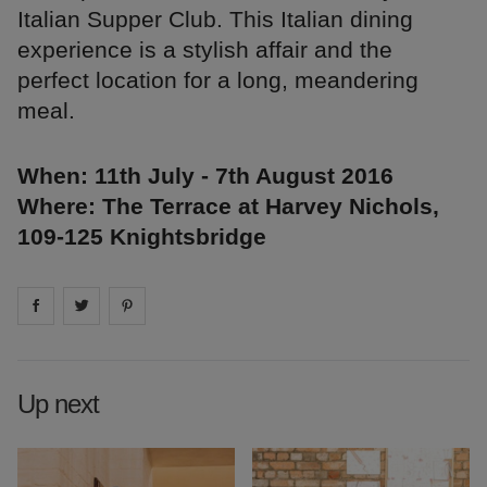
Italian Supper Club. This Italian dining
experience is a stylish affair and the
perfect location for a long, meandering
meal.
When: 11th July - 7th August 2016
Where: The Terrace at Harvey Nichols,
109-125 Knightsbridge
Share on
Share on
facebook
Share on
twitter
pintrest
Up next