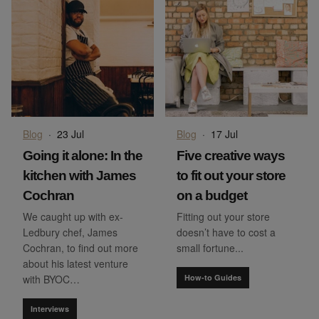
Blog
·
23 Jul
Blog
·
17 Jul
Going it alone: In the
Five creative ways
kitchen with James
to fit out your store
Cochran
on a budget
We caught up with ex-
Fitting out your store
Ledbury chef, James
doesn’t have to cost a
Cochran, to find out more
small fortune...
about his latest venture
with BYOC…
How-to Guides
Interviews