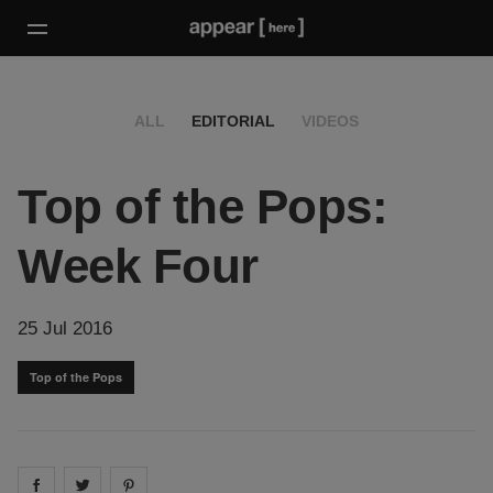
ALL
EDITORIAL
VIDEOS
Top of the Pops:
Week Four
25 Jul 2016
Top of the Pops
Share on
Share on
facebook
Share on
twitter
pintrest