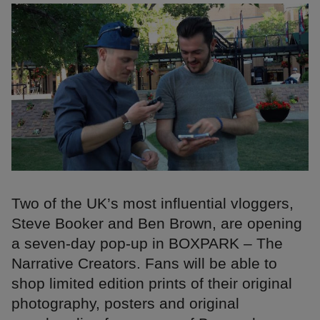
Two of the UK’s most influential vloggers,
Steve Booker and Ben Brown, are opening
a seven-day pop-up in BOXPARK – The
Narrative Creators. Fans will be able to
shop limited edition prints of their original
photography, posters and original