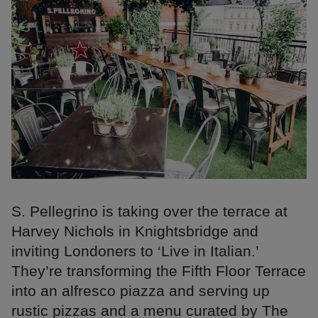
S. Pellegrino is taking over the terrace at
Harvey Nichols in Knightsbridge and
inviting Londoners to ‘Live in Italian.’
They’re transforming the Fifth Floor Terrace
into an alfresco piazza and serving up
rustic pizzas and a menu curated by The