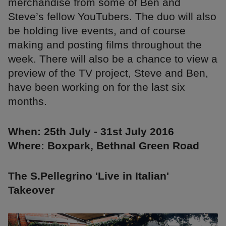
merchandise from some of Ben and
Steve’s fellow YouTubers. The duo will also
be holding live events, and of course
making and posting films throughout the
week. There will also be a chance to view a
preview of the TV project, Steve and Ben,
have been working on for the last six
months.
When: 25th July - 31st July 2016
Where: Boxpark, Bethnal Green Road
The S.Pellegrino 'Live in Italian'
Takeover