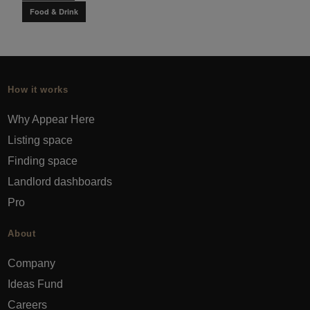
Food & Drink
How it works
Why Appear Here
Listing space
Finding space
Landlord dashboards
Pro
About
Company
Ideas Fund
Careers