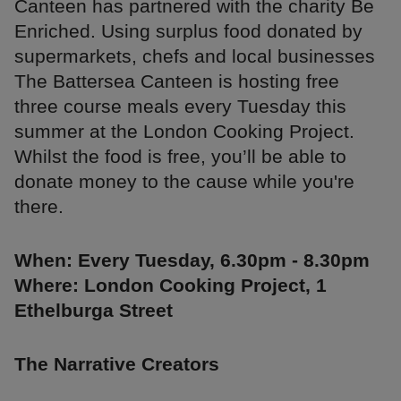
Canteen has partnered with the charity Be
Enriched. Using surplus food donated by
supermarkets, chefs and local businesses
The Battersea Canteen is hosting free
three course meals every Tuesday this
summer at the London Cooking Project.
Whilst the food is free, you’ll be able to
donate money to the cause while you're
there.
When: Every Tuesday, 6.30pm - 8.30pm
Where: London Cooking Project, 1
Ethelburga Street
The Narrative Creators