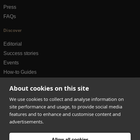
Press
FAQs
Discover
Editorial
Success stories
Events
How-to Guides
City guides
About cookies on this site
hello@appearhere.co.uk
We use cookies to collect and analyse information on
site performance and usage, to provide social media
features and to enhance and customise content and
United Kingdom
(£ Pound)
advertisements.
© 2013-2026 APPEAR HERE. ALL RIGHTS RESERVED
Allow all cookies