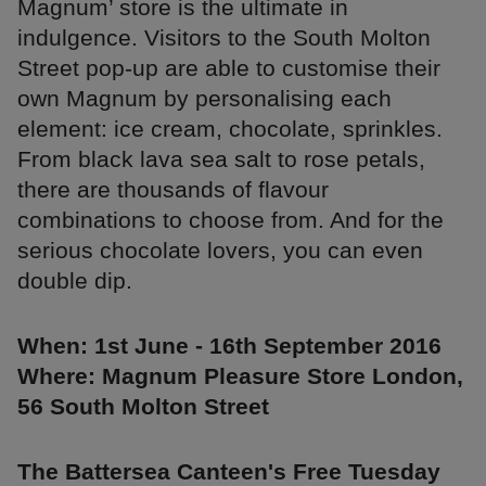
Magnum’ store is the ultimate in
indulgence. Visitors to the South Molton
Street pop-up are able to customise their
own Magnum by personalising each
element: ice cream, chocolate, sprinkles.
From black lava sea salt to rose petals,
there are thousands of flavour
combinations to choose from. And for the
serious chocolate lovers, you can even
double dip.
When: 1st June - 16th September 2016
Where: Magnum Pleasure Store London,
56 South Molton Street
The Battersea Canteen's Free Tuesday