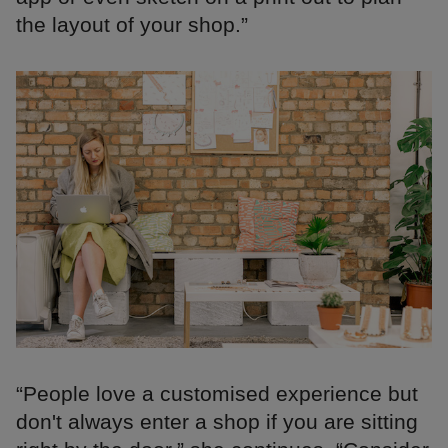
the layout of your shop.”
“People love a customised experience but
don't always enter a shop if you are sitting