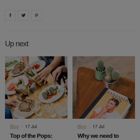
Share on
Share on
facebook
Share on
twitter
pintrest
Up next
Blog
·
17 Jul
Blog
·
17 Jul
Top of the Pops:
Why we need to