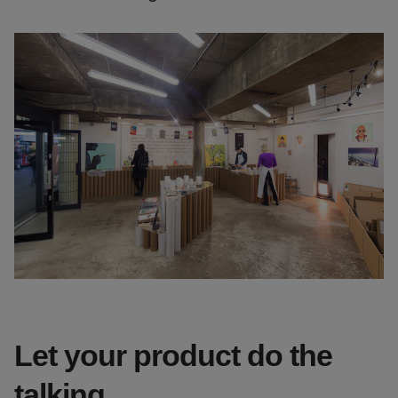
Let your product do the
talking