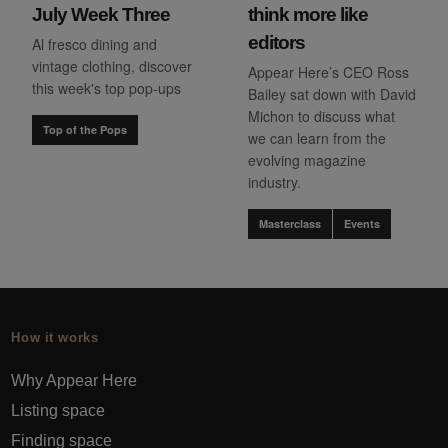
July Week Three
think more like
editors
Al fresco dining and
vintage clothing, discover
Appear Here’s CEO Ross
this week's top pop-ups
Bailey sat down with David
Michon to discuss what
Top of the Pops
we can learn from the
evolving magazine
industry.
Masterclass
Events
How it works
Why Appear Here
Listing space
Finding space