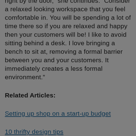
right by the door,” she continues. “Consider
a relaxed looking workspace that you feel
comfortable in. You will be spending a lot of
time there so if you are relaxed and happy
then your customers will be! I like to avoid
sitting behind a desk. I love bringing a
bench to sit at, removing a formal barrier
between you and your customers. It
immediately creates a less formal
environment.”
Related Articles:
Setting up shop on a start-up budget
10 thrifty design tips