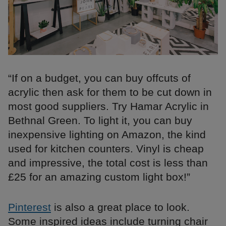
“If on a budget, you can buy offcuts of
acrylic then ask for them to be cut down in
most good suppliers. Try Hamar Acrylic in
Bethnal Green. To light it, you can buy
inexpensive lighting on Amazon, the kind
used for kitchen counters. Vinyl is cheap
and impressive, the total cost is less than
£25 for an amazing custom light box!”
Pinterest
is also a great place to look.
Some inspired ideas include turning chair