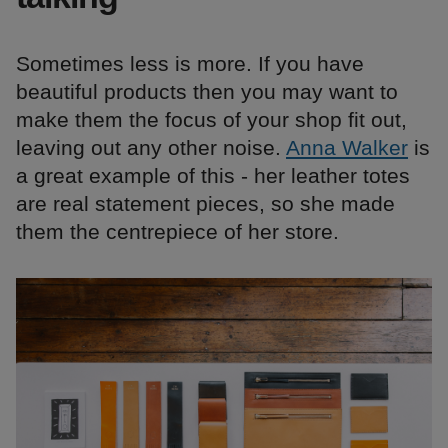
Sometimes less is more. If you have
beautiful products then you may want to
make them the focus of your shop fit out,
leaving out any other noise.
Anna Walker
is
a great example of this - her leather totes
are real statement pieces, so she made
them the centrepiece of her store.