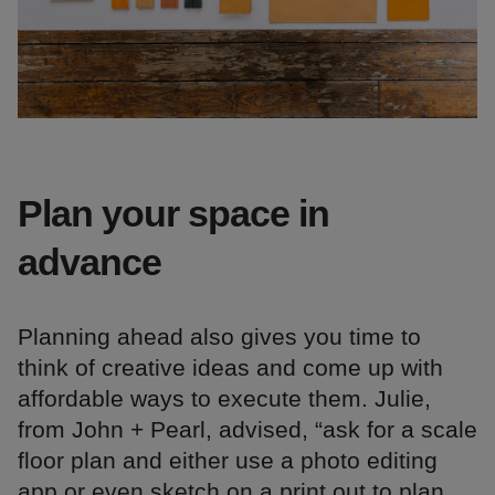
Plan your space in
advance
Planning ahead also gives you time to
think of creative ideas and come up with
affordable ways to execute them. Julie,
from John + Pearl, advised, “ask for a scale
floor plan and either use a photo editing
app or even sketch on a print out to plan