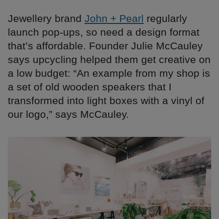
Jewellery brand
John + Pearl
regularly
launch pop-ups, so need a design format
that’s affordable. Founder Julie McCauley
says upcycling helped them get creative on
a low budget: “An example from my shop is
a set of old wooden speakers that I
transformed into light boxes with a vinyl of
our logo,” says McCauley.