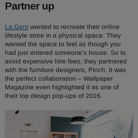
Partner up
La Gent
wanted to recreate their online
lifestyle store in a physical space. They
wanted the space to feel as though you
had just entered someone’s house. So to
avoid expensive hire fees, they partnered
with the furniture designers, Pinch. It was
the perfect collaboration – Wallpaper
Magazine even highlighted it as one of
their top design pop-ups of 2016.