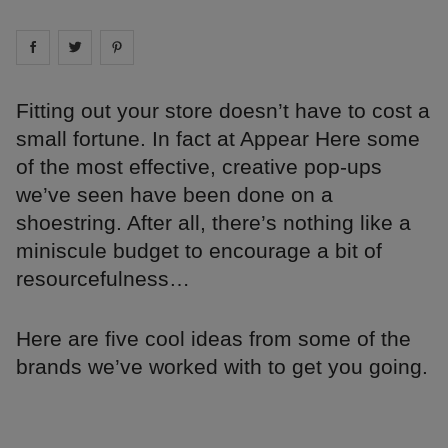
Share on
Share on
facebook
Share on
twitter
pintrest
Fitting out your store doesn’t have to cost a
small fortune. In fact at Appear Here some
of the most effective, creative pop-ups
we’ve seen have been done on a
shoestring. After all, there’s nothing like a
miniscule budget to encourage a bit of
resourcefulness…
Here are five cool ideas from some of the
brands we’ve worked with to get you going.