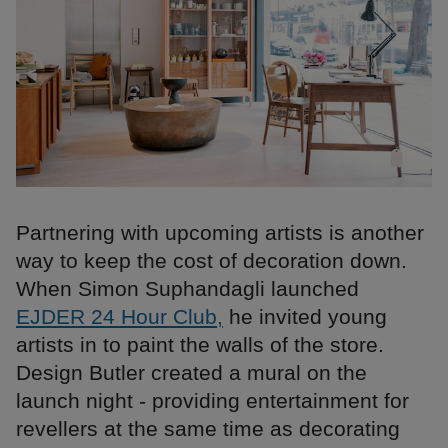
Partnering with upcoming artists is another
way to keep the cost of decoration down.
When Simon Suphandagli launched
EJDER 24 Hour Club,
he invited young
artists in to paint the walls of the store.
Design Butler created a mural on the
launch night - providing entertainment for
revellers at the same time as decorating