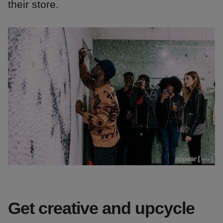
their store.
Get creative and upcycle