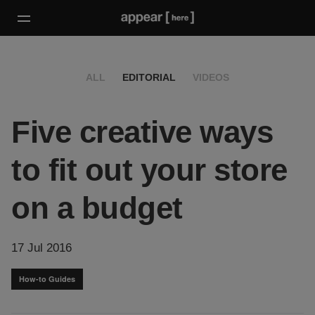
ALL
EDITORIAL
VIDEOS
Five creative ways
to fit out your store
on a budget
17 Jul 2016
How-to Guides