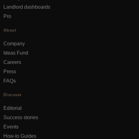
Landlord dashboards
Pro
About
Company
Ideas Fund
Careers
Press
FAQs
Discover
Editorial
Success stories
Events
How-to Guides