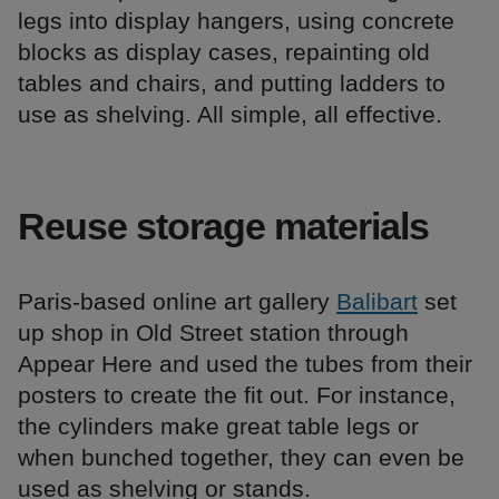
legs into display hangers, using concrete
blocks as display cases, repainting old
tables and chairs, and putting ladders to
use as shelving. All simple, all effective.
Reuse storage materials
Paris-based online art gallery
Balibart
set
up shop in Old Street station through
Appear Here and used the tubes from their
posters to create the fit out. For instance,
the cylinders make great table legs or
when bunched together, they can even be
used as shelving or stands.