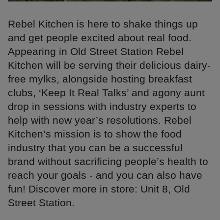
Rebel Kitchen is here to shake things up
and get people excited about real food.
Appearing in Old Street Station Rebel
Kitchen will be serving their delicious dairy-
free mylks, alongside hosting breakfast
clubs, ‘Keep It Real Talks’ and agony aunt
drop in sessions with industry experts to
help with new year’s resolutions. Rebel
Kitchen’s mission is to show the food
industry that you can be a successful
brand without sacrificing people’s health to
reach your goals - and you can also have
fun! Discover more in store: Unit 8, Old
Street Station.