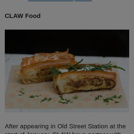
CLAW Food
After appearing in Old Street Station at the