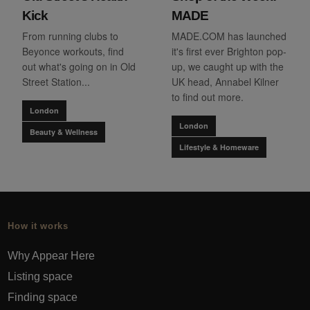
Kick
MADE
From running clubs to
MADE.COM has launched
Beyonce workouts, find
it's first ever Brighton pop-
out what's going on in Old
up, we caught up with the
Street Station...
UK head, Annabel Kilner
to find out more.
London
London
Beauty & Wellness
Lifestyle & Homeware
How it works
Why Appear Here
Listing space
Finding space