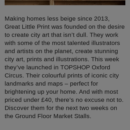
Making homes less beige since 2013,
Great Little Print was founded on the desire
to create city art that isn’t dull. They work
with some of the most talented illustrators
and artists on the planet, create stunning
city art, prints and illustrations. This week
they’ve launched in TOPSHOP Oxford
Circus. Their colourful prints of iconic city
landmarks and maps – perfect for
brightening up your home. And with most
priced under £40, there’s no excuse not to.
Discover them for the next two weeks on
the Ground Floor Market Stalls.