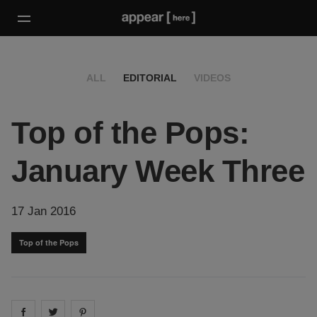
ALL
EDITORIAL
VIDEOS
Top of the Pops:
January Week Three
17 Jan 2016
Top of the Pops
Share on
Share on
facebook
Share on
twitter
pintrest