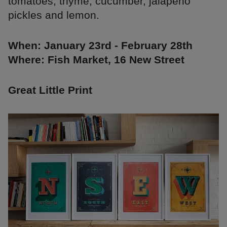
tomatoes, thyme, cucumber, jalapeno
pickles and lemon.
When: January 23rd - February 28th
Where: Fish Market, 16 New Street
Great Little Print