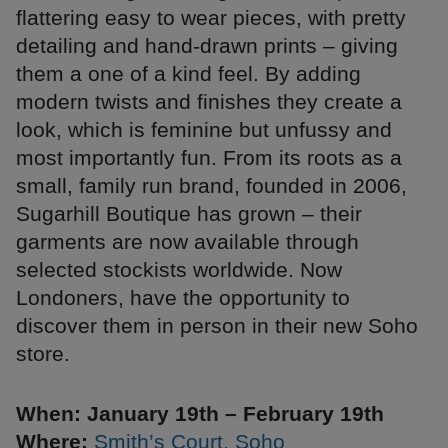
flattering easy to wear pieces, with pretty
detailing and hand-drawn prints – giving
them a one of a kind feel. By adding
modern twists and finishes they create a
look, which is feminine but unfussy and
most importantly fun. From its roots as a
small, family run brand, founded in 2006,
Sugarhill Boutique has grown – their
garments are now available through
selected stockists worldwide. Now
Londoners, have the opportunity to
discover them in person in their new Soho
store.
When: January 19th – February 19th
Where:
Smith’s Court, Soho