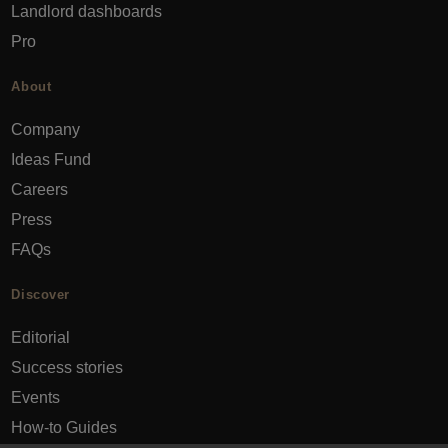
Landlord dashboards
Pro
About
Company
Ideas Fund
Careers
Press
FAQs
Discover
Editorial
Success stories
Events
How-to Guides