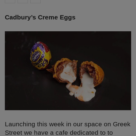
Cadbury’s Creme Eggs
Launching this week in our space on Greek
Street we have a cafe dedicated to to