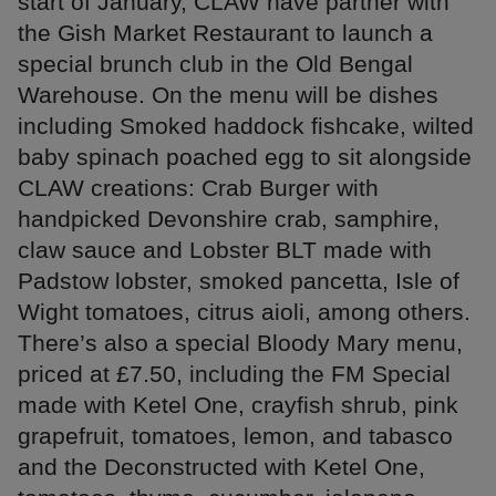
start of January, CLAW have partner with
the Gish Market Restaurant to launch a
special brunch club in the Old Bengal
Warehouse. On the menu will be dishes
including Smoked haddock fishcake, wilted
baby spinach poached egg to sit alongside
CLAW creations: Crab Burger with
handpicked Devonshire crab, samphire,
claw sauce and Lobster BLT made with
Padstow lobster, smoked pancetta, Isle of
Wight tomatoes, citrus aioli, among others.
There’s also a special Bloody Mary menu,
priced at £7.50, including the FM Special
made with Ketel One, crayfish shrub, pink
grapefruit, tomatoes, lemon, and tabasco
and the Deconstructed with Ketel One,