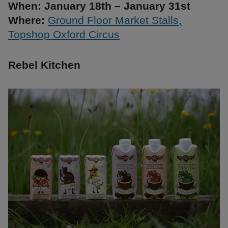
When: January 18th – January 31st
Where:
Ground Floor Market Stalls,
Topshop Oxford Circus
Rebel Kitchen