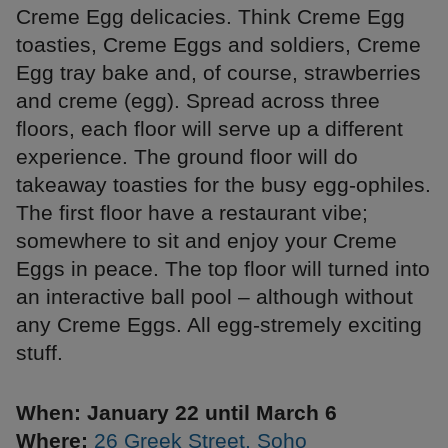
Creme Egg delicacies. Think Creme Egg
toasties, Creme Eggs and soldiers, Creme
Egg tray bake and, of course, strawberries
and creme (egg). Spread across three
floors, each floor will serve up a different
experience. The ground floor will do
takeaway toasties for the busy egg-ophiles.
The first floor have a restaurant vibe;
somewhere to sit and enjoy your Creme
Eggs in peace. The top floor will turned into
an interactive ball pool – although without
any Creme Eggs. All egg-stremely exciting
stuff.
When: January 22 until March 6
Where:
26 Greek Street, Soho