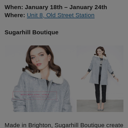
When: January 18th – January 24th
Where:
Unit 8, Old Street Station
Sugarhill Boutique
Made in Brighton, Sugarhill Boutique create