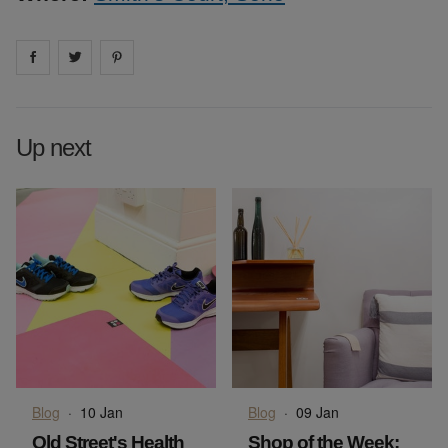
Share on
Share on
facebook
Share on
twitter
pintrest
Up next
Blog
·
10 Jan
Blog
·
09 Jan
Old Street's Health
Shop of the Week: