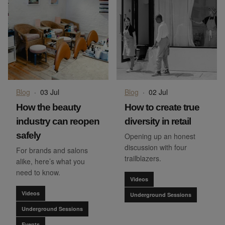
Blog
·
03 Jul
Blog
·
02 Jul
How the beauty
How to create true
industry can reopen
diversity in retail
safely
Opening up an honest
discussion with four
For brands and salons
trailblazers.
alike, here’s what you
need to know.
Videos
Videos
Underground Sessions
Underground Sessions
Events