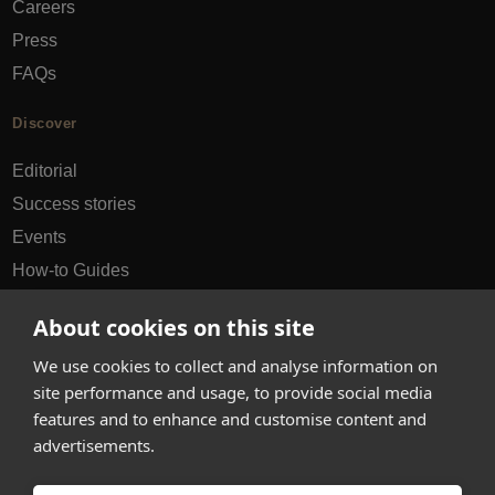
Careers
Press
FAQs
Discover
Editorial
Success stories
Events
How-to Guides
City guides
About cookies on this site
hello@appearhere.co.uk
We use cookies to collect and analyse information on
site performance and usage, to provide social media
features and to enhance and customise content and
United Kingdom
(£ Pound)
advertisements.
© 2013-2026 APPEAR HERE. ALL RIGHTS RESERVED