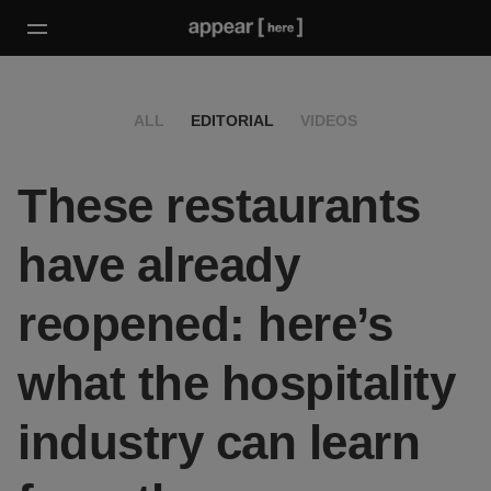
ALL
EDITORIAL
VIDEOS
These restaurants
have already
reopened: here’s
what the hospitality
industry can learn