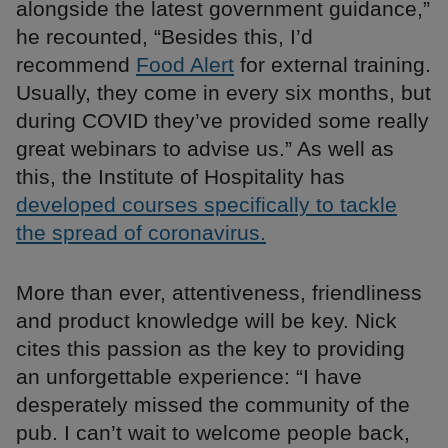
alongside the latest government guidance,”
he recounted, “Besides this, I’d
recommend
Food Alert
for external training.
Usually, they come in every six months, but
during COVID they’ve provided some really
great webinars to advise us.” As well as
this, the Institute of Hospitality has
developed courses specifically to tackle
the spread of coronavirus.
More than ever, attentiveness, friendliness
and product knowledge will be key. Nick
cites this passion as the key to providing
an unforgettable experience: “I have
desperately missed the community of the
pub. I can’t wait to welcome people back,