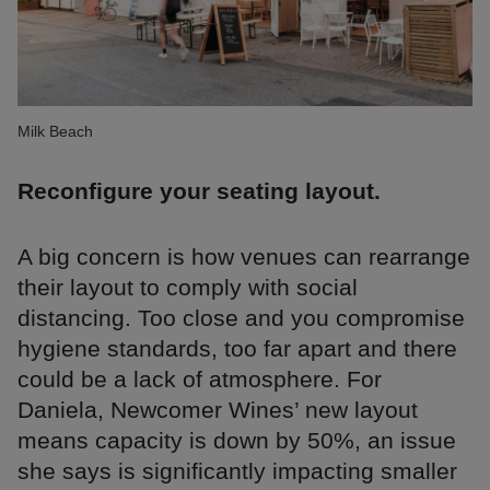
Milk Beach
Reconfigure your seating layout.
A big concern is how venues can rearrange
their layout to comply with social
distancing. Too close and you compromise
hygiene standards, too far apart and there
could be a lack of atmosphere. For
Daniela, Newcomer Wines’ new layout
means capacity is down by 50%, an issue
she says is significantly impacting smaller