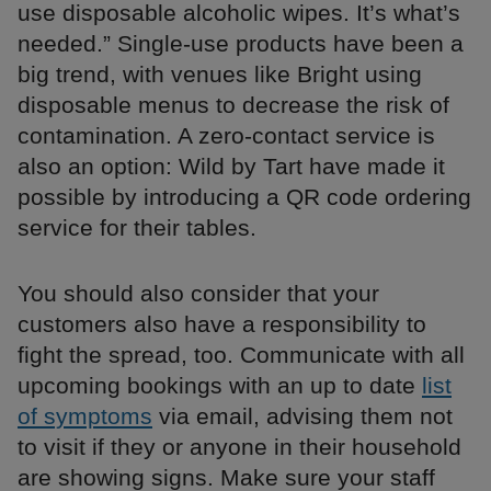
use disposable alcoholic wipes. It’s what’s
needed.” Single-use products have been a
big trend, with venues like Bright using
disposable menus to decrease the risk of
contamination. A zero-contact service is
also an option: Wild by Tart have made it
possible by introducing a QR code ordering
service for their tables.
You should also consider that your
customers also have a responsibility to
fight the spread, too. Communicate with all
upcoming bookings with an up to date
list
of symptoms
via email, advising them not
to visit if they or anyone in their household
are showing signs. Make sure your staff