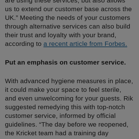
are using these services, but also allows
us to extend our customer base across the
UK.” Meeting the needs of your customers
through alternative services can also build
their trust and loyalty with your brand,
according to
a recent article from Forbes.
Put an emphasis on customer service.
With advanced hygiene measures in place,
it could make your space to feel sterile,
and even unwelcoming for your guests. Rik
suggested remedying this with top-notch
customer service, informed by official
guidelines. “The day before we reopened,
the Kricket team had a training day