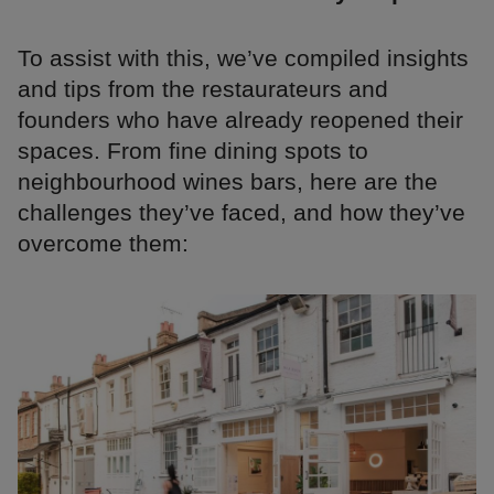
To assist with this, we’ve compiled insights
and tips from the restaurateurs and
founders who have already reopened their
spaces. From fine dining spots to
neighbourhood wines bars, here are the
challenges they’ve faced, and how they’ve
overcome them: