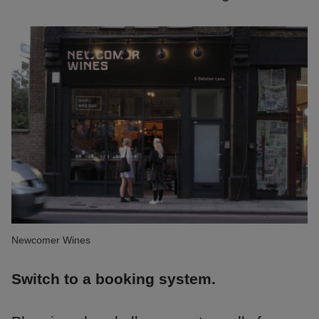
Newcomer Wines
Switch to a booking system.