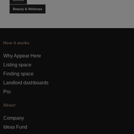
Beauty & Wellness
How it works
Why Appear Here
Listing space
Finding space
Landlord dashboards
Pro
About
Company
Ideas Fund