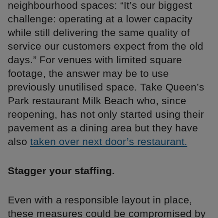
neighbourhood spaces: “It’s our biggest
challenge: operating at a lower capacity
while still delivering the same quality of
service our customers expect from the old
days.” For venues with limited square
footage, the answer may be to use
previously unutilised space. Take Queen’s
Park restaurant Milk Beach who, since
reopening, has not only started using their
pavement as a dining area but they have
also
taken over next door’s restaurant.
Stagger your staffing.
Even with a responsible layout in place,
these measures could be compromised by