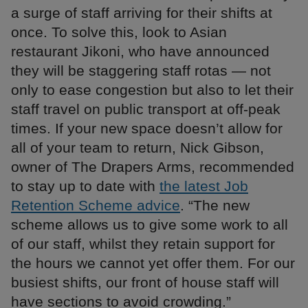
a surge of staff arriving for their shifts at
once. To solve this, look to Asian
restaurant Jikoni, who have announced
they will be staggering staff rotas — not
only to ease congestion but also to let their
staff travel on public transport at off-peak
times. If your new space doesn’t allow for
all of your team to return, Nick Gibson,
owner of The Drapers Arms, recommended
to stay up to date with
the latest Job
Retention Scheme advice
. “The new
scheme allows us to give some work to all
of our staff, whilst they retain support for
the hours we cannot yet offer them. For our
busiest shifts, our front of house staff will
have sections to avoid crowding.”