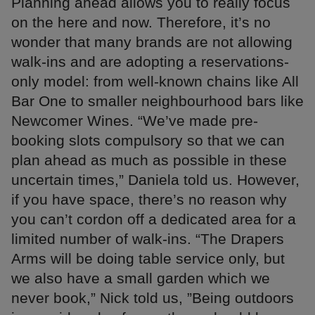
Planning ahead allows you to really focus
on the here and now. Therefore, it’s no
wonder that many brands are not allowing
walk-ins and are adopting a reservations-
only model: from well-known chains like All
Bar One to smaller neighbourhood bars like
Newcomer Wines. “We’ve made pre-
booking slots compulsory so that we can
plan ahead as much as possible in these
uncertain times,” Daniela told us. However,
if you have space, there’s no reason why
you can’t cordon off a dedicated area for a
limited number of walk-ins. “The Drapers
Arms will be doing table service only, but
we also have a small garden which we
never book,” Nick told us, ”Being outdoors