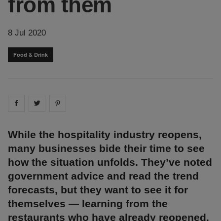
from them
8 Jul 2020
Food & Drink
Share on
Share on
facebook
Share on
twitter
pintrest
While the hospitality industry reopens,
many businesses bide their time to see
how the situation unfolds. They’ve noted
government advice and read the trend
forecasts, but they want to see it for
themselves ⁠— learning from the
restaurants who have already reopened.