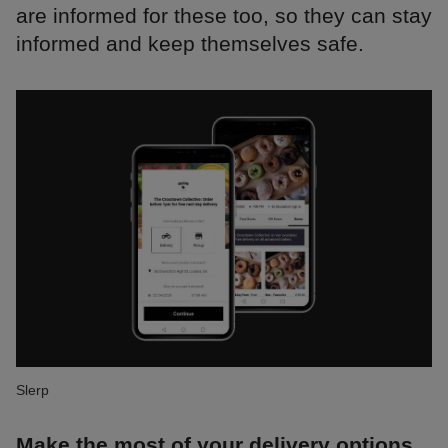
are informed for these too, so they can stay
informed and keep themselves safe.
Slerp
Make the most of your delivery options.