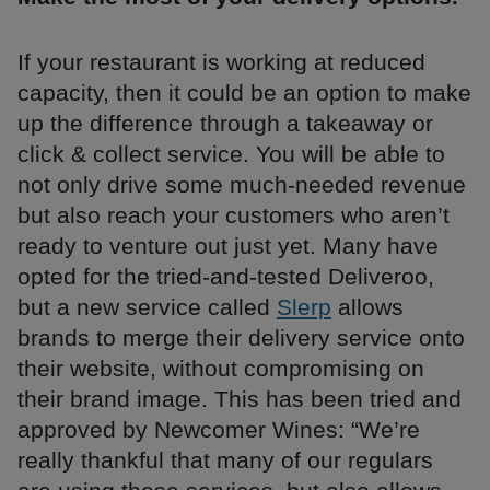
If your restaurant is working at reduced
capacity, then it could be an option to make
up the difference through a takeaway or
click & collect service. You will be able to
not only drive some much-needed revenue
but also reach your customers who aren’t
ready to venture out just yet. Many have
opted for the tried-and-tested Deliveroo,
but a new service called
Slerp
allows
brands to merge their delivery service onto
their website, without compromising on
their brand image. This has been tried and
approved by Newcomer Wines: “We’re
really thankful that many of our regulars