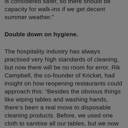
is considered safer, so there should be
capacity for walk-ins if we get decent
summer weather.”
Double down on hygiene.
The hospitality industry has always
practised very high standards of cleaning,
but now there will be no room for error. Rik
Campbell, the co-founder of Kricket, had
insight on how reopening restaurants could
approach this: “Besides the obvious things
like wiping tables and washing hands,
there’s been a real move to disposable
cleaning products. Before, we used one
cloth to sanitise all our tables, but we now