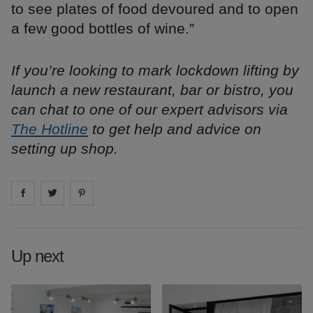
to see plates of food devoured and to open
a few good bottles of wine.”
If you’re looking to mark lockdown lifting by
launch a new restaurant, bar or bistro, you
can chat to one of our expert advisors via
The Hotline
to get help and advice on
setting up shop.
Share on
Share on
facebook
Share on
twitter
pintrest
Up next