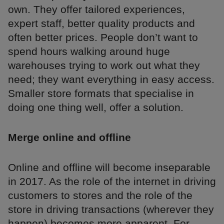
own. They offer tailored experiences,
expert staff, better quality products and
often better prices. People don’t want to
spend hours walking around huge
warehouses trying to work out what they
need; they want everything in easy access.
Smaller store formats that specialise in
doing one thing well, offer a solution.
Merge online and offline
Online and offline will become inseparable
in 2017. As the role of the internet in driving
customers to stores and the role of the
store in driving transactions (wherever they
happen) becomes more apparent. For