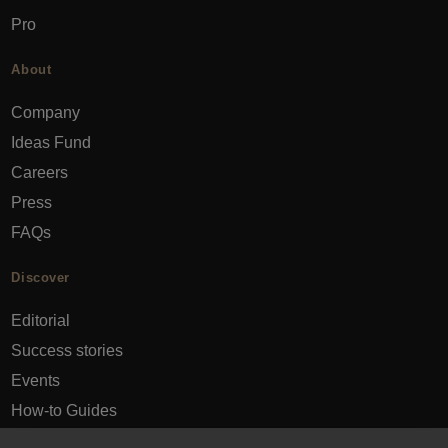
Pro
About
Company
Ideas Fund
Careers
Press
FAQs
Discover
Editorial
Success stories
Events
How-to Guides
City guides