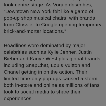
took centre stage. As Vogue describes,
“Downtown New York felt like a game of
pop-up shop musical chairs, with brands
from Glossier to Google opening temporary
brick-and-mortar locations.”
Headlines were dominated by major
celebrities such as Kylie Jenner, Justin
Bieber and Kanye West plus global brands
including SnapChat, Louis Vuitton and
Chanel getting in on the action. Their
limited-time-only pop-ups caused a storm
both in-store and online as millions of fans
took to social media to share their
experiences.