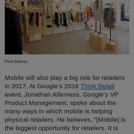
Petit Bateau
Mobile will also play a big role for retailers
in 2017. At Google’s 2016
Think Retail
event, Jonathan Alferness, Google’s VP
Product Management, spoke about the
many ways in which mobile is helping
physical retailers. He believes, “[Mobile] is
the biggest opportunity for retailers. It is