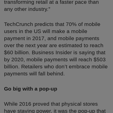
transforming retail at a faster pace than
any other industry.”
TechCrunch predicts that 70% of mobile
users in the US will make a mobile
payment in 2017, and mobile payments
over the next year are estimated to reach
$60 billion. Business Insider is saying that
by 2020, mobile payments will reach $503
billion. Retailers who don’t embrace mobile
payments will fall behind.
Go big with a pop-up
While 2016 proved that physical stores
have staying power, it was the pop-up that