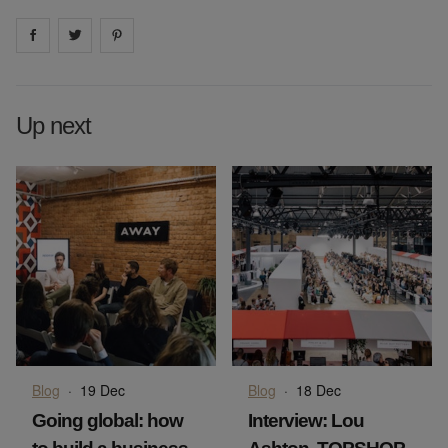
Share on
Share on
facebook
Share on
twitter
pintrest
Up next
Blog
·
19 Dec
Blog
·
18 Dec
Going global: how
Interview: Lou