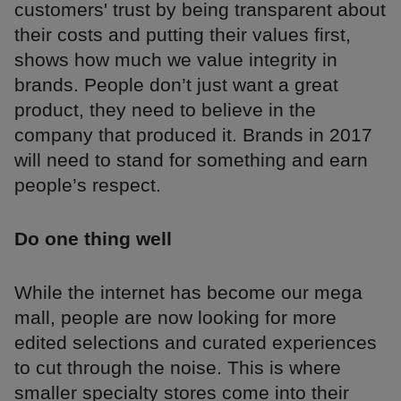
customers' trust by being transparent about
their costs and putting their values first,
shows how much we value integrity in
brands. People don’t just want a great
product, they need to believe in the
company that produced it. Brands in 2017
will need to stand for something and earn
people’s respect.
Do one thing well
While the internet has become our mega
mall, people are now looking for more
edited selections and curated experiences
to cut through the noise. This is where
smaller specialty stores come into their