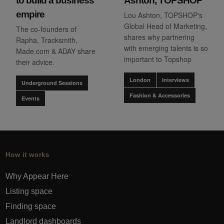
to build a business
Ashton, TOPSHOP
empire
Lou Ashton, TOPSHOP's
Global Head of Marketing,
The co-founders of
shares why partnering
Rapha, Tracksmith,
with emerging talents is so
Made.com & ADAY share
important to Topshop
their advice.
London
Interviews
Underground Sessions
Fashion & Accessories
Events
How it works
Why Appear Here
Listing space
Finding space
Landlord dashboards