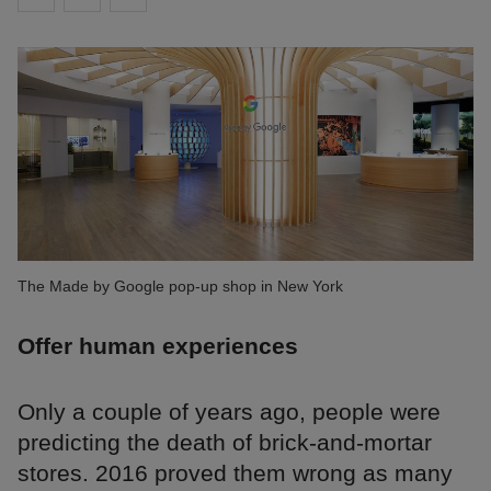
The Made by Google pop-up shop in New York
Offer human experiences
Only a couple of years ago, people were
predicting the death of brick-and-mortar
stores. 2016 proved them wrong as many