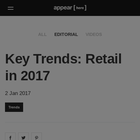
ALL
EDITORIAL
VIDEOS
Key Trends: Retail
in 2017
2 Jan 2017
Trends
Share on
Share on
facebook
Share on
twitter
pintrest