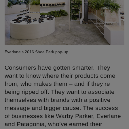
Everlane's 2016 Shoe Park pop-up
Consumers have gotten smarter. They
want to know where their products come
from, who makes them – and if they’re
being ripped off. They want to associate
themselves with brands with a positive
message and bigger cause. The success
of businesses like Warby Parker, Everlane
and Patagonia, who’ve earned their