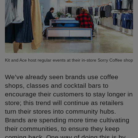
Kit and Ace host regular events at their in-store Sorry Coffee shop
We’ve already seen brands use coffee
shops, classes and cocktail bars to
encourage their customers to stay longer in
store; this trend will continue as retailers
turn their stores into community hubs.
Brands are spending more time cultivating
their communities, to ensure they keep
coming back. One way of doing this is by