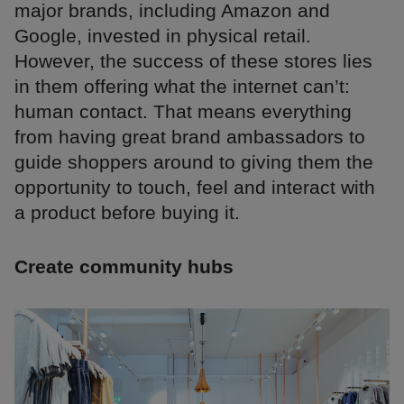
major brands, including Amazon and
Google, invested in physical retail.
However, the success of these stores lies
in them offering what the internet can’t:
human contact. That means everything
from having great brand ambassadors to
guide shoppers around to giving them the
opportunity to touch, feel and interact with
a product before buying it.
Create community hubs