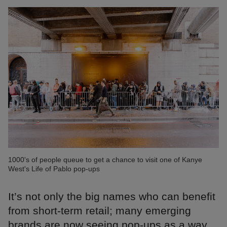
1000's of people queue to get a chance to visit one of Kanye
West's Life of Pablo pop-ups
It’s not only the big names who can benefit
from short-term retail; many emerging
brands are now seeing pop-ups as a way