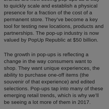
to quickly scale and establish a physical
presence for a fraction of the cost of a
permanent store. They’ve become a key
tool for testing new locations, products and
partnerships. The pop-up industry is now
valued by PopUp Republic at $50 billion.
The growth in pop-ups is reflecting a
change in the way consumers want to
shop. They want unique experiences, the
ability to purchase one-off items (the
souvenir of that experience) and edited
selections. Pop-ups tap into many of these
emerging retail trends, which is why we’ll
be seeing a lot more of them in 2017.