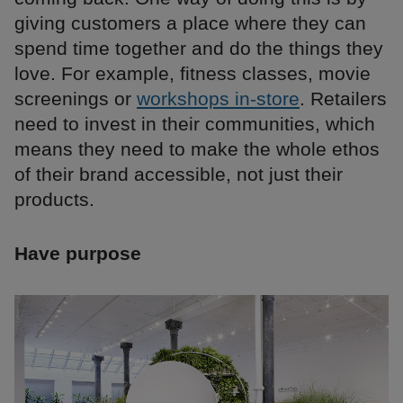
giving customers a place where they can
spend time together and do the things they
love. For example, fitness classes, movie
screenings or
workshops in-store
. Retailers
need to invest in their communities, which
means they need to make the whole ethos
of their brand accessible, not just their
products.
Have purpose