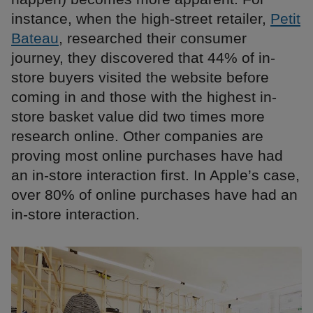
instance, when the high-street retailer,
Petit
Bateau
, researched their consumer
journey, they discovered that 44% of in-
store buyers visited the website before
coming in and those with the highest in-
store basket value did two times more
research online. Other companies are
proving most online purchases have had
an in-store interaction first. In Apple’s case,
over 80% of online purchases have had an
in-store interaction.