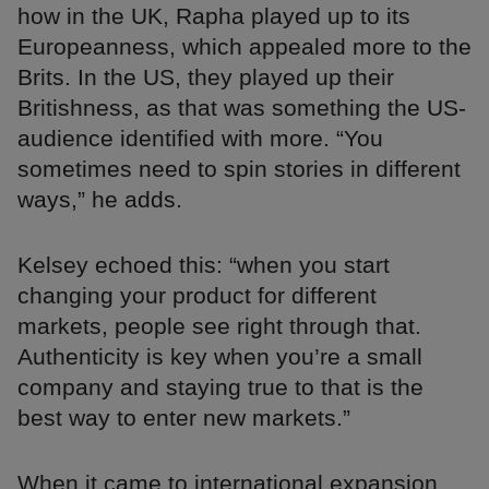
how in the UK, Rapha played up to its
Europeanness, which appealed more to the
Brits. In the US, they played up their
Britishness, as that was something the US-
audience identified with more. “You
sometimes need to spin stories in different
ways,” he adds.
Kelsey echoed this: “when you start
changing your product for different
markets, people see right through that.
Authenticity is key when you’re a small
company and staying true to that is the
best way to enter new markets.”
When it came to international expansion,