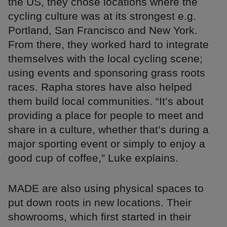
the US, they chose locations where the
cycling culture was at its strongest e.g.
Portland, San Francisco and New York.
From there, they worked hard to integrate
themselves with the local cycling scene;
using events and sponsoring grass roots
races. Rapha stores have also helped
them build local communities. “It’s about
providing a place for people to meet and
share in a culture, whether that’s during a
major sporting event or simply to enjoy a
good cup of coffee,” Luke explains.
MADE are also using physical spaces to
put down roots in new locations. Their
showrooms, which first started in their