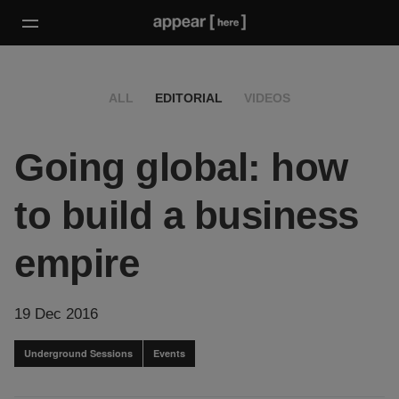
ALL
EDITORIAL
VIDEOS
Going global: how
to build a business
empire
19 Dec 2016
Underground Sessions
Events