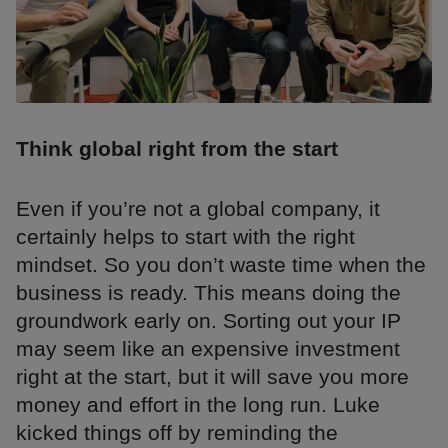
Think global right from the start
Even if you’re not a global company, it
certainly helps to start with the right
mindset. So you don’t waste time when the
business is ready. This means doing the
groundwork early on. Sorting out your IP
may seem like an expensive investment
right at the start, but it will save you more
money and effort in the long run. Luke
kicked things off by reminding the