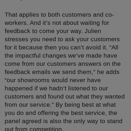
That applies to both customers and co-
workers. And it’s not about waiting for
feedback to come your way. Julien
stresses you need to ask your customers
for it because then you can’t avoid it. “All
the impactful changes we’ve made have
come from our customers answers on the
feedback emails we send them,” he adds
“our showrooms would never have
happened if we hadn’t listened to our
customers and found out what they wanted
from our service.” By being best at what
you do and offering the best service, the
panel agreed is also the only way to stand
out from competition.