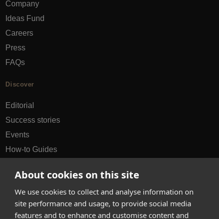
Company
Ideas Fund
Careers
Press
FAQs
Discover
Editorial
Success stories
Events
How-to Guides
City guides
About cookies on this site
hello@appearhere.co.uk
We use cookies to collect and analyse information on
site performance and usage, to provide social media
features and to enhance and customise content and