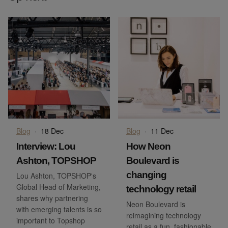
Blog
·
18 Dec
Blog
·
11 Dec
Interview: Lou
How Neon
Ashton, TOPSHOP
Boulevard is
changing
Lou Ashton, TOPSHOP's
Global Head of Marketing,
technology retail
shares why partnering
Neon Boulevard is
with emerging talents is so
reimagining technology
important to Topshop
retail as a fun, fashionable