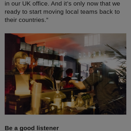
in our UK office. And it’s only now that we
ready to start moving local teams back to
their countries.”
Be a good listener