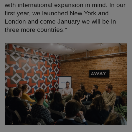
with international expansion in mind. In our
first year, we launched New York and
London and come January we will be in
three more countries.”