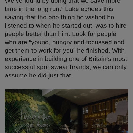
We’ve found by doing that we save more
time in the long run.” Luke echoes this
saying that the one thing he wished he
listened to when he started out, was to hire
people better than him. Look for people
who are “young, hungry and focussed and
get them to work for you” he finished. With
experience in building one of Britain’s most
successful sportswear brands, we can only
assume he did just that.