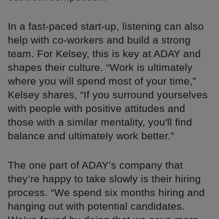
In a fast-paced start-up, listening can also
help with co-workers and build a strong
team. For Kelsey, this is key at ADAY and
shapes their culture. “Work is ultimately
where you will spend most of your time,”
Kelsey shares, “If you surround yourselves
with people with positive attitudes and
those with a similar mentality, you'll find
balance and ultimately work better.”
The one part of ADAY’s company that
they’re happy to take slowly is their hiring
process. “We spend six months hiring and
hanging out with potential candidates.