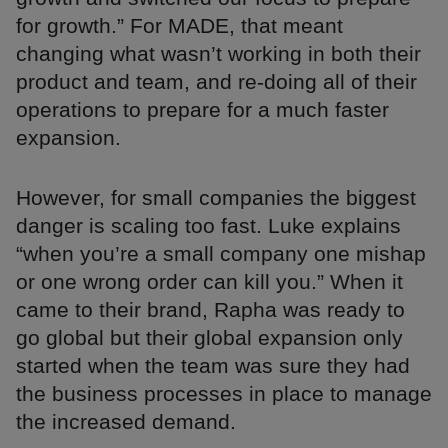
for growth.” For MADE, that meant
changing what wasn’t working in both their
product and team, and re-doing all of their
operations to prepare for a much faster
expansion.
However, for small companies the biggest
danger is scaling too fast. Luke explains
“when you’re a small company one mishap
or one wrong order can kill you.” When it
came to their brand, Rapha was ready to
go global but their global expansion only
started when the team was sure they had
the business processes in place to manage
the increased demand.