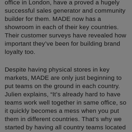
office in London, have a proved a hugely
successful sales generator and community
builder for them. MADE now has a
showroom in each of their key countries.
Their customer surveys have revealed how
important they’ve been for building brand
loyalty too.
Despite having physical stores in key
markets, MADE are only just beginning to
put teams on the ground in each country.
Julien explains, “It’s already hard to have
teams work well together in same office, so
it quickly becomes a mess when you put
them in different countries. That’s why we
started by having all country teams located