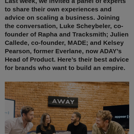
Last week, we invited a panel of experts
to share their own experiences and
advice on scaling a business. Joining
the conversation, Luke Scheybeler, co-
founder of Rapha and Tracksmith; Julien
Callede, co-founder, MADE; and Kelsey
Pearson, former Everlane, now ADAY’s
Head of Product. Here’s their best advice
for brands who want to build an empire.