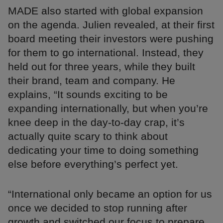
MADE also started with global expansion
on the agenda. Julien revealed, at their first
board meeting their investors were pushing
for them to go international. Instead, they
held out for three years, while they built
their brand, team and company. He
explains, “It sounds exciting to be
expanding internationally, but when you’re
knee deep in the day-to-day crap, it’s
actually quite scary to think about
dedicating your time to doing something
else before everything’s perfect yet.
“International only became an option for us
once we decided to stop running after
growth and switched our focus to prepare