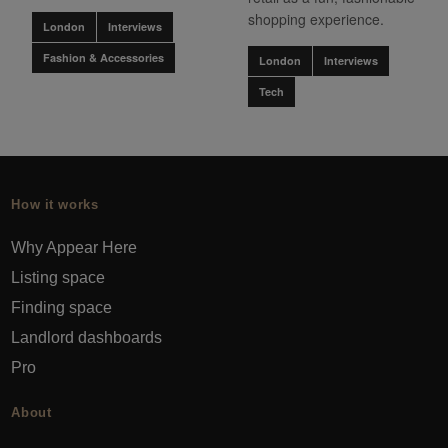
shopping experience.
London
Interviews
Fashion & Accessories
London
Interviews
Tech
How it works
Why Appear Here
Listing space
Finding space
Landlord dashboards
Pro
About