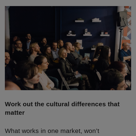
Work out the cultural differences that
matter
What works in one market, won’t