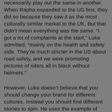
necessarily play out the same in another.
When Rapha expanded to the US first, they
did so because they saw it as the most
culturally similar market to the UK. But that
didn’t mean everything was the same. “I
got a lot of complaints at the start,” Luke
admitted, “mainly on the health and safety
side. They’re much stricter in the US about
road safety, and we were promoting
pictures of riders all in black without
helmets.”
However, Luke doesn’t believe that you
should change your brand for different
cultures. Instead you should find different
stories to spin. He uses the example of