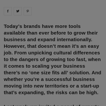
Share on
Share on
facebook
Share on
twitter
pintrest
Today's brands have more tools
available than ever before to grow their
business and expand internationally.
However, that doesn’t mean it’s an easy
job. From unpicking cultural differences
to the dangers of growing too fast, when
it comes to scaling your business
there’s no ‘one size fits all’ solution. And
whether you’re a successful business
moving into new territories or a start-up
that’s expanding, the risks can be high.