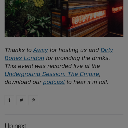
Thanks to
Away
for hosting us and
Dirty
Bones London
for providing the drinks.
This event was recorded live at the
Underground Session: The Empire
,
download our
podcast
to hear it in full.
Share on
Share on
facebook
Share on
twitter
pintrest
Up next