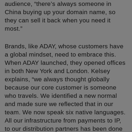
audience, “there’s always someone in
China buying up your domain name, so
they can sell it back when you need it
most.”
Brands, like ADAY, whose customers have
a global mindset, need to embrace this.
When ADAY launched, they opened offices
in both New York and London. Kelsey
explains, “we always thought globally
because our core customer is someone
who travels. We identified a new normal
and made sure we reflected that in our
team. We now speak six native languages.
All our infrastructure from payments to IP,
to our distribution partners has been done