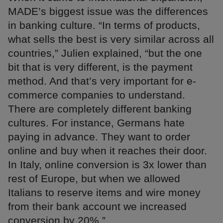
MADE’s biggest issue was the differences
in banking culture. “In terms of products,
what sells the best is very similar across all
countries,” Julien explained, “but the one
bit that is very different, is the payment
method. And that’s very important for e-
commerce companies to understand.
There are completely different banking
cultures. For instance, Germans hate
paying in advance. They want to order
online and buy when it reaches their door.
In Italy, online conversion is 3x lower than
rest of Europe, but when we allowed
Italians to reserve items and wire money
from their bank account we increased
conversion by 20%.”