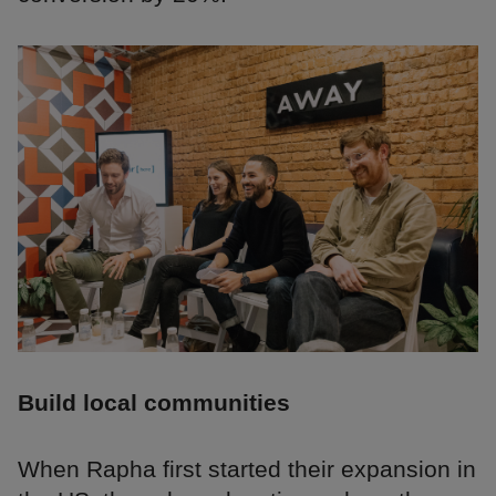
Build local communities
When Rapha first started their expansion in