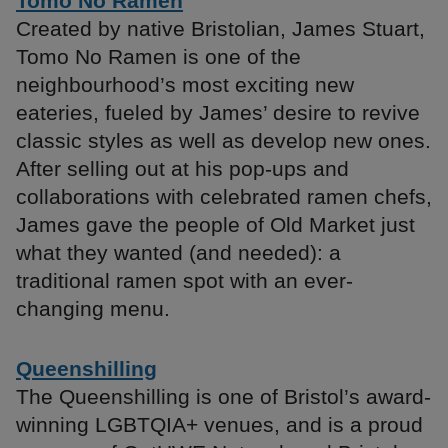
Tomo No Ramen
Created by native Bristolian, James Stuart,
Tomo No Ramen is one of the
neighbourhood’s most exciting new
eateries, fueled by James’ desire to revive
classic styles as well as develop new ones.
After selling out at his pop-ups and
collaborations with celebrated ramen chefs,
James gave the people of Old Market just
what they wanted (and needed): a
traditional ramen spot with an ever-
changing menu.
Queenshilling
The Queenshilling is one of Bristol’s award-
winning LGBTQIA+ venues, and is a proud