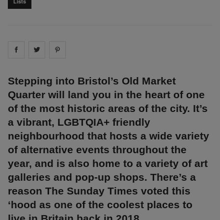
Lists
Share on
Share on
facebook
Share on
twitter
pintrest
Stepping into Bristol’s Old Market
Quarter will land you in the heart of one
of the most historic areas of the city. It’s
a vibrant, LGBTQIA+ friendly
neighbourhood that hosts a wide variety
of alternative events throughout the
year, and is also home to a variety of art
galleries and pop-up shops. There’s a
reason The Sunday Times voted this
‘hood as one of the coolest places to
live in Britain back in 2018.