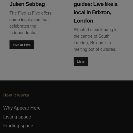
Julien Sebbag
guides: Live like a
local in Brixton,
The Five at Five offers
some inspiration that
London
celebrates the
Situated smack bang in
independents.
the centre of South
London, Brixton is a
Five at Five
melting pot of cultures.
Lists
How it works
Why Appear Here
Listing space
Finding space