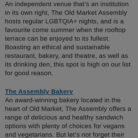
An independent venue that’s an institution
in its own right, The Old Market Assembly
hosts regular LGBTQIA+ nights, and is a
favourite come summer when the rooftop
terrace can be enjoyed to its fullest.
Boasting an ethical and sustainable
restaurant, bakery, and theatre, as well as
its drinking den, this spot is high on our list
for good reason.
The Assembly Bakery
An award-winning bakery located in the
heart of Old Market, The Assembly offers a
range of delicious and healthy sandwich
options with plenty of choices for vegans
and vegetarians. But let’s not forget their