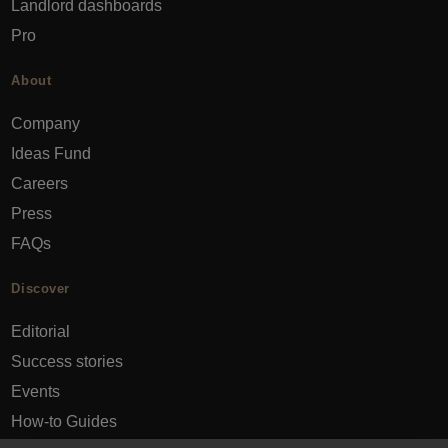
Landlord dashboards
Pro
About
Company
Ideas Fund
Careers
Press
FAQs
Discover
Editorial
Success stories
Events
How-to Guides