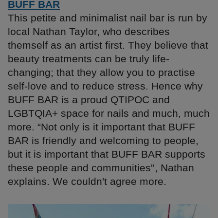
BUFF BAR
This petite and minimalist nail bar is run by
local Nathan Taylor, who describes
themself as an artist first. They believe that
beauty treatments can be truly life-
changing; that they allow you to practise
self-love and to reduce stress. Hence why
BUFF BAR is a proud QTIPOC and
LGBTQIA+ space for nails and much, much
more. “Not only is it important that BUFF
BAR is friendly and welcoming to people,
but it is important that BUFF BAR supports
these people and communities'', Nathan
explains. We couldn't agree more.