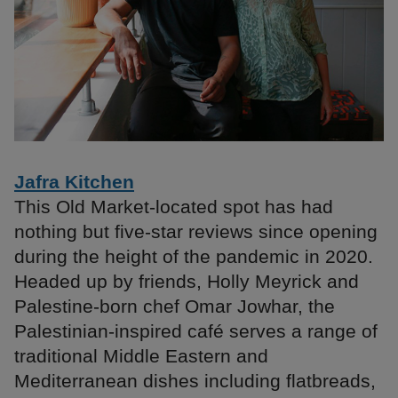
Jafra Kitchen
This Old Market-located spot has had
nothing but five-star reviews since opening
during the height of the pandemic in 2020.
Headed up by friends, Holly Meyrick and
Palestine-born chef Omar Jowhar, the
Palestinian-inspired café serves a range of
traditional Middle Eastern and
Mediterranean dishes including flatbreads,