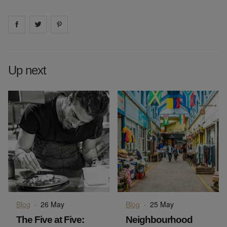
Share on
Share on
facebook
Share on
twitter
pintrest
Up next
Blog
·
26 May
Blog
·
25 May
The Five at Five:
Neighbourhood