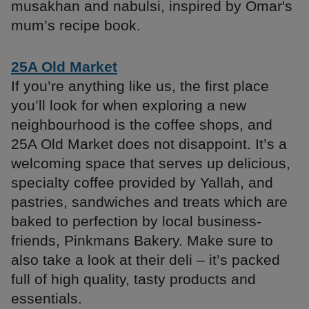
musakhan and nabulsi, inspired by Omar's
mum’s recipe book.
25A Old Market
If you’re anything like us, the first place
you’ll look for when exploring a new
neighbourhood is the coffee shops, and
25A Old Market does not disappoint. It’s a
welcoming space that serves up delicious,
specialty coffee provided by Yallah, and
pastries, sandwiches and treats which are
baked to perfection by local business-
friends, Pinkmans Bakery. Make sure to
also take a look at their deli – it’s packed
full of high quality, tasty products and
essentials.