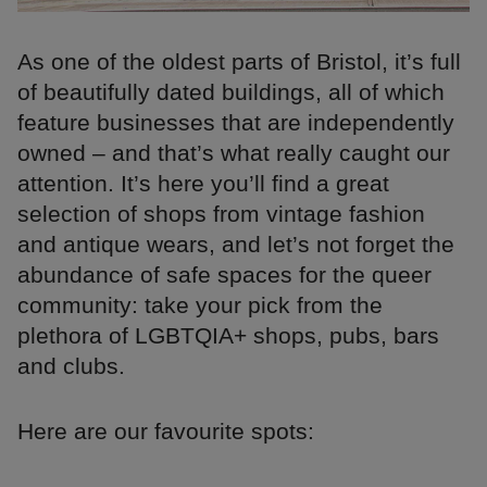
As one of the oldest parts of Bristol, it’s full
of beautifully dated buildings, all of which
feature businesses that are independently
owned – and that’s what really caught our
attention. It’s here you’ll find a great
selection of shops from vintage fashion
and antique wears, and let’s not forget the
abundance of safe spaces for the queer
community: take your pick from the
plethora of LGBTQIA+ shops, pubs, bars
and clubs.
Here are our favourite spots: