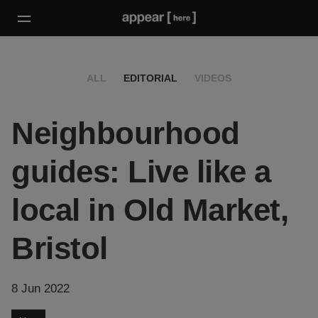
ALL
EDITORIAL
VIDEOS
Neighbourhood
guides: Live like a
local in Old Market,
Bristol
8 Jun 2022