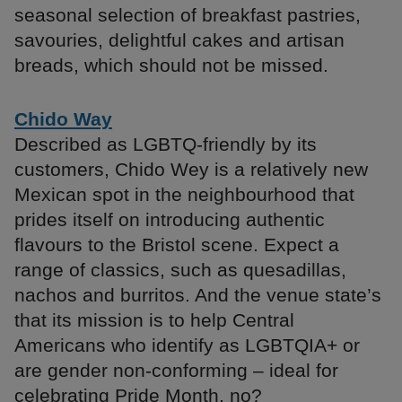
seasonal selection of breakfast pastries,
savouries, delightful cakes and artisan
breads, which should not be missed.
Chido Way
Described as LGBTQ-friendly by its
customers, Chido Wey is a relatively new
Mexican spot in the neighbourhood that
prides itself on introducing authentic
flavours to the Bristol scene. Expect a
range of classics, such as quesadillas,
nachos and burritos. And the venue state’s
that its mission is to help Central
Americans who identify as LGBTQIA+ or
are gender non-conforming – ideal for
celebrating Pride Month, no?