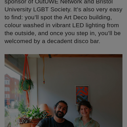
sponsor of OutUWE Network and Bristol
University LGBT Society. It’s also very easy
to find: you’ll spot the Art Deco building,
colour washed in vibrant LED lighting from
the outside, and once you step in, you’ll be
welcomed by a decadent disco bar.