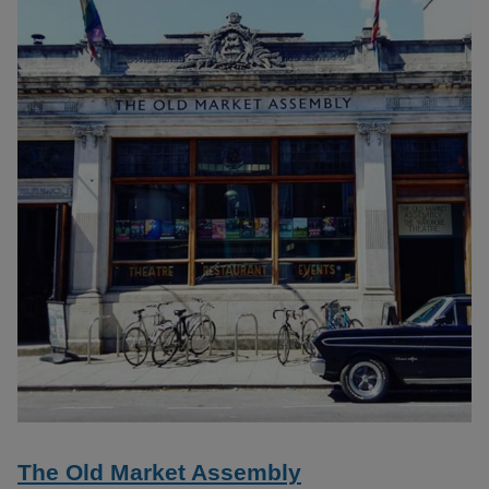
The Old Market Assembly