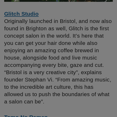
Glitch Studio
Originally launched in Bristol, and now also
found in Brighton as well, Glitch is the first
concept salon in the world. It’s here that
you can get your hair done while also
enjoying an amazing coffee brewed in
house, alongside food and live music
accompanying every bite, gaze and cut.
“Bristol is a very creative city”, explains
founder Stephan Vi. “From amazing music,
to the incredible art culture, this has
allowed us to push the boundaries of what
a salon can be”.