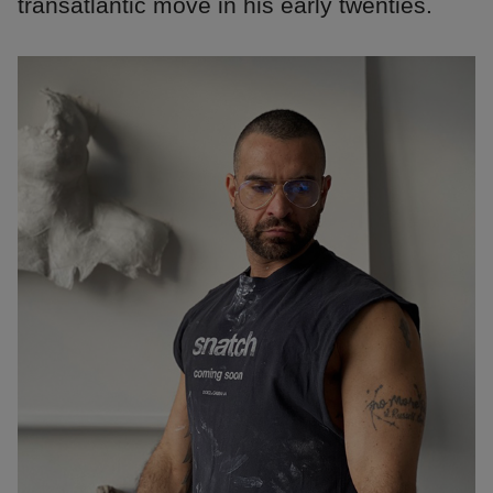
transatlantic move in his early twenties.