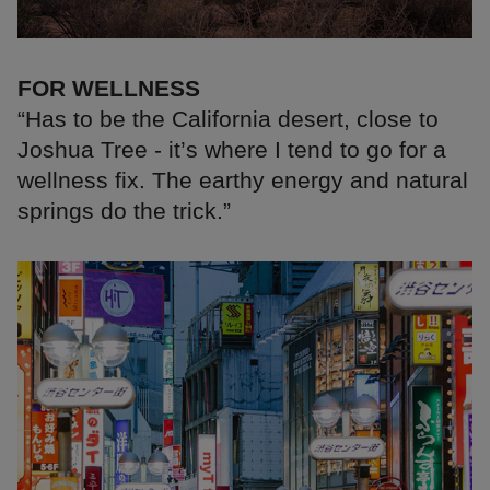
FOR WELLNESS
“Has to be the California desert, close to
Joshua Tree - it’s where I tend to go for a
wellness fix. The earthy energy and natural
springs do the trick.”