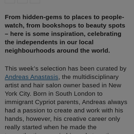
From hidden-gems to places to people-
watch, from bookshops to beauty spots
– here is some inspiration, celebrating
the independents in our local
neighbourhoods around the world.
This week’s selection has been curated by
Andreas Anastasis
, the multidisciplinary
artist and hair salon owner based in New
York City. Born in South London to
immigrant Cypriot parents, Andreas always
had a passion to create and work with his
hands, however, his creative career only
really started when he made the