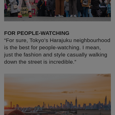
FOR PEOPLE-WATCHING
“For sure, Tokyo’s Harajuku neighbourhood
is the best for people-watching. I mean,
just the fashion and style casually walking
down the street is incredible.”