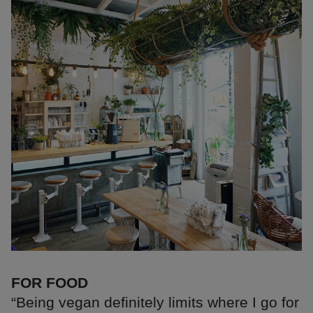
FOR FOOD
“Being vegan definitely limits where I go for