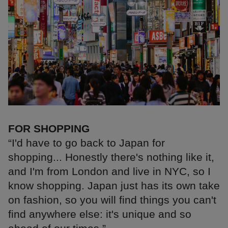
FOR SHOPPING
“I'd have to go back to Japan for
shopping... Honestly there's nothing like it,
and I'm from London and live in NYC, so I
know shopping. Japan just has its own take
on fashion, so you will find things you can't
find anywhere else: it's unique and so