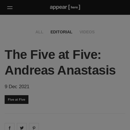
ALL
EDITORIAL
VIDEOS
The Five at Five:
Andreas Anastasis
9 Dec 2021
Five at Five
Share on
Share on
facebook
Share on
twitter
pintrest