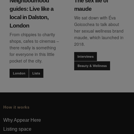
Neighbourhood
The sex life of
guides: Live like a
maude
local in Dalston,
We sat down with Éva
Goicochea to talk about
London
her sexual wellness brand
From chippies to charity
maude, which launched in
shops, cafes to cinemas –
2018.
there really is something
for everyone in this little
Interviews
pocket of the city.
Beauty & Wellness
London
Lists
How it works
Why Appear Here
Listing space