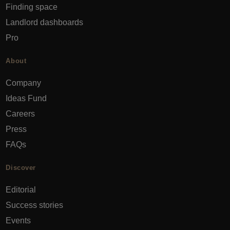
Finding space
Landlord dashboards
Pro
About
Company
Ideas Fund
Careers
Press
FAQs
Discover
Editorial
Success stories
Events