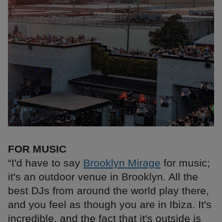
FOR MUSIC
“I'd have to say
Brooklyn Mirage
for music;
it's an outdoor venue in Brooklyn. All the
best DJs from around the world play there,
and you feel as though you are in Ibiza. It's
incredible, and the fact that it's outside is