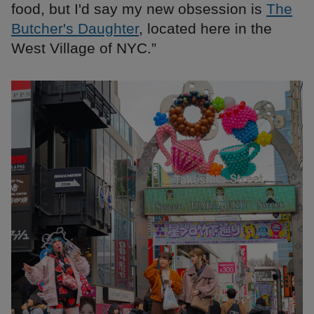
food, but I'd say my new obsession is
The
Butcher's Daughter
, located here in the
West Village of NYC.”