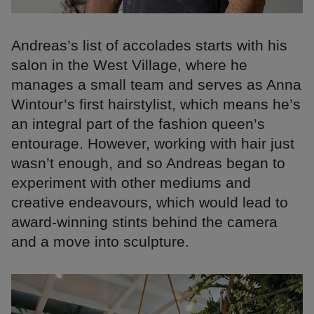
Andreas’s list of accolades starts with his
salon in the West Village, where he
manages a small team and serves as Anna
Wintour’s first hairstylist, which means he’s
an integral part of the fashion queen’s
entourage. However, working with hair just
wasn’t enough, and so Andreas began to
experiment with other mediums and
creative endeavours, which would lead to
award-winning stints behind the camera
and a move into sculpture.