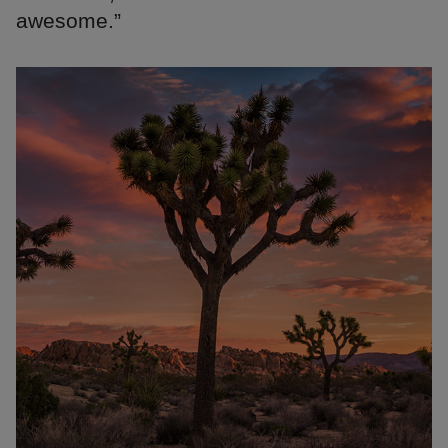
awesome.”