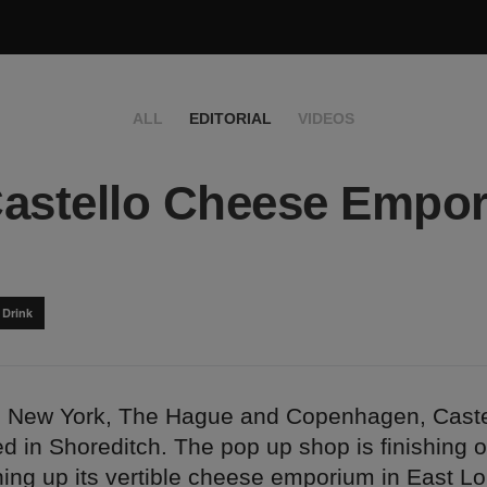
ALL
EDITORIAL
VIDEOS
astello Cheese Empor
 Drink
ng New York, The Hague and Copenhagen, Cast
 in Shoreditch. The pop up shop is finishing off
ning up its vertible cheese emporium in East L