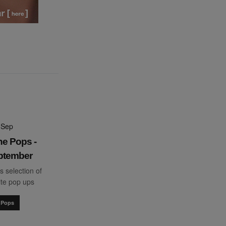
 Sep
he Pops -
ptember
s selection of
ite pop ups
 Pops