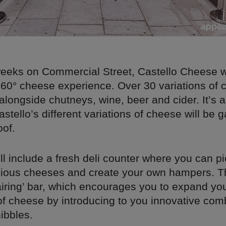
eeks on Commercial Street, Castello Cheese wi
60° cheese experience. Over 30 variations of c
 alongside chutneys, wine, beer and cider. It’s al
Castello’s different variations of cheese will be 
oof.
ll include a fresh deli counter where you can 
licious cheeses and create your own hampers. T
airing’ bar, which encourages you to expand yo
f cheese by introducing to you innovative comb
ibbles.