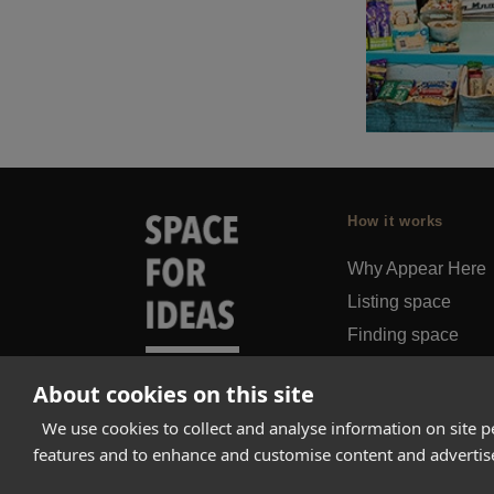
How it works
Why Appear Here
Listing space
Finding space
Landlord dashboa
About cookies on this site
Pro
We use cookies to collect and analyse information on site 
features and to enhance and customise content and adverti