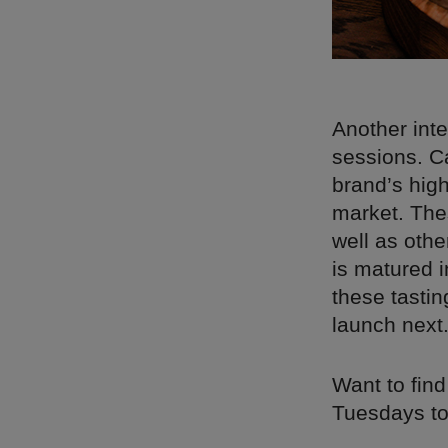
Another int
sessions. Ca
brand’s high
market. The
well as othe
is matured 
these tastin
launch next
Want to find
Tuesdays to