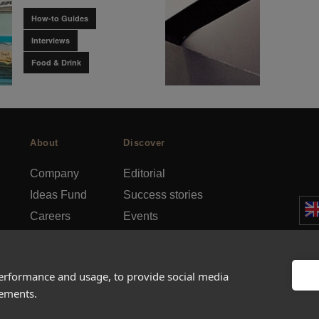
How-to Guides
Interviews
Food & Drink
About
Discover
Company
Editorial
Ideas Fund
Success stories
Careers
Events
rds
Press
How-to Guides
FAQs
City guides
performance and usage, to provide social media
sements.