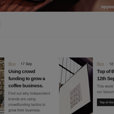
on
cebook
Share on
twitter
pintrest
Blog
·
17 Sep
Blog
·
12
Using crowd
Top of t
funding to grow a
12th Se
coffee business.
This week'
our favour
Find out why independent
brands are using
Top of the
crowdfunding tactics to
grow their business.