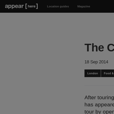
Location guides
Magazine
The C
18 Sep 2014
London
Food &
After touri
has appeared
tour by ope