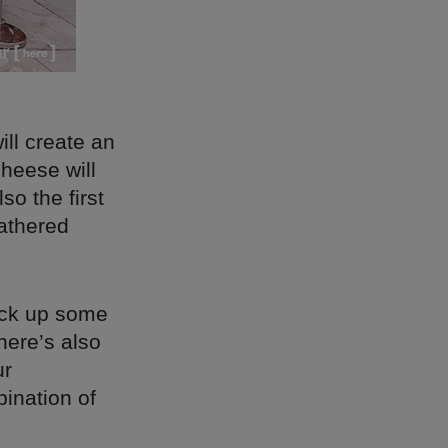
ll create an
heese will
so the first
gathered
pick up some
here’s also
ur
ination of