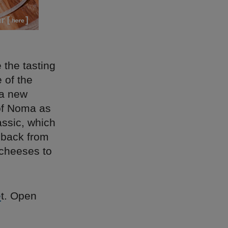
 the tasting
 of the
 a new
of Noma as
assic, which
dback from
 cheeses to
e
t. Open