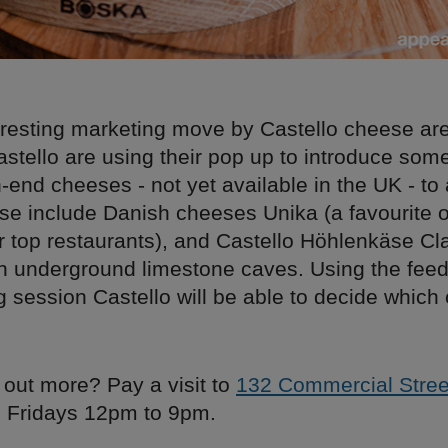
eresting marketing move by Castello cheese are
stello are using their pop up to introduce some
-end cheeses - not yet available in the UK - to
se include Danish cheeses Unika (a favourite 
r top restaurants), and Castello Höhlenkäse Cl
in underground limestone caves. Using the fee
g session Castello will be able to decide which
.
 out more? Pay a visit to
132 Commercial Stre
 Fridays 12pm to 9pm.