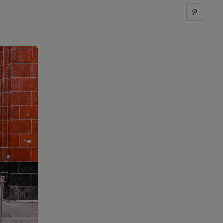
Share 