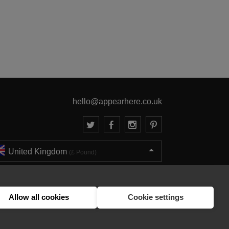
hello@appearhere.co.uk
United Kingdom
(£ Pound)
© 2013-2026 APPEAR HERE. ALL RIGHTS RESERVED
Errors and omissions accepted.
Terms & Privacy
Allow all cookies
Cookie settings