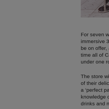
For seven w
immersive 3
be on offer,
time all of 
under one r
The store wi
of their de
a ‘perfect p
knowledge o
drinks and n