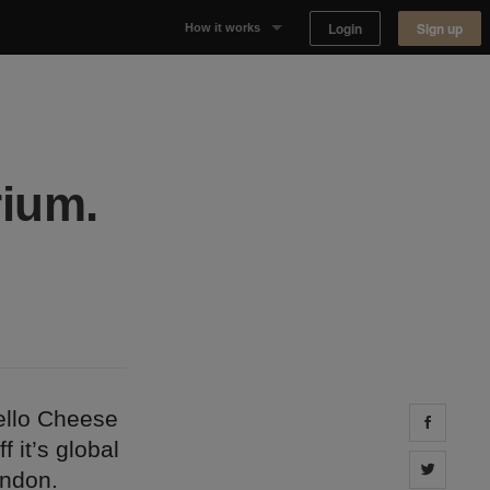
Login
Sign up
How it works
Why Appear Here
Listing space
ium.
Finding space
Landlord dashboards
ello Cheese
Share 
 it’s global
Share 
ondon.