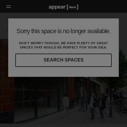
132 Commercial Street - Unit B
Sorry this space is no longer available.
London E, London
DON'T WORRY THOUGH, WE HAVE PLENTY OF GREAT
SPACES THAT WOULD BE PERFECT FOR YOUR IDEA.
SEARCH SPACES
Our
curated
location
guides
will
help
you