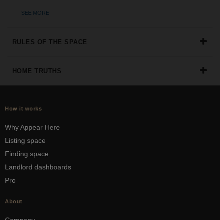
the
SEE MORE
perfect
space
for
RULES OF THE SPACE
your
idea.
HOME TRUTHS
SEARCH
SPACES
How it works
Why Appear Here
Listing space
Finding space
Landlord dashboards
Pro
About