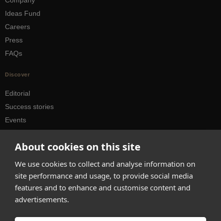
Company
Ideas Fund
Careers
Press
FAQs
Discover
Editorial
Success stories
Events
How-to Guides
About cookies on this site
City guides
We use cookies to collect and analyse information on
hello@appearhere.co.uk
site performance and usage, to provide social media
features and to enhance and customise content and
advertisements.
United Kingdom
(£ Pound)