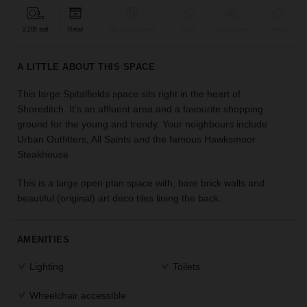
find
the
2,208 sqft
Retail
Bar & Restaurant
Event
Shop Share
Unique
perfect
audience
A LITTLE ABOUT THIS SPACE
for
your
This large Spitalfields space sits right in the heart of
idea.
Shoreditch. It’s an affluent area and a favourite shopping
ground for the young and trendy. Your neighbours include
LOCATION
Urban Outfitters, All Saints and the famous Hawksmoor
GUIDES
Steakhouse
Know
This is a large open plan space with, bare brick walls and
what
beautiful (original) art deco tiles lining the back.
you're
looking
for?
AMENITIES
Use
our
Lighting
Toilets
search
to
Wheelchair accessible
find