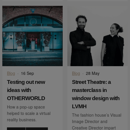
Blog
·
16 Sep
Blog
·
28 May
Testing out new
Street Theatre: a
ideas with
masterclass in
OTHERWORLD
window design with
LVMH
How a pop-up space
helped to scale a virtual
The fashion house’s Visual
reality business.
Image Director and
Creative Director impart