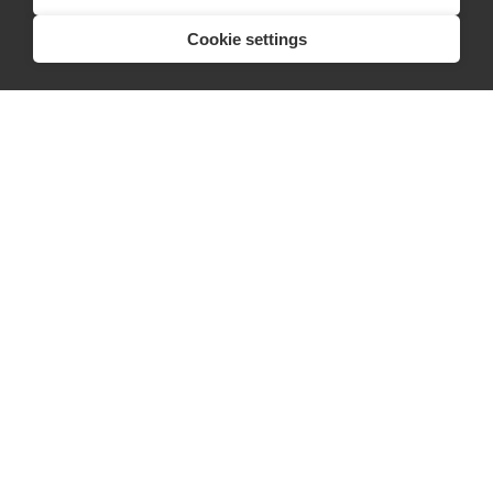
Listing space
Cookie settings
Finding space
Landlord dashboards
Pro
About
Company
Ideas Fund
Careers
Press
FAQs
Discover
Editorial
Success stories