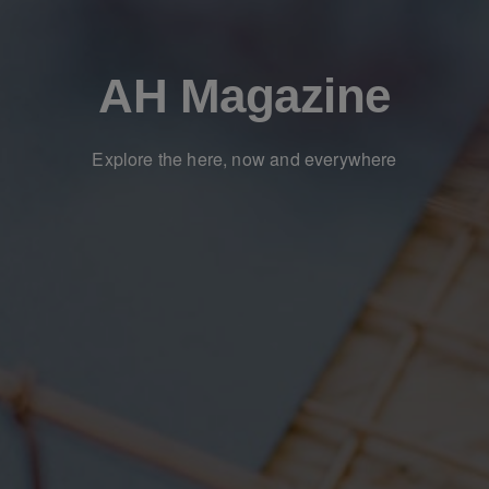
AH Magazine
Explore the here, now and everywhere