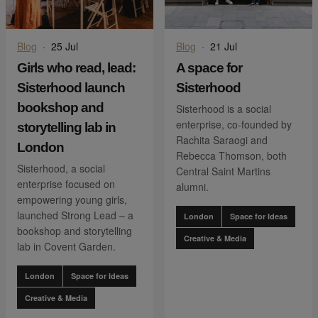
Blog
·
25 Jul
Blog
·
21 Jul
Girls who read, lead:
A space for
Sisterhood launch
Sisterhood
bookshop and
Sisterhood is a social
enterprise, co-founded by
storytelling lab in
Rachita Saraogi and
London
Rebecca Thomson, both
Sisterhood, a social
Central Saint Martins
enterprise focused on
alumni.
empowering young girls,
launched Strong Lead – a
London
Space for Ideas
bookshop and storytelling
Creative & Media
lab in Covent Garden.
London
Space for Ideas
Creative & Media