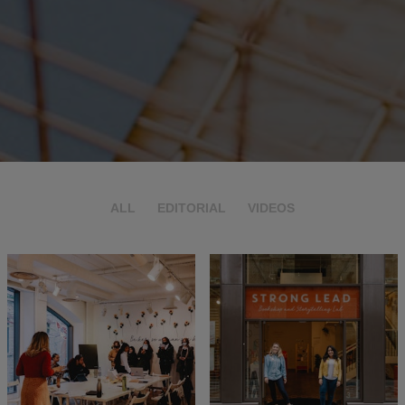
ALL
EDITORIAL
VIDEOS