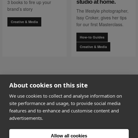
studio at home.
3 books to fire up your
brand’s story
The lifestyle photographer,
Issy Croker, gives her tips
Creative & Media
for our first Masterclass.
How-to Guides
Creative & Media
go to page
0
About cookies on this site
1 of 7
go to page
2
We use cookies to collect and analyse information on
site performance and usage, to provide social media
features and to enhance and customise content and
advertisements.
How it works
Allow all cookies
Why Appear Here