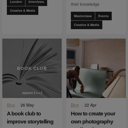
London
Interviews
their knowledge
Creative & Media
Masterclass
Events
Creative & Media
Blog
·
26 May
Blog
·
22 Apr
A book club to
How to create your
improve storytelling
own photography