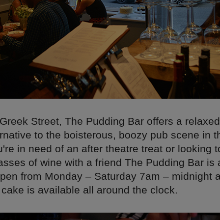
 Greek Street, The Pudding Bar offers a relaxe
ernative to the boisterous, boozy pub scene in t
re in need of an after theatre treat or looking 
asses of wine with a friend The Pudding Bar is 
s open from Monday – Saturday 7am – midnight
ake is available all around the clock.