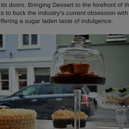
ts doors. Bringing Dessert to the forefront of 
 to buck the industry’s current obsession with
offering a sugar laden taste of indulgence.