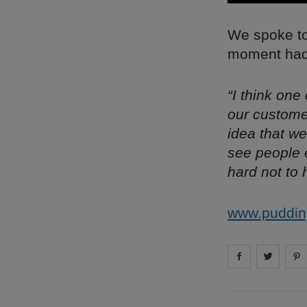
We spoke to 
moment had 
“I think one
our custome
idea that we
see people e
hard not to 
www.puddin
Share on
Share 
fa