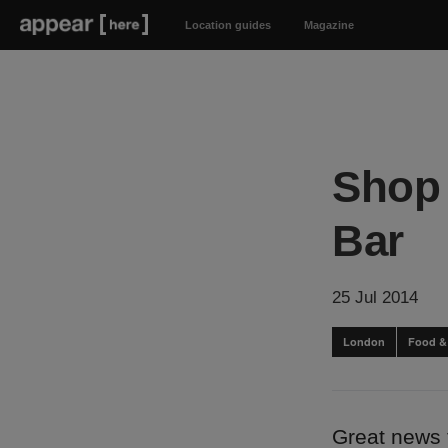
Location guides
Magazine
Shop 
Bar
25 Jul 2014
London
Food &
Great news 