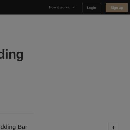
Login
Sign up
How it works
Why Appear Here
Listing space
ding
Finding space
Landlord dashboards
udding Bar
Share 