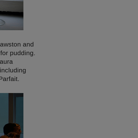
Cawston and
 for pudding.
Laura
including
arfait.