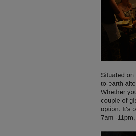
Situated on
to-earth alt
Whether you'
couple of gl
option. It'
7am -11pm, c