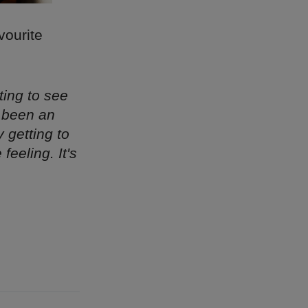
vourite
ting to see
s been an
y getting to
eeling. It's