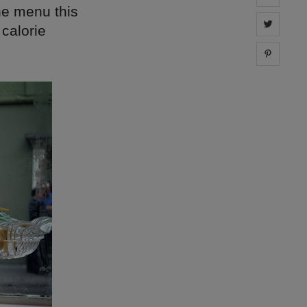
the menu this
Share 
 calorie
Share 