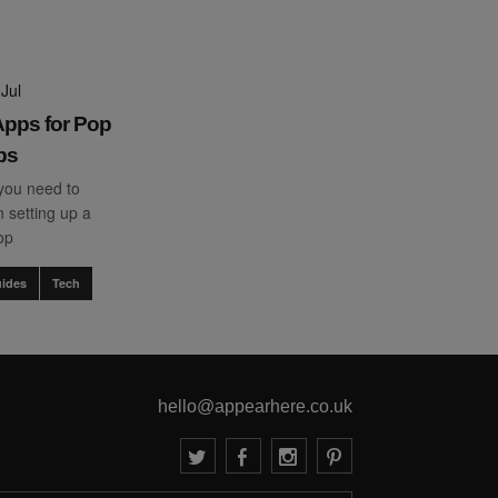
Jul
pps for Pop
ps
you need to
 setting up a
op
ides
Tech
hello@appearhere.co.uk