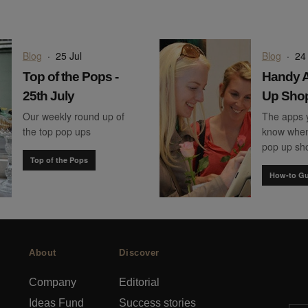
Blog
·
25 Jul
Blog
·
24 
Top of the Pops -
Handy A
25th July
Up Sho
Our weekly round up of
The apps 
the top pop ups
know when
pop up sh
Top of the Pops
How-to Gu
About
Discover
Company
Editorial
Ideas Fund
Success stories