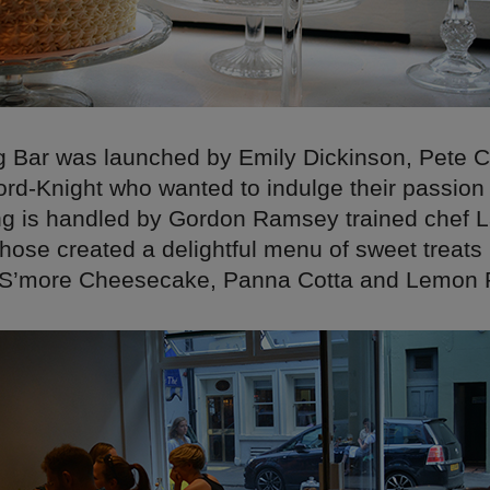
 Bar was launched by Emily Dickinson, Pete 
ord-Knight who wanted to indulge their passion
ing is handled by Gordon Ramsey trained chef 
hose created a delightful menu of sweet treats 
S’more Cheesecake, Panna Cotta and Lemon P