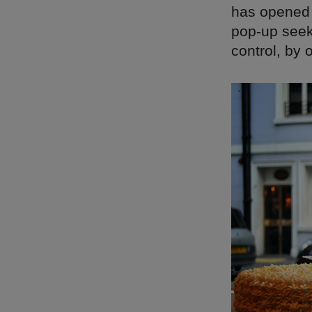
has opened i
pop-up seeks
control, by 