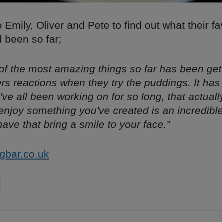
Emily, Oliver and Pete to find out what their fa
been so far;
 of the most amazing things so far has been get
rs reactions when they try the puddings. It ha
've all been working on for so long, that actuall
njoy something you've created is an incredible f
have that bring a smile to your face.”
gbar.co.uk
on
cebook
Share on
twitter
pintrest