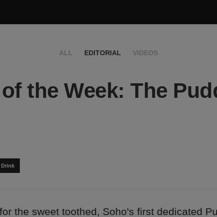
ALL
EDITORIAL
VIDEOS
of the Week: The Pud
 Drink
for the sweet toothed, Soho's first dedicated P