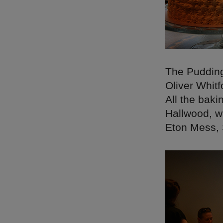
The Pudding
Oliver Whitf
All the bak
Hallwood, w
Eton Mess, 