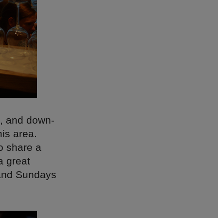
d, and down-
his area.
to share a
a great
 and Sundays