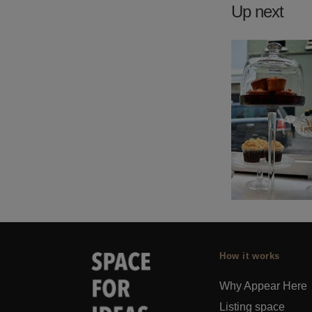
Up next
How it works
Why Appear Here
Listing space