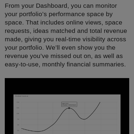
From your Dashboard, you can monitor
your portfolio’s performance space by
space. That includes online views, space
requests, ideas matched and total revenue
made, giving you real-time visibility across
your portfolio. We’ll even show you the
revenue you’ve missed out on, as well as
easy-to-use, monthly financial summaries.