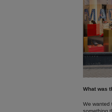
What was th
We wanted to
something th