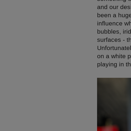
and our des
been a huge
influence w
bubbles, iri
surfaces - 
Unfortunatel
on a white p
playing in t