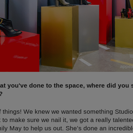
at you've done to the space, where did you 
?
of things! We knew we wanted something Studio
t to make sure we nail it, we got a really talente
ly May to help us out. She’s done an incredibl