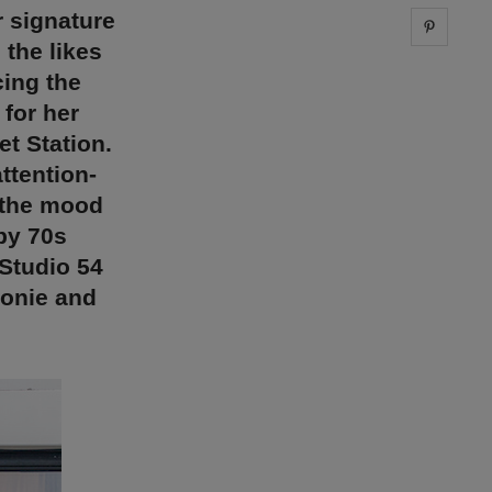
 signature
Share 
the likes
cing the
 for her
t Station.
attention-
 the mood
by 70s
Studio 54
conie and