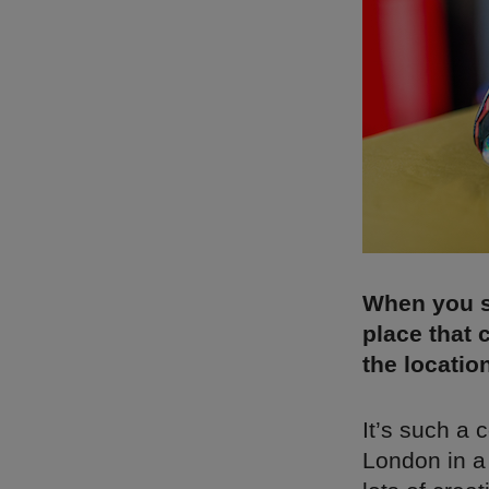
When you sa
place that 
the locatio
It’s such a c
London in a