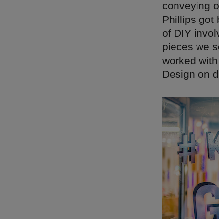
conveying o
Phillips got
of DIY invol
pieces we s
worked with 
Design on de