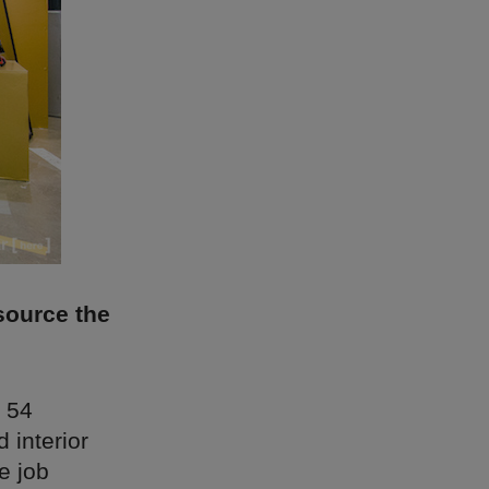
source the
 54
d interior
e job