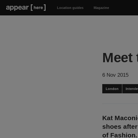
Location guides
Magazine
Meet 
6 Nov 2015
London
Intervi
Kat Maconie
shoes after
of Fashion.