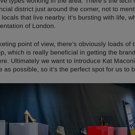
tive types working in the area. There’s the tec
ncial district just around the corner, not to ment
 locals that live nearby. It’s bursting with life, w
sentation of London.
ting point of view, there’s obviously loads of t
p, which is really beneficial in getting the bra
ere. Ultimately we want to introduce Kat Maconi
as possible, so it’s the perfect spot for us to b