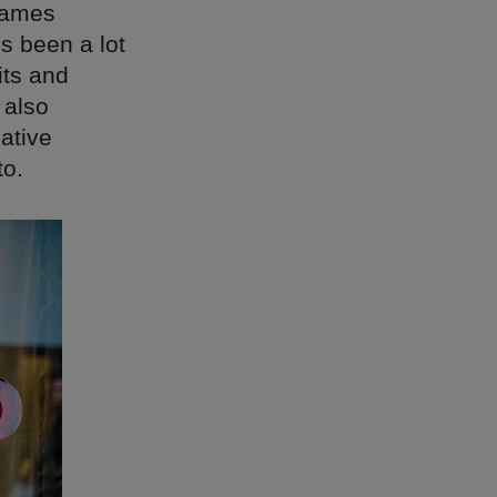
James
’s been a lot
its and
 also
ative
to.