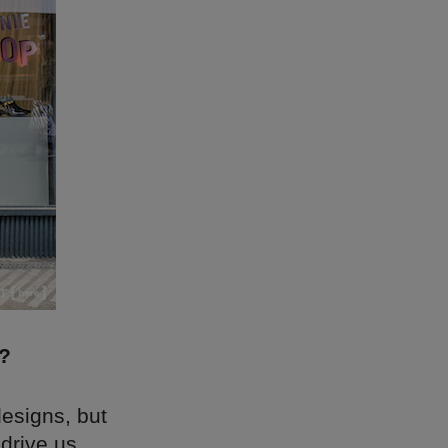
e?
designs, but
 drive us