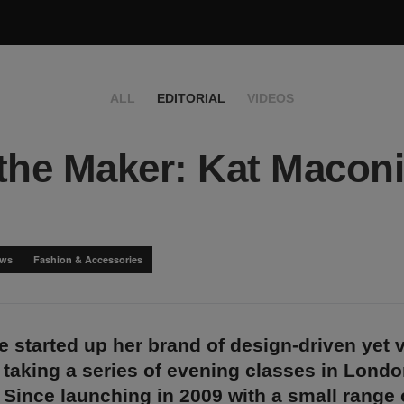
ALL
EDITORIAL
VIDEOS
the Maker: Kat Macon
ews
Fashion & Accessories
 started up her brand of design-driven yet v
 taking a series of evening classes in Lond
 Since launching in 2009 with a small range o