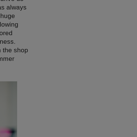
as always
 huge
flowing
rored
hness.
h the shop
ummer