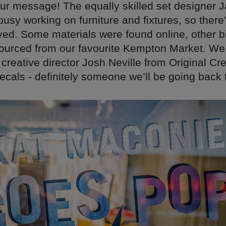
ur message! The equally skilled set designer 
 busy working on furniture and fixtures, so there
ved. Some materials were found online, other b
ourced from our favourite Kempton Market. We
creative director Josh Neville from Original Cre
cals - definitely someone we’ll be going back 