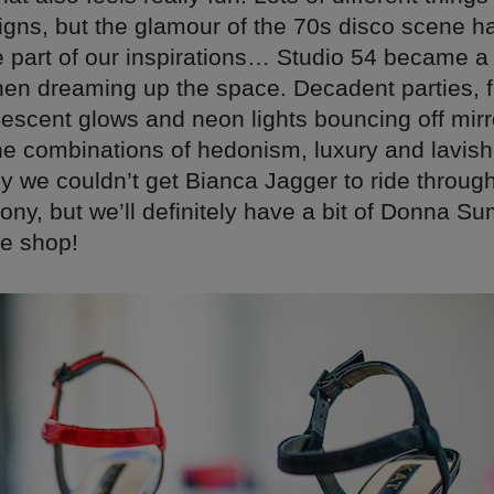
igns, but the glamour of the 70s disco scene h
 part of our inspirations… Studio 54 became a
hen dreaming up the space. Decadent parties, 
descent glows and neon lights bouncing off mir
the combinations of hedonism, luxury and lavis
y we couldn’t get Bianca Jagger to ride throug
ony, but we’ll definitely have a bit of Donna S
he shop!