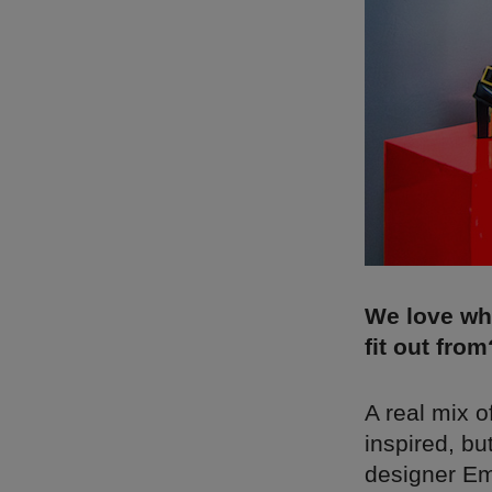
We love wh
fit out from
A real mix 
inspired, bu
designer Emi