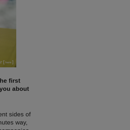
e first
 you about
rent sides of
nutes way,