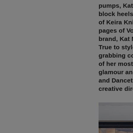
pumps, Kat
block heels
of Keira Kn
pages of Vo
brand, Kat 
True to styl
grabbing c
of her most
glamour and
and Dancet
creative di