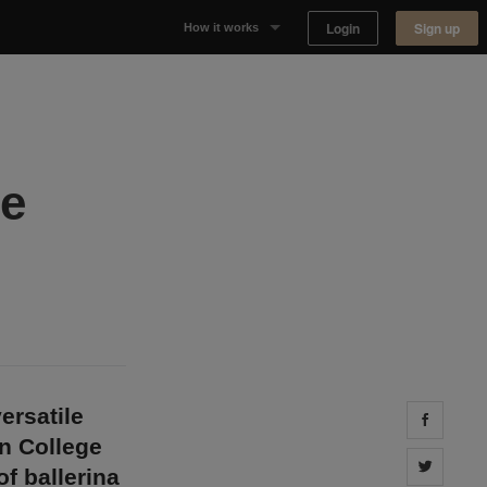
Login
Sign up
How it works
Why Appear Here
Listing space
ie
Finding space
Landlord dashboards
ersatile
Share 
on College
Share 
f ballerina