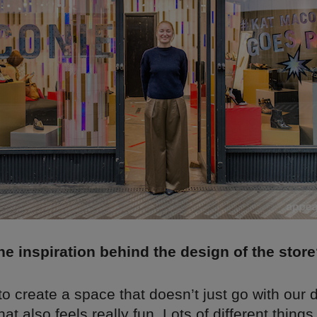
e inspiration behind the design of the stor
 create a space that doesn’t just go with our 
at also feels really fun. Lots of different things