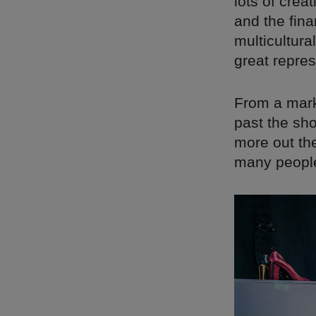
lots of crea
and the fina
multicultural
great repre
From a marke
past the sho
more out th
many people 