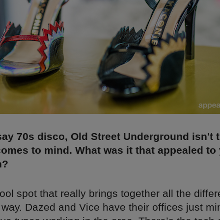
y 70s disco, Old Street Underground isn't th
comes to mind. What was it that appealed to
n?
ool spot that really brings together all the diffe
 way. Dazed and Vice have their offices just mi