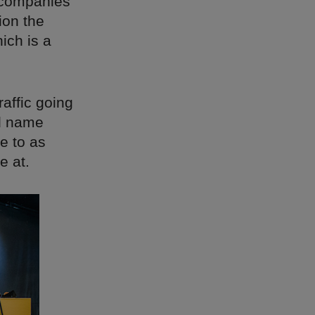
h companies
ion the
hich is a
raffic going
nd name
e to as
e at.