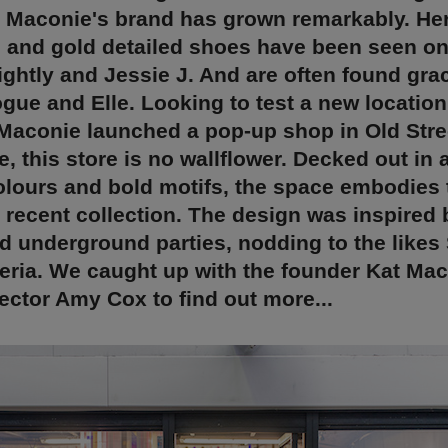
 Maconie's brand has grown remarkably. Her
 and gold detailed shoes have been seen on 
ightly and Jessie J. And are often found gra
gue and Elle. Looking to test a new location
Maconie launched a pop-up shop in Old Stree
e, this store is no wallflower. Decked out in 
olours and bold motifs, the space embodies
 recent collection. The design was inspired 
 underground parties, nodding to the likes 
eria. We caught up with the founder Kat Ma
rector Amy Cox to find out more...