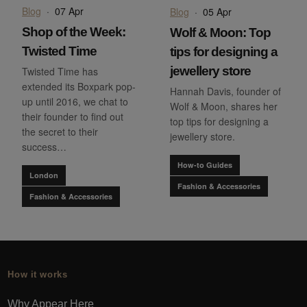
Blog
·
07 Apr
Blog
·
05 Apr
Shop of the Week:
Wolf & Moon: Top
Twisted Time
tips for designing a
jewellery store
Twisted Time has
extended its Boxpark pop-
Hannah Davis, founder of
up until 2016, we chat to
Wolf & Moon, shares her
their founder to find out
top tips for designing a
the secret to their
jewellery store.
success…
How-to Guides
London
Fashion & Accessories
Fashion & Accessories
How it works
Why Appear Here