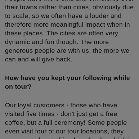
their towns rather than cities, obviously due
to scale, so we often have a louder and
therefore more meaningful impact when in
these places. The cities are often very
dynamic and fun though. The more
generous people are with us, the more we
can and will give back.
How have you kept your following while
on tour?
Our loyal customers - those who have
visited five times - don't just get a free
coffee, but a full ceremony! Some people
even visit four of our tour locations, they