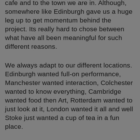
cafe and to the town we are in. Although,
somewhere like Edinburgh gave us a huge
leg up to get momentum behind the
project. Its really hard to chose between
what have all been meaningful for such
different reasons.
We always adapt to our different locations.
Edinburgh wanted full-on performance,
Manchester wanted interaction, Colchester
wanted to know everything, Cambridge
wanted food then Art, Rotterdam wanted to
just look at it, London wanted it all and well
Stoke just wanted a cup of tea in a fun
place.