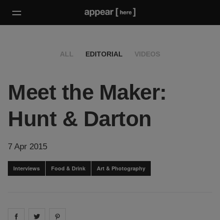
ALL
EDITORIAL
VIDEOS
Meet the Maker:
Hunt & Darton
7 Apr 2015
Interviews
Food & Drink
Art & Photography
Share on
Share on
facebook
Share on
twitter
pintrest