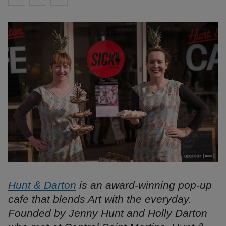
Hunt & Darton
is an award-winning pop-up
cafe that blends Art with the everyday.
Founded by Jenny Hunt and Holly Darton