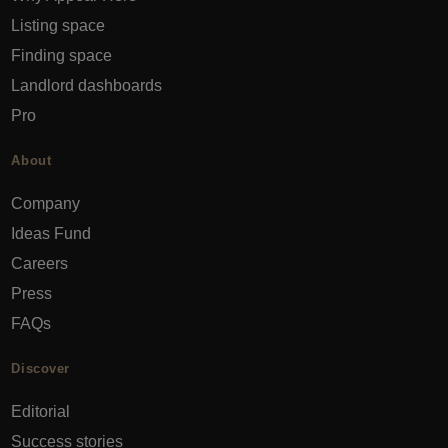
Listing space
Finding space
Landlord dashboards
Pro
About
Company
Ideas Fund
Careers
Press
FAQs
Discover
Editorial
Success stories