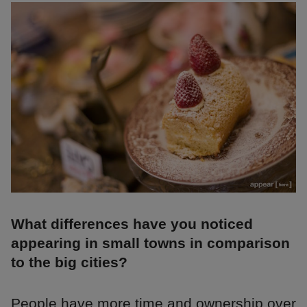
What differences have you noticed
appearing in small towns in comparison
to the big cities?
People have more time and ownership over