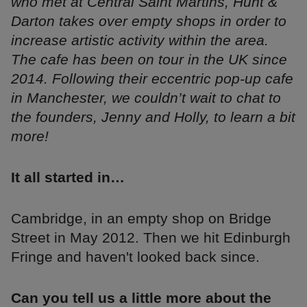
who met at Central Saint Martins, Hunt &
Darton takes over empty shops in order to
increase artistic activity within the area.
The cafe has been on tour in the UK since
2014. Following their eccentric pop-up cafe
in Manchester, we couldn’t wait to chat to
the founders, Jenny and Holly, to learn a bit
more!
It all started in…
Cambridge, in an empty shop on Bridge
Street in May 2012. Then we hit Edinburgh
Fringe and haven't looked back since.
Can you tell us a little more about the