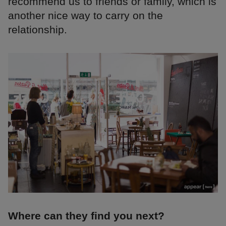
recommend us to friends or family, which is
another nice way to carry on the
relationship.
Where can they find you next?