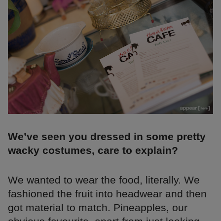
We’ve seen you dressed in some pretty
wacky costumes, care to explain?
We wanted to wear the food, literally. We
fashioned the fruit into headwear and then
got material to match. Pineapples, our