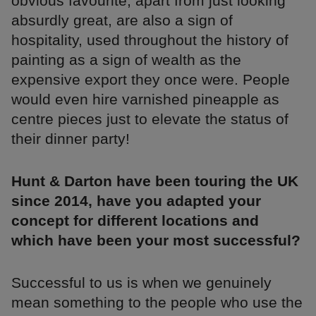
obvious favourite, apart from just looking
absurdly great, are also a sign of
hospitality, used throughout the history of
painting as a sign of wealth as the
expensive export they once were. People
would even hire varnished pineapple as
centre pieces just to elevate the status of
their dinner party!
Hunt & Darton have been touring the UK
since 2014, have you adapted your
concept for different locations and
which have been your most successful?
Successful to us is when we genuinely
mean something to the people who use the