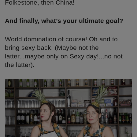
Folkestone, then China!
And finally, what’s your ultimate goal?
World domination of course! Oh and to
bring sexy back. (Maybe not the
latter...maybe only on Sexy day!...no not
the latter).