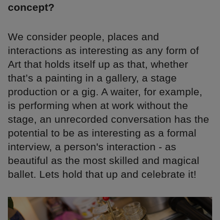
concept?
We consider people, places and
interactions as interesting as any form of
Art that holds itself up as that, whether
that’s a painting in a gallery, a stage
production or a gig. A waiter, for example,
is performing when at work without the
stage, an unrecorded conversation has the
potential to be as interesting as a formal
interview, a person's interaction - as
beautiful as the most skilled and magical
ballet. Lets hold that up and celebrate it!