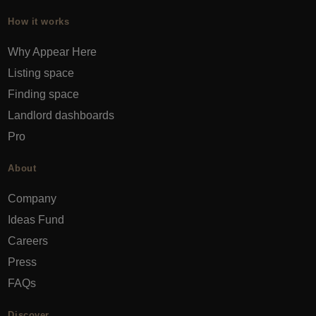
How it works
Why Appear Here
Listing space
Finding space
Landlord dashboards
Pro
About
Company
Ideas Fund
Careers
Press
FAQs
Discover