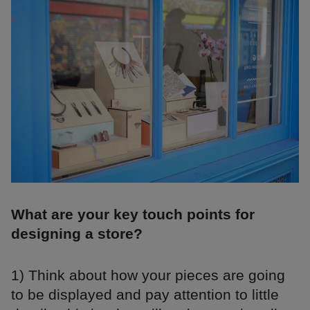
What are your key touch points for
designing a store?
1) Think about how your pieces are going
to be displayed and pay attention to little