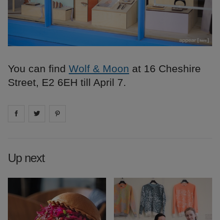
You can find
Wolf & Moon
at 16 Cheshire
Street, E2 6EH till April 7.
Share on
Share on
facebook
Share on
twitter
pintrest
Up next