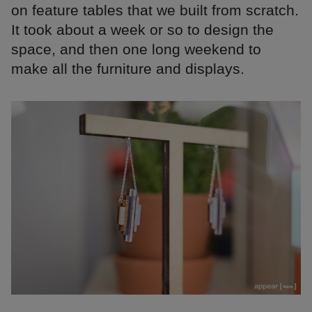
on feature tables that we built from scratch.
It took about a week or so to design the
space, and then one long weekend to
make all the furniture and displays.