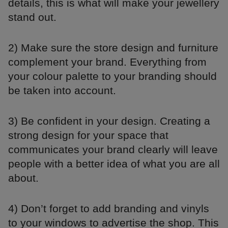
details, this is what will make your jewellery
stand out.
2) Make sure the store design and furniture
complement your brand. Everything from
your colour palette to your branding should
be taken into account.
3) Be confident in your design. Creating a
strong design for your space that
communicates your brand clearly will leave
people with a better idea of what you are all
about.
4) Don’t forget to add branding and vinyls
to your windows to advertise the shop. This