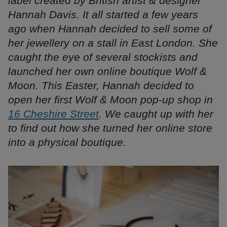
label created by British artist & designer
Hannah Davis. It all started a few years
ago when Hannah decided to sell some of
her jewellery on a stall in East London. She
caught the eye of several stockists and
launched her own online boutique Wolf &
Moon. This Easter, Hannah decided to
open her first Wolf & Moon pop-up shop in
16 Cheshire Street
. We caught up with her
to find out how she turned her online store
into a physical boutique.