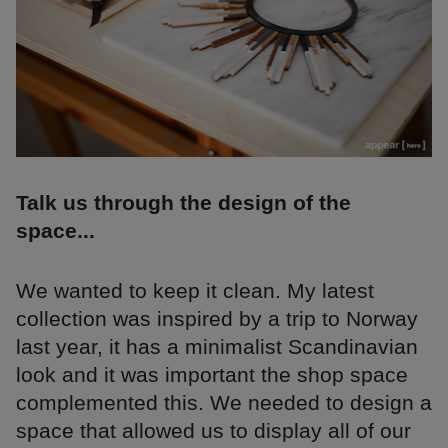
Talk us through the design of the
space...
We wanted to keep it clean. My latest
collection was inspired by a trip to Norway
last year, it has a minimalist Scandinavian
look and it was important the shop space
complemented this. We needed to design a
space that allowed us to display all of our