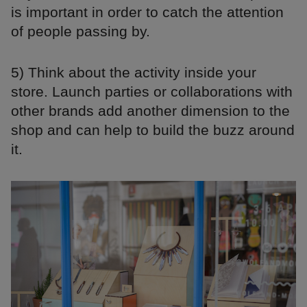
is important in order to catch the attention
of people passing by.
5) Think about the activity inside your
store. Launch parties or collaborations with
other brands add another dimension to the
shop and can help to build the buzz around
it.