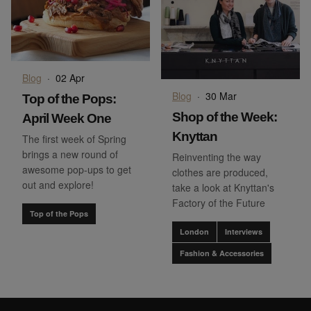
Blog
·
02 Apr
Blog
·
30 Mar
Top of the Pops:
Shop of the Week:
April Week One
Knyttan
The first week of Spring
brings a new round of
Reinventing the way
awesome pop-ups to get
clothes are produced,
out and explore!
take a look at Knyttan's
Factory of the Future
Top of the Pops
London
Interviews
Fashion & Accessories