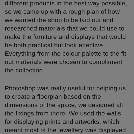
different products in the best way possible,
so we came up with a rough plan of how
we wanted the shop to be laid out and
researched materials that we could use to
make the furniture and displays that would
be both practical but look effective.
Everything from the colour palette to the fit
out materials were chosen to compliment
the collection.
Photoshop was really useful for helping us
to create a floorplan based on the
dimensions of the space, we designed all
the fixings from there. We used the walls
for displaying prints and artworks, which
meant most of the jewellery was displayed