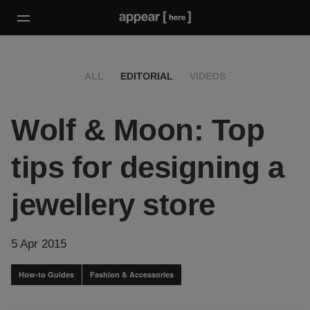
ALL
EDITORIAL
VIDEOS
Wolf & Moon: Top
tips for designing a
jewellery store
5 Apr 2015
How-to Guides
Fashion & Accessories