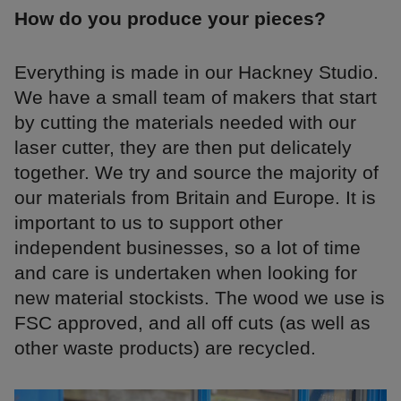
How do you produce your pieces?
Everything is made in our Hackney Studio.
We have a small team of makers that start
by cutting the materials needed with our
laser cutter, they are then put delicately
together. We try and source the majority of
our materials from Britain and Europe. It is
important to us to support other
independent businesses, so a lot of time
and care is undertaken when looking for
new material stockists. The wood we use is
FSC approved, and all off cuts (as well as
other waste products) are recycled.