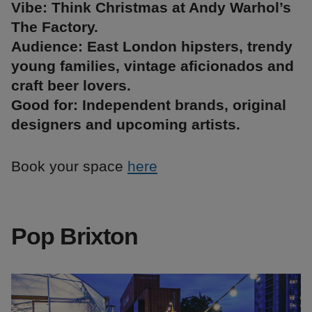
Vibe: Think Christmas at Andy Warhol’s
The Factory.
Audience: East London hipsters, trendy
young families, vintage aficionados and
craft beer lovers.
Good for: Independent brands, original
designers and upcoming artists.
Book your space
here
Pop Brixton