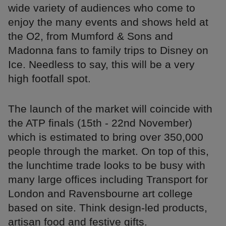
wide variety of audiences who come to
enjoy the many events and shows held at
the O2, from Mumford & Sons and
Madonna fans to family trips to Disney on
Ice. Needless to say, this will be a very
high footfall spot.
The launch of the market will coincide with
the ATP finals (15th - 22nd November)
which is estimated to bring over 350,000
people through the market. On top of this,
the lunchtime trade looks to be busy with
many large offices including Transport for
London and Ravensbourne art college
based on site. Think design-led products,
artisan food and festive gifts.