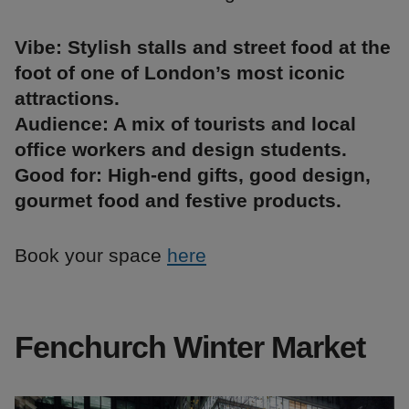
Vibe: Stylish stalls and street food at the
foot of one of London’s most iconic
attractions.
Audience: A mix of tourists and local
office workers and design students.
Good for: High-end gifts, good design,
gourmet food and festive products.
Book your space
here
Fenchurch Winter Market