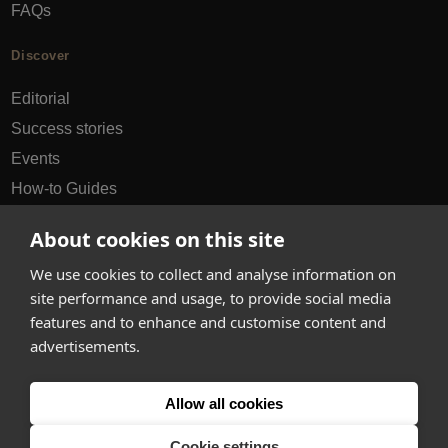
FAQs
Discover
Editorial
Success stories
Events
How-to Guides
City guides
About cookies on this site
hello@appearhere.co.uk
We use cookies to collect and analyse information on
site performance and usage, to provide social media
features and to enhance and customise content and
United Kingdom
(£ Pound)
advertisements.
© 2013-2026 APPEAR HERE. ALL RIGHTS RESERVED
Allow all cookies
Errors and omissions accepted.
Terms & Privacy
Cookie settings