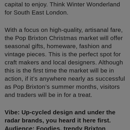
capital to enjoy. Think Winter Wonderland
for South East London.
With a focus on high-quality, artisanal fare,
the Pop Brixton Christmas market will offer
seasonal gifts, homeware, fashion and
vintage pieces. This is the perfect spot for
craft makers and local designers. Although
this is the first time the market will be in
action, if it’s anywhere nearly as successful
as Pop Brixton’s summer months, visitors
and traders will be in for a treat.
Vibe: Up-cycled design and under the
radar brands, you heard it here first.
Audience: Foodies, trendy Brixton