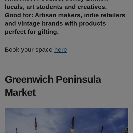
locals, art students and creatives.
Good for: Artisan makers, indie retailers
and vintage brands with products
perfect for gifting.
Book your space
here
Greenwich Peninsula
Market