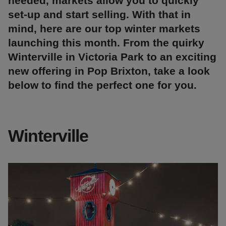
needed, markets allow you to quickly
set-up and start selling. With that in
mind, here are our top winter markets
launching this month. From the quirky
Winterville in Victoria Park to an exciting
new offering in Pop Brixton, take a look
below to find the perfect one for you.
Winterville