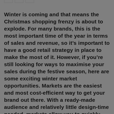
Winter is coming and that means the
Christmas shopping frenzy is about to
explode. For many brands, this is the
most important time of the year in terms
of sales and revenue, so it’s important to
have a good retail strategy in place to
make the most of it. However, if you’re
still looking for ways to maximise your
sales during the festive season, here are
some exciting winter market
opportunities. Markets are the easiest
and most cost-efficient way to get your
brand out there. With a ready-made
audience and relatively little design-time