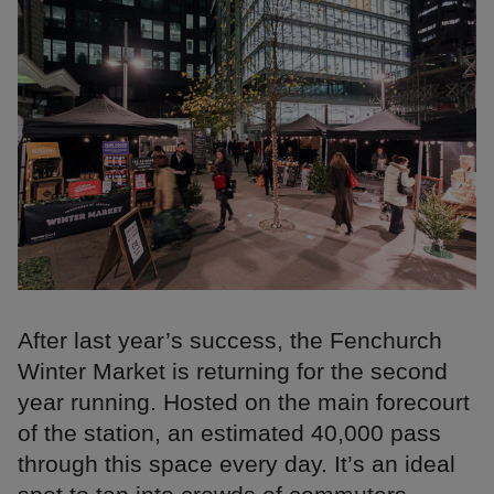
After last year’s success, the Fenchurch
Winter Market is returning for the second
year running. Hosted on the main forecourt
of the station, an estimated 40,000 pass
through this space every day. It’s an ideal