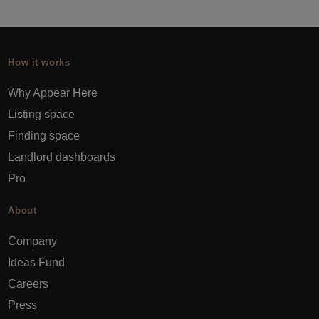
How it works
Why Appear Here
Listing space
Finding space
Landlord dashboards
Pro
About
Company
Ideas Fund
Careers
Press