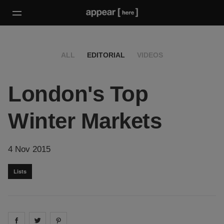
ALL
EDITORIAL
VIDEOS
London's Top
Winter Markets
4 Nov 2015
Lists
Share on
Share on
facebook
Share on
twitter
pintrest