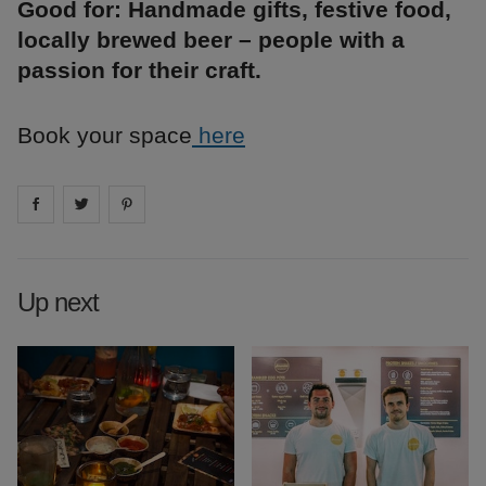
Good for: Handmade gifts, festive food,
locally brewed beer – people with a
passion for their craft.
Book your space
here
Share on
Share on
facebook
Share on
twitter
pintrest
Up next