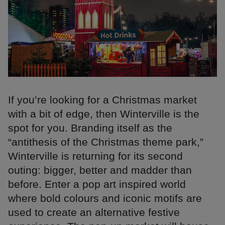
If you’re looking for a Christmas market
with a bit of edge, then Winterville is the
spot for you. Branding itself as the
“antithesis of the Christmas theme park,”
Winterville is returning for its second
outing: bigger, better and madder than
before. Enter a pop art inspired world
where bold colours and iconic motifs are
used to create an alternative festive