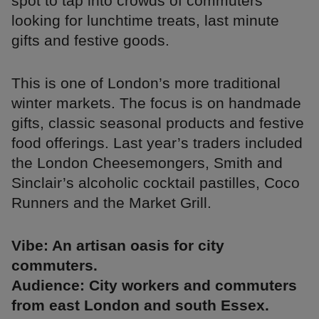
spot to tap into crowds of commuters
looking for lunchtime treats, last minute
gifts and festive goods.
This is one of London’s more traditional
winter markets. The focus is on handmade
gifts, classic seasonal products and festive
food offerings. Last year’s traders included
the London Cheesemongers, Smith and
Sinclair’s alcoholic cocktail pastilles, Coco
Runners and the Market Grill.
Vibe: An artisan oasis for city
commuters.
Audience: City workers and commuters
from east London and south Essex.