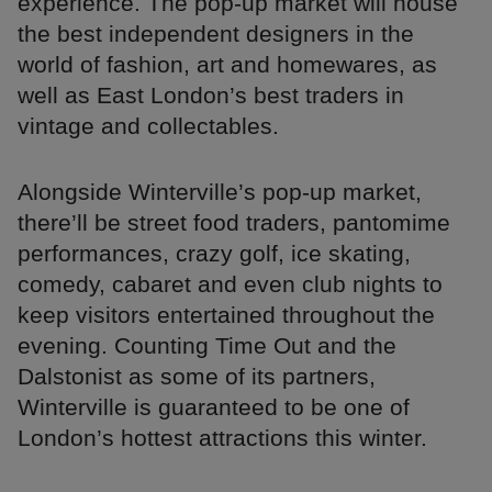
experience. The pop-up market will house
the best independent designers in the
world of fashion, art and homewares, as
well as East London’s best traders in
vintage and collectables.
Alongside Winterville’s pop-up market,
there’ll be street food traders, pantomime
performances, crazy golf, ice skating,
comedy, cabaret and even club nights to
keep visitors entertained throughout the
evening. Counting Time Out and the
Dalstonist as some of its partners,
Winterville is guaranteed to be one of
London’s hottest attractions this winter.