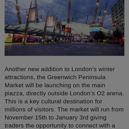
Another new addition to London’s winter
attractions, the Greenwich Peninsula
Market will be launching on the main
piazza, directly outside London’s O2 arena.
This is a key cultural destination for
millions of visitors. The market will run from
November 15th to January 3rd giving
traders the opportunity to connect with a