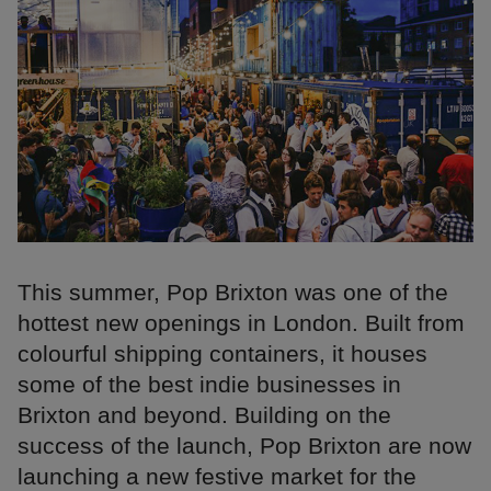
This summer, Pop Brixton was one of the
hottest new openings in London. Built from
colourful shipping containers, it houses
some of the best indie businesses in
Brixton and beyond. Building on the
success of the launch, Pop Brixton are now
launching a new festive market for the