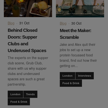
Blog
·
31 Oct
Blog
·
30 Oct
Behind Closed
Meet the Maker:
Doors: Supper
Scramble
Clubs and
Jake and Alex quit their
jobs to set up a new
Underused Spaces
protein focussed food
The experts on the supper
brand, find out how their
club scene, Grub Club,
getting on...
share with us why supper
clubs and underused
London
Interviews
spaces are such a great
Food & Drink
partnership.
London
Trends
Food & Drink