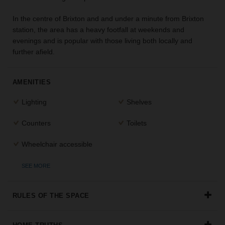
the
In the centre of Brixton and and under a minute from Brixton
perfect
space
station, the area has a heavy footfall at weekends and
for
evenings and is popular with those living both locally and
your
further afield.
idea.
AMENITIES
SEARCH
SPACES
Lighting
Shelves
Counters
Toilets
Wheelchair accessible
SEE MORE
RULES OF THE SPACE