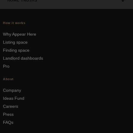
HOME TRUTHS
How it works
Why Appear Here
Listing space
Finding space
Landlord dashboards
Pro
About
Company
Ideas Fund
Careers
Press
FAQs