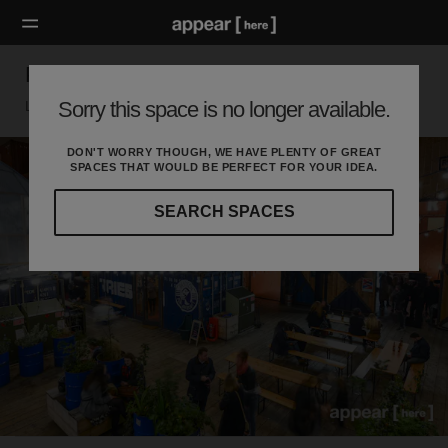
Pop Brixton Christmas Market
Sorry this space is no longer available.
London SW, London
DON'T WORRY THOUGH, WE HAVE PLENTY OF GREAT
SPACES THAT WOULD BE PERFECT FOR YOUR IDEA.
SEARCH SPACES
Our
curated
location
guides
will
help
you