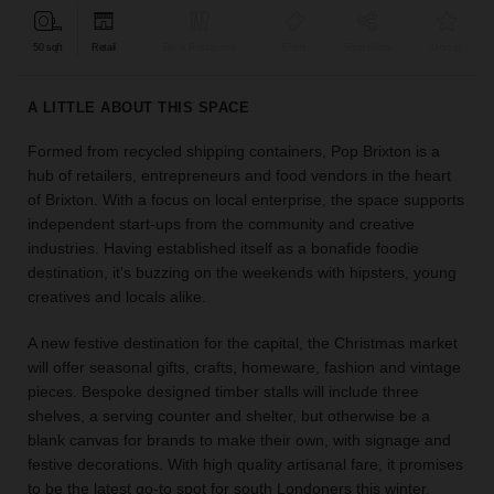
find
the
50 sqft
Retail
Bar & Restaurant
Event
Shop Share
Unique
perfect
audience
A LITTLE ABOUT THIS SPACE
for
your
Formed from recycled shipping containers, Pop Brixton is a
idea.
hub of retailers, entrepreneurs and food vendors in the heart
of Brixton. With a focus on local enterprise, the space supports
LOCATION
independent start-ups from the community and creative
GUIDES
industries. Having established itself as a bonafide foodie
destination, it's buzzing on the weekends with hipsters, young
Know
creatives and locals alike.
what
you're
A new festive destination for the capital, the Christmas market
looking
will offer seasonal gifts, crafts, homeware, fashion and vintage
for?
pieces. Bespoke designed timber stalls will include three
Use
shelves, a serving counter and shelter, but otherwise be a
our
blank canvas for brands to make their own, with signage and
search
festive decorations. With high quality artisanal fare, it promises
to
to be the latest go-to spot for south Londoners this winter.
find