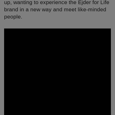
up, wanting to experience the Ejder for Life
brand in a new way and meet like-minded
people.