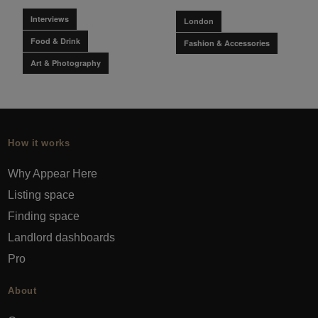
Interviews
London
Food & Drink
Fashion & Accessories
Art & Photography
How it works
Why Appear Here
Listing space
Finding space
Landlord dashboards
Pro
About