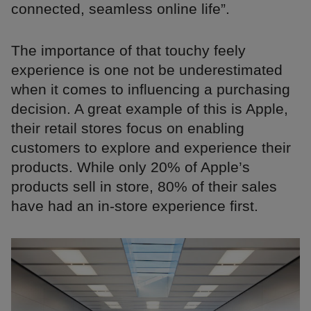
connected, seamless online life”.
The importance of that touchy feely
experience is one not be underestimated
when it comes to influencing a purchasing
decision. A great example of this is Apple,
their retail stores focus on enabling
customers to explore and experience their
products. While only 20% of Apple’s
products sell in store, 80% of their sales
have had an in-store experience first.