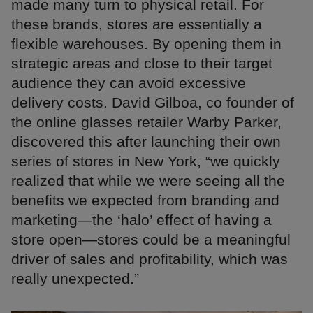
made many turn to physical retail. For
these brands, stores are essentially a
flexible warehouses. By opening them in
strategic areas and close to their target
audience they can avoid excessive
delivery costs. David Gilboa, co founder of
the online glasses retailer Warby Parker,
discovered this after launching their own
series of stores in New York, “we quickly
realized that while we were seeing all the
benefits we expected from branding and
marketing—the ‘halo’ effect of having a
store open—stores could be a meaningful
driver of sales and profitability, which was
really unexpected.”