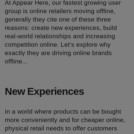
At Appear Here, our fastest growing user
group is online retailers moving offline,
generally they cite one of these three
reasons: create new experiences, build
real-world relationships and increasing
competition online. Let’s explore why
exactly they are driving online brands
offline...
New Experiences
In a world where products can be bought
more conveniently and for cheaper online,
physical retail needs to offer customers