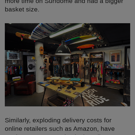
more time on Surfdome and had a bigger
basket size.
Similarly, exploding delivery costs for
online retailers such as Amazon, have