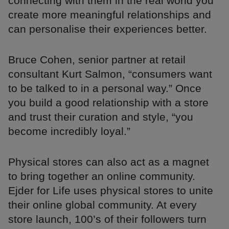
connecting with them in the real world you
create more meaningful relationships and
can personalise their experiences better.
Bruce Cohen, senior partner at retail
consultant Kurt Salmon, “consumers want
to be talked to in a personal way.” Once
you build a good relationship with a store
and trust their curation and style, “you
become incredibly loyal.”
Physical stores can also act as a magnet
to bring together an online community.
Ejder for Life uses physical stores to unite
their online global community. At every
store launch, 100’s of their followers turn