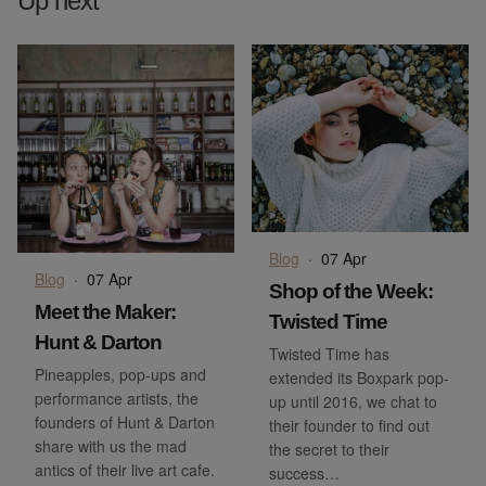
Up next
Blog
·
07 Apr
Blog
·
07 Apr
Shop of the Week:
Meet the Maker:
Twisted Time
Hunt & Darton
Twisted Time has
Pineapples, pop-ups and
extended its Boxpark pop-
performance artists, the
up until 2016, we chat to
founders of Hunt & Darton
their founder to find out
share with us the mad
the secret to their
antics of their live art cafe.
success…