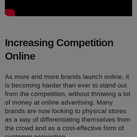
Increasing Competition
Online
As more and more brands launch online, it
is becoming harder than ever to stand out
from the competition, without throwing a lot
of money at online advertising. Many
brands are now looking to physical stores
as a way of differentiating themselves from
the crowd and as a cost-effective form of
customer acquisition.