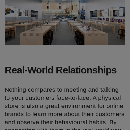
Real-World Relationships
Nothing compares to meeting and talking
to your customers face-to-face. A physical
store is also a great environment for online
brands to learn more about their customers
and observe their behavioural habits. By