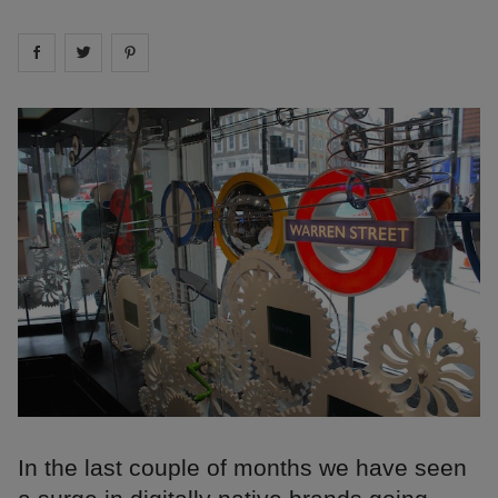
Share on
Share on
facebook
Share on
twitter
pintrest
In the last couple of months we have seen