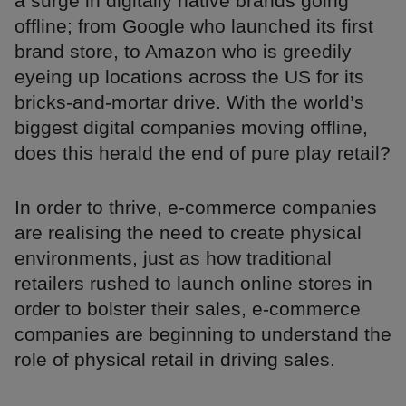
a surge in digitally native brands going
offline; from Google who launched its first
brand store, to Amazon who is greedily
eyeing up locations across the US for its
bricks-and-mortar drive. With the world’s
biggest digital companies moving offline,
does this herald the end of pure play retail?
In order to thrive, e-commerce companies
are realising the need to create physical
environments, just as how traditional
retailers rushed to launch online stores in
order to bolster their sales, e-commerce
companies are beginning to understand the
role of physical retail in driving sales.