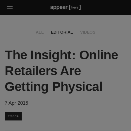
ALL
EDITORIAL
VIDEOS
The Insight: Online
Retailers Are
Getting Physical
7 Apr 2015
Trends