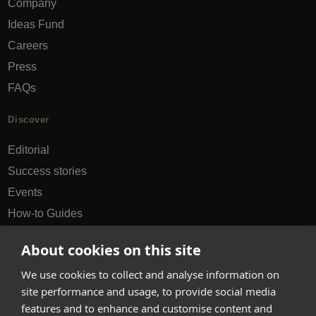
Company
Ideas Fund
Careers
Press
FAQs
Discover
Editorial
Success stories
Events
How-to Guides
City guides
About cookies on this site
hello@appearhere.co.uk
We use cookies to collect and analyse information on
site performance and usage, to provide social media
features and to enhance and customise content and