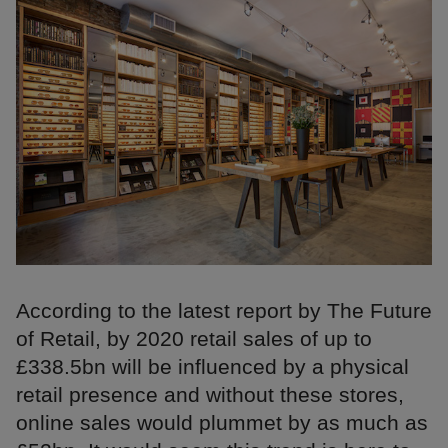
According to the latest report by The Future
of Retail, by 2020 retail sales of up to
£338.5bn will be influenced by a physical
retail presence and without these stores,
online sales would plummet by as much as