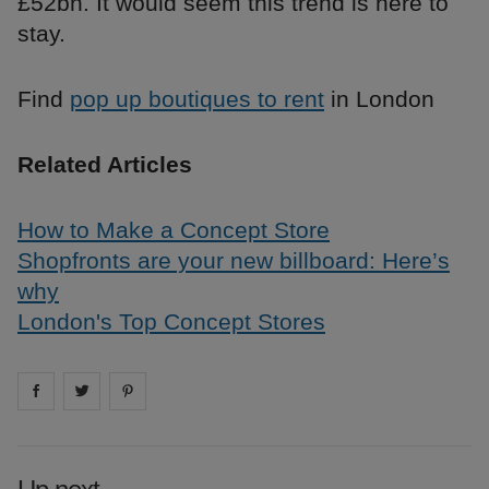
£52bn. It would seem this trend is here to
stay.
Find
pop up boutiques to rent
in London
Related Articles
How to Make a Concept Store
Shopfronts are your new billboard: Here’s
why
London's Top Concept Stores
Share on
Share on
facebook
Share on
twitter
pintrest