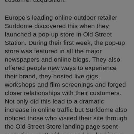
Europe’s leading online outdoor retailer
Surfdome discovered this when they
launched a pop-up store in Old Street
Station. During their first week, the pop-up
store was featured in all the major
newspapers and online blogs. They also
offered people new ways to experience
their brand, they hosted live gigs,
workshops and film screenings and forged
closer relationships with their customers.
Not only did this lead to a dramatic
increase in online traffic but Surfdome also
noticed those who visited their site through
the Old Street Store landing page spent