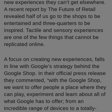
new experiences they can’t get elsewhere.
A recent report by The Future of Retail
revealed half of us go to the shops to be
entertained and three-quarters to be
inspired. Tactile and sensory experiences
are one of the few things that cannot be
replicated online.
A focus on creating new experiences, falls
in line with Google’s strategy behind the
Google Shop. In their official press release
they commented, “with the Google Shop,
we want to offer people a place where they
can play, experiment and learn about all of
what Google has to offer; from an
incredible range of devices to a totally-