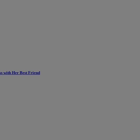
ss with Her Best Friend