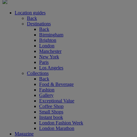
Location guides
Back
Destinations
Back
Birmingham
Brighton
London
Manchester
New York
Paris
Los Angeles
Collections
Back
Food & Beverage
Fashion
Gallery
Exceptional Value
Coffee Shop
Small Shops
Instant book
London Fashion Week
London Marathon
Magazine