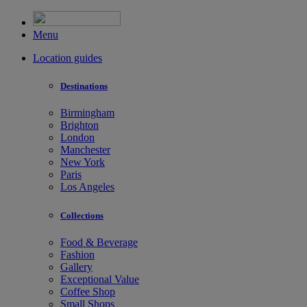
Menu
Location guides
Destinations
Birmingham
Brighton
London
Manchester
New York
Paris
Los Angeles
Collections
Food & Beverage
Fashion
Gallery
Exceptional Value
Coffee Shop
Small Shops