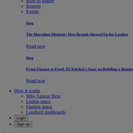
How-to guides
Reports
Events
blog
The Marathon Moment | How Brands Showed Up for London
Read now
blog
From Finance to Food: N5 Kitchen's Suzie on Building a Busine
Read now
How it works
Why Appear Here
Listing space
Finding space
Landlord dashboards
Login
Sign up