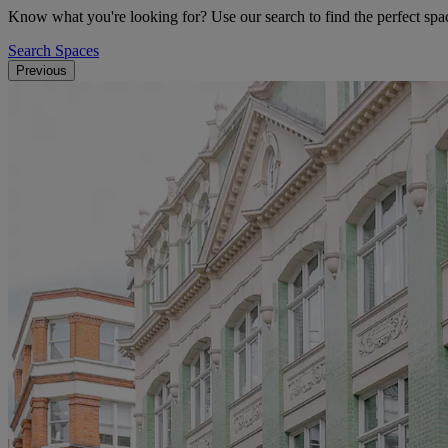
Know what you're looking for? Use our search to find the perfect spac
Search Spaces
Previous