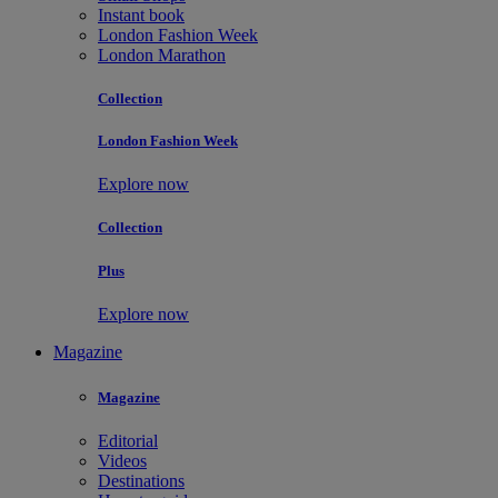
Instant book
London Fashion Week
London Marathon
Collection
London Fashion Week
Explore now
Collection
Plus
Explore now
Magazine
Magazine
Editorial
Videos
Destinations