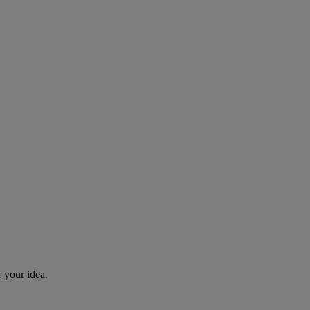
r your idea.