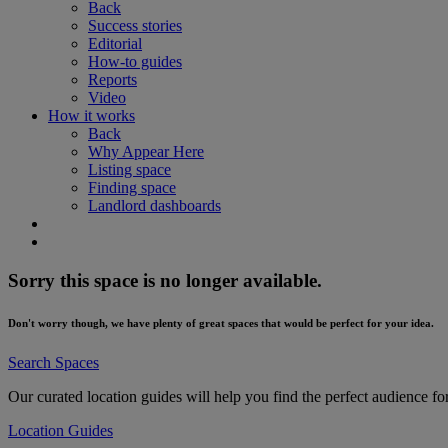
Back
Success stories
Editorial
How-to guides
Reports
Video
How it works
Back
Why Appear Here
Listing space
Finding space
Landlord dashboards
Sorry this space is no longer available.
Don't worry though, we have plenty of great spaces that would be perfect for your idea.
Search Spaces
Our curated location guides will help you find the perfect audience fo
Location Guides