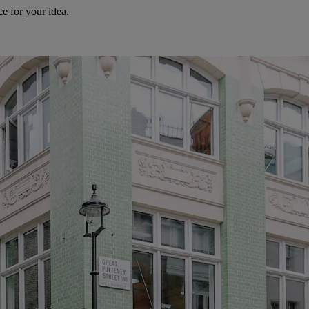
e for your idea.