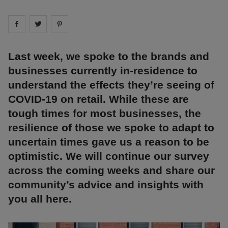
Share on
Share on
facebook
Share on
twitter
pintrest
Last week, we spoke to the brands and
businesses currently in-residence to
understand the effects they’re seeing of
COVID-19 on retail. While these are
tough times for most businesses, the
resilience of those we spoke to adapt to
uncertain times gave us a reason to be
optimistic. We will continue our survey
across the coming weeks and share our
community’s advice and insights with
you all here.