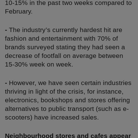
10-15% in the past two weeks compared to
February.
-
The industry’s currently hardest hit are
fashion and entertainment with 70% of
brands surveyed stating they had seen a
decrease of footfall on average between
15-30% week on week.
-
However, we have seen certain industries
thriving in light of the crisis, for instance,
electronics, bookshops and stores offering
alternatives to public transport (such as e-
scooters) have increased sales.
Neighbourhood stores and cafes appear