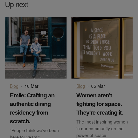
Up next
Blog
·
10 Mar
Blog
·
05 Mar
Emile: Crafting an
Women aren't
authentic dining
fighting for space.
residency from
They're creating it.
scratch.
The most inspiring women
in our community on the
“People think we’ve been
power of space
here for years.”