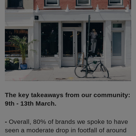
The key takeaways from our community:
9th - 13th March.
-
Overall, 80% of brands we spoke to have
seen a moderate drop in footfall of around