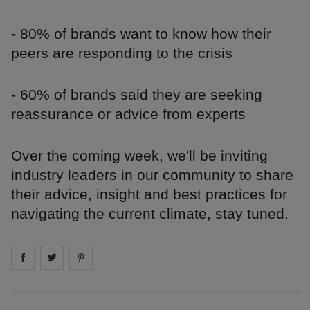
-
80% of brands want to know how their
peers are responding to the crisis
-
60% of brands said they are seeking
reassurance or advice from experts
Over the coming week, we'll be inviting
industry leaders in our community to share
their advice, insight and best practices for
navigating the current climate, stay tuned.
Share on
Share on
facebook
Share on
twitter
pintrest