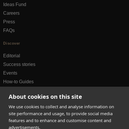
Ideas Fund
Careers
Press
FAQs
Discover
Editorial
Success stories
Events
How-to Guides
City guides
About cookies on this site
hello@appearhere.co.uk
We use cookies to collect and analyse information on
site performance and usage, to provide social media
features and to enhance and customise content and
United Kingdom
(£ Pound)
advertisements.