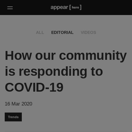
ALL
EDITORIAL
VIDEOS
How our community
is responding to
COVID-19
16 Mar 2020
Trends