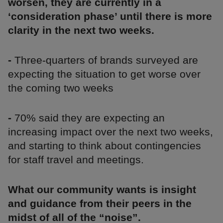
worsen, they are currently in a
‘consideration phase’ until there is more
clarity in the next two weeks.
-
Three-quarters of brands surveyed are
expecting the situation to get worse over
the coming two weeks
-
70% said they are expecting an
increasing impact over the next two weeks,
and starting to think about contingencies
for staff travel and meetings.
What our community wants is insight
and guidance from their peers in the
midst of all of the “noise”.