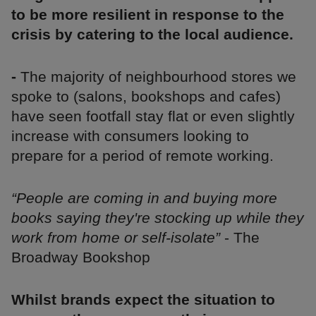
to be more resilient in response to the
crisis by catering to the local audience.
-
The majority of neighbourhood stores we
spoke to (salons, bookshops and cafes)
have seen footfall stay flat or even slightly
increase with consumers looking to
prepare for a period of remote working.
“People are coming in and buying more
books saying they're stocking up while they
work from home or self-isolate”
- The
Broadway Bookshop
Whilst brands expect the situation to