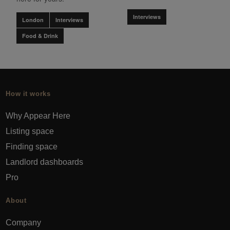
Interviews
London
Interviews
Food & Drink
How it works
Why Appear Here
Listing space
Finding space
Landlord dashboards
Pro
About
Company